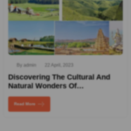
By admin
22 April, 2023
Discovering The Cultural And
Natural Wonders Of…
Read More