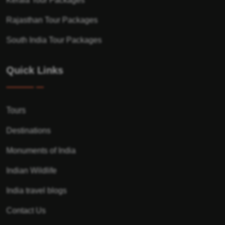
Rajasthan Tour Packages
South India Tour Packages
Quick Links
Tours
Destinations
Monuments of India
Indian Wildlife
India travel blogs
Contact Us