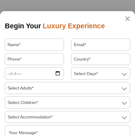
Begin Your
Luxury Experience
Select Days*
Select Adults*
Select Children*
Select Accommodation*
About Us