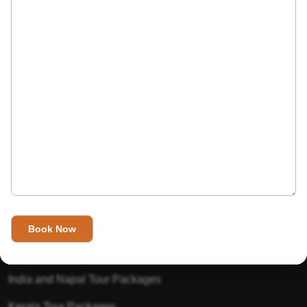
India’s Invitation is one of the best Travel agent in India that
has designed an online travel website. This website is for
those travelers who want to explore India in Style. This
Indian travel agency is one of the best travel agent in India.
We assure you that you will get very helpful information on
this website about traveling in India and India tours.
Tour Packages
Golden Triangle Tour Packages
Gujarat Tour Packages
India and Napal Tour Packages
Kerala Tour Packages