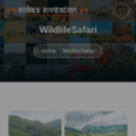
WildlifeSafari
Home
WildlifeSafari