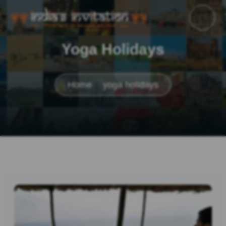
Yoga Holidays
Home
yoga holidays