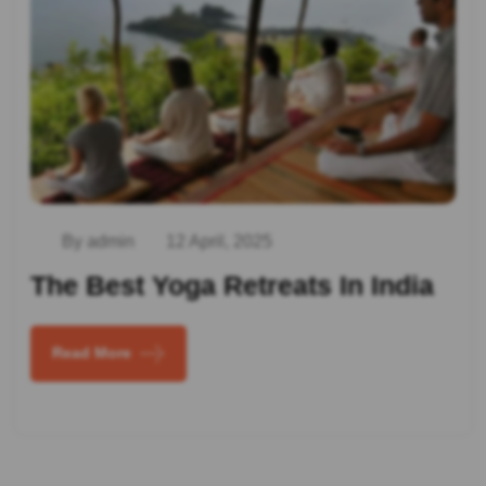
By admin
12 April, 2025
The Best Yoga Retreats In India
Read More