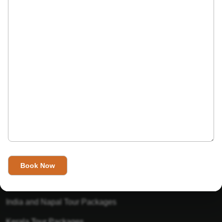
India’s Invitation is one of the best Travel agent in India that
has designed an online travel website. This website is for
those travelers who want to explore India in Style. This
Indian travel agency is one of the best travel agent in India.
We assure you that you will get very helpful information on
this website about traveling in India and India tours.
Tour Packages
Golden Triangle Tour Packages
Gujarat Tour Packages
India and Napal Tour Packages
Kerala Tour Packages