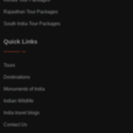
Rajasthan Tour Packages
South India Tour Packages
Quick Links
Tours
Destinations
Monuments of India
Indian Wildlife
India travel blogs
Contact Us