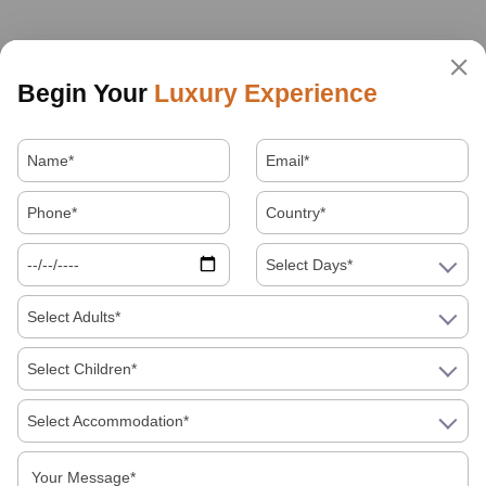
Begin Your
Luxury Experience
Select Days*
Select Adults*
Select Children*
Select Accommodation*
About Us