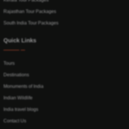
Rajasthan Tour Packages
South India Tour Packages
Quick Links
Tours
Destinations
Monuments of India
Indian Wildlife
India travel blogs
Contact Us