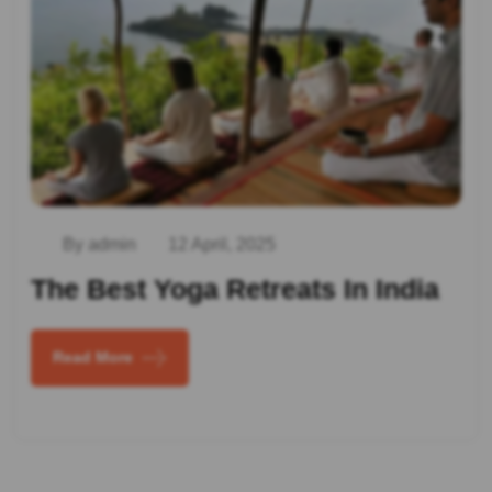
By admin
12 April, 2025
The Best Yoga Retreats In India
Read More