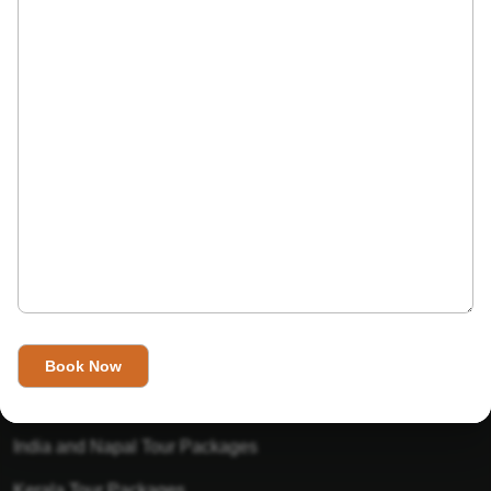
India’s Invitation is one of the best Travel agent in India that
has designed an online travel website. This website is for
those travelers who want to explore India in Style. This
Indian travel agency is one of the best travel agent in India.
We assure you that you will get very helpful information on
this website about traveling in India and India tours.
Tour Packages
Golden Triangle Tour Packages
Gujarat Tour Packages
India and Napal Tour Packages
Kerala Tour Packages