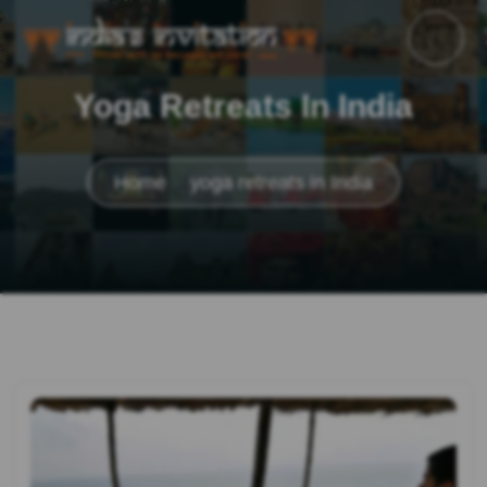
Yoga Retreats In India
Home
yoga retreats in India