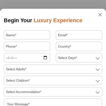
Begin Your
Luxury Experience
Select Days*
Select Adults*
Select Children*
Select Accommodation*
About Us