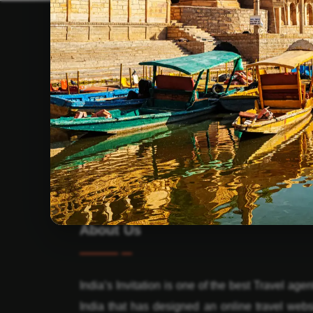
About Us
India’s Invitation is one of the best Travel agen
India that has designed an online travel webs