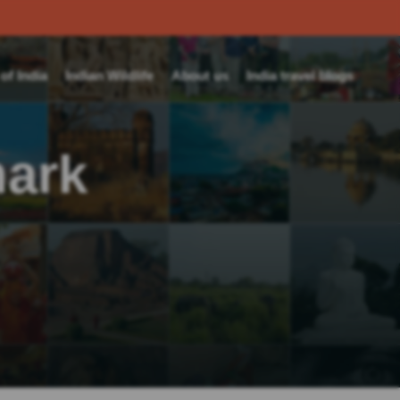
f India
Indian Wildlife
About us
India travel blogs
ark