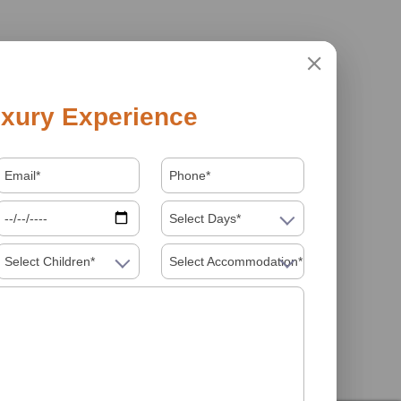
xury Experience
Select Days*
Select Children*
Select Accommodation*