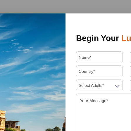
Begin Your
Lu
Select Adults*