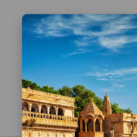
Konark Sun Temple