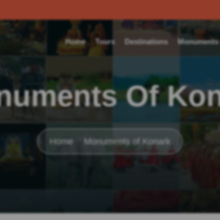
Home
Tours
Destinations
Monuments o
numents Of Kon
Home
Monuments of Konark