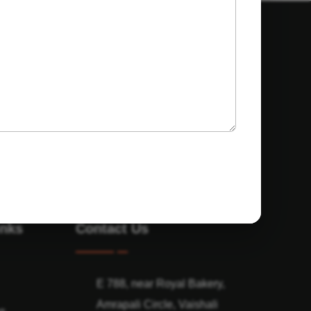
inks
Contact Us
E 788, near Royal Bakery,
Amrapali Circle, Vaishali