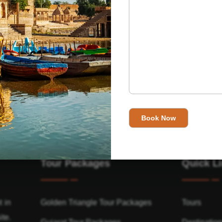
Tour Packages
Quick L
t in
Golden Triangle Tour Packages
Tours
ite.