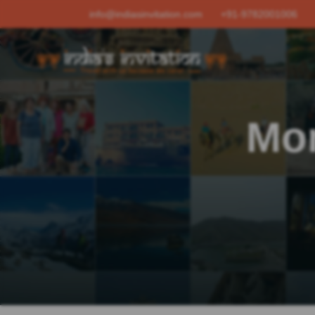
info@indiasinvitation.com
+91-9782001006
Mo