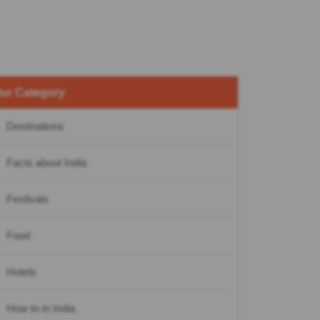
ur Category
Destinations
Facts about India
Festivals
Food
Hotels
How to in India