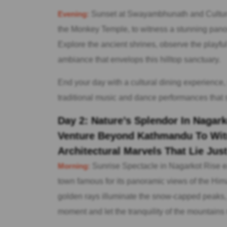
Evening:
Sunset at Swayambhunath and Cultur
the Monkey Temple, to witness a stunning panora
Explore the ancient shrines, observe the playfu
ambiance that envelops this hilltop sanctuary.
End your day with a cultural dining experience,
traditional music and dance performances that s
Day 2: Nature’s Splendor In Naga
Venture Beyond Kathmandu To Wit
Architectural Marvels That Lie Jus
Morning:
Sunrise Spectacle in Nagarkot Rise ea
town famous for its panoramic views of the Him
golden rays illuminate the snow-capped peaks, 
moment and let the tranquility of the mountains