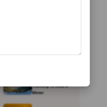
Jaipur
Galta Ji Temple: The
Monkey Temple Of
Jaipur
Why Travel To India?
Traveling To India In
Winter