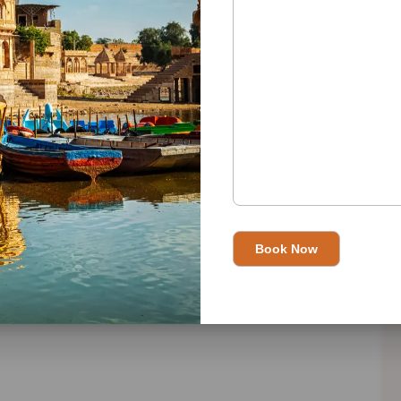
n please visit
Best Travel Agent in India
and read this in