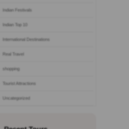
Indian Festivals
Indian Top 10
International Destinations
Real Travel
shopping
Tourist Attractions
Uncategorized