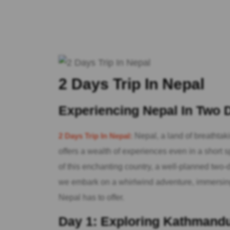
2 Days Trip In Nepal
Experiencing Nepal In Two
2 Days Trip In Nepal:
Nepal, a land of breathtak
offers a wealth of experiences even in a short sp
of this enchanting country, a well-planned two-d
we embark on a whirlwind adventure, immersing 
Nepal has to offer.
Day 1: Exploring Kathmandu’