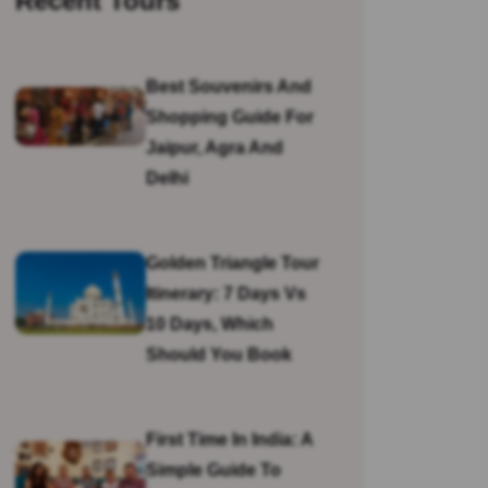
Recent Tours
Best Souvenirs And
Shopping Guide For
Jaipur, Agra And
Delhi
Golden Triangle Tour
Itinerary: 7 Days Vs
10 Days, Which
Should You Book
First Time In India: A
Simple Guide To