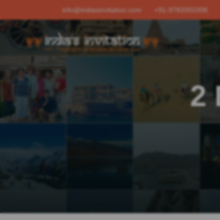
info@indiasinvitation.com
+91-9782001006
2 