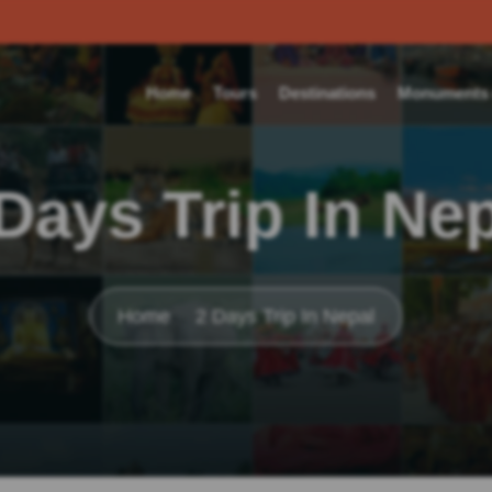
Home
Tours
Destinations
Monuments o
Days Trip In Ne
Home
2 Days Trip In Nepal