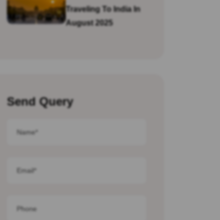
Traveling To India In
August 2025
Send Query