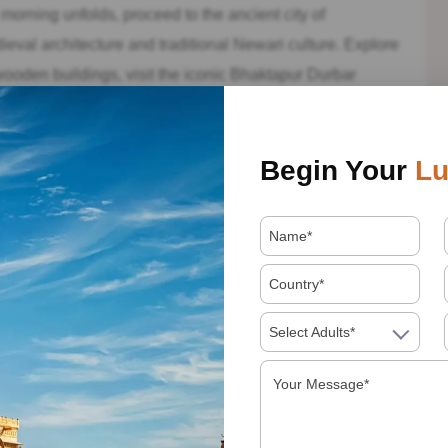
orning unfolds, proceed to the ancient city of
eval architecture and traditional Newari culture. Explore
 wooden buildings, visit the iconic Bhaktapur Durbar
 that narrate tales of the past. Indulge in traditional
n the city’s vibrant atmosphere.
Begin Your
Lu
 a day filled with exploration and cultural immersion,
y. Take a moment to reflect on the incredible experiences
ay trip in Nepal.
y trip in Nepal can provide a glimpse into the country’s
 breathtaking natural beauty. Whether you’re captivated by
Select Adults*
by the mountain vistas of Nagarkot, Nepal has something
ark on this unforgettable adventure, and let Nepal’s