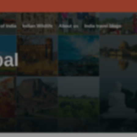
f India
Indian Wildlife
About us
India travel blogs
pal