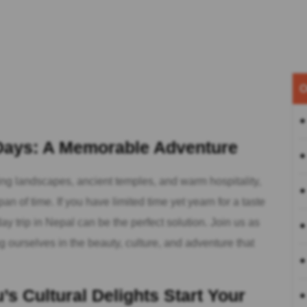
O
 Days: A Memorable Adventure
ing landscapes, ancient temples, and warm hospitality,
an of time. If you have limited time yet yearn for a taste
ay trip in Nepal can be the perfect solution. Join us as
ourselves in the beauty, culture, and adventure that
s Cultural Delights Start Your