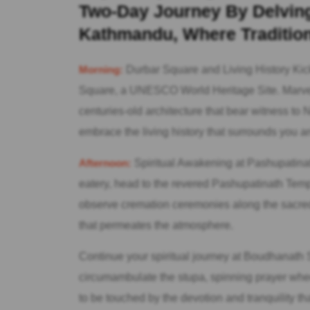
Two-Day Journey By Delving 
Kathmandu, Where Tradition
Morning:
Durbar Square and Living History Kick
Square, a UNESCO World Heritage Site. Marvel a
centuries-old architecture that bear witness to
embrace the living history that surrounds you an
Afternoon:
Spiritual Awakening at Pashupatinath
eatery, head to the revered Pashupatinath Templ
observe cremation ceremonies along the sacred 
that permeates the atmosphere.
Continue your spiritual journey at Boudhanath S
circumambulate the stupa, spinning prayer whe
to be touched by the devotion and tranquility th