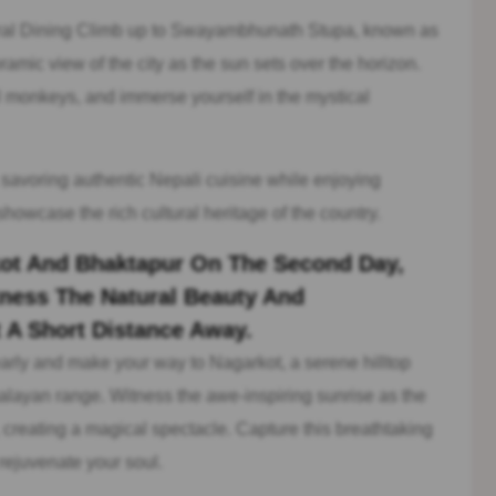
al Dining Climb up to Swayambhunath Stupa, known as
mic view of the city as the sun sets over the horizon.
l monkeys, and immerse yourself in the mystical
 savoring authentic Nepali cuisine while enjoying
howcase the rich cultural heritage of the country.
rkot And Bhaktapur On The Second Day,
ness The Natural Beauty And
t A Short Distance Away.
rly and make your way to Nagarkot, a serene hilltop
alayan range. Witness the awe-inspiring sunrise as the
creating a magical spectacle. Capture this breathtaking
 rejuvenate your soul.