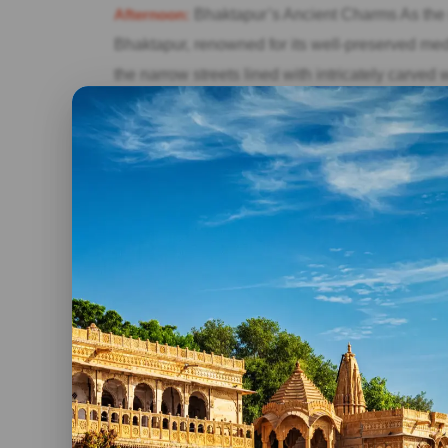
Afternoon:
Bhaktapur’s Ancient Charms As the m
Bhaktapur, renowned for its well-preserved medi
the narrow streets lined with intricately carved
Square, and admire the exquisite stone sculptures
Newari cuisine for lunch and immerse yourself i
Evening:
Return to Kathmandu and Farewell After
return to Kathmandu and bid farewell to the cit
and memories you’ve gathered during your two-d
Conclusion:
Though brief, a well-planned two-da
rich cultural heritage, spiritual traditions, and
the ancient temples of Kathmandu or inspired 
to offer every traveler. So, pack your bags, emb
charm unfold before your eyes.