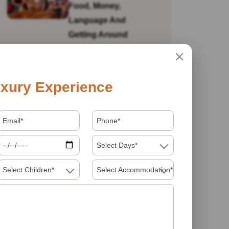
Food, Money,
Language And
Getting Around
Is India Safe For Solo
xury Experience
Female Travellers In
2026? What You
Actually Need To
Know
Select Days*
Select Children*
Select Accommodation*
Visiting India In 2026
Food Must Try In