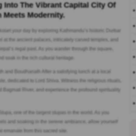
Into The Vibrant Capital City Of
 Meets Modernity.
start your day by exploring Kathmandu’s historic Durbar
t the ancient palaces, intricately carved temples, and
 Nepal’s regal past. As you wander through the square,
d soak in the rich cultural heritage.
 and Boudhanath After a satisfying lunch at a local
e, dedicated to Lord Shiva. Witness the religious rituals,
Bagmati River, and experience the profound spirituality
tupa, one of the largest stupas in the world. As you
els and soaking in the serene ambiance, allow yourself
at emanate from this sacred site.