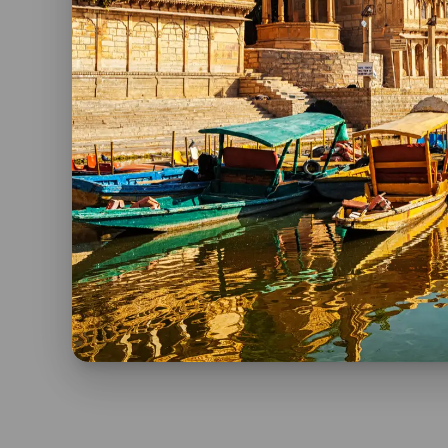
If you want to know more about India’s Invitatio
Spanish at
Viaje a India.