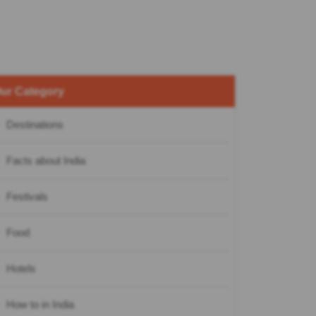
ur Category
Destinations
Facts about India
Festivals
Food
Hotels
How to in India