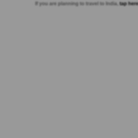
If you are planning to travel to India,
tap here