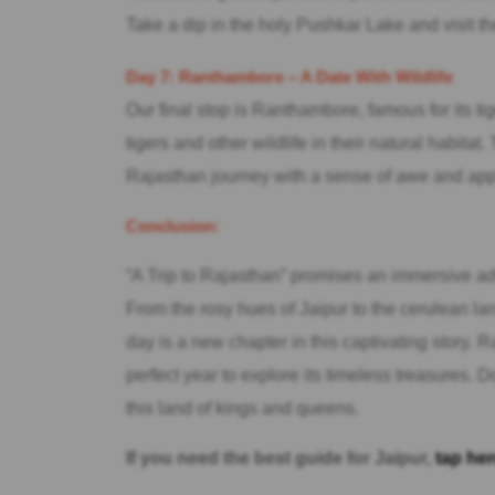
Take a dip in the holy Pushkar Lake and visit 
Day 7: Ranthambore – A Date With Wildlife
Our final stop is Ranthambore, famous for its ti
tigers and other wildlife in their natural habita
Rajasthan journey with a sense of awe and appre
Conclusion:
“A Trip to Rajasthan” promises an immersive adve
From the rosy hues of Jaipur to the cerulean la
day is a new chapter in this captivating story. R
perfect year to explore its timeless treasures. 
this land of kings and queens.
If you need the best guide for Jaipur,
tap her