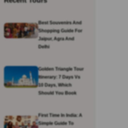
Recent Tours
Best Souvenirs And
Shopping Guide For
Jaipur, Agra And
Delhi
Golden Triangle Tour
Itinerary: 7 Days Vs
10 Days, Which
Should You Book
First Time In India: A
Simple Guide To