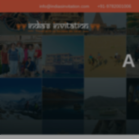
info@indiasinvitation.com
+91-9782001006
A