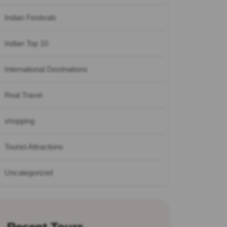
Indian Festivals
Indian Top 10
International Destinations
Real Travel
shopping
Tourist Attractions
Uncategorized