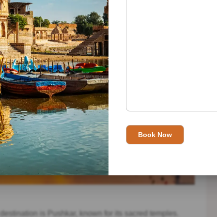
t destination is Pushkar, known for its sacred temples.