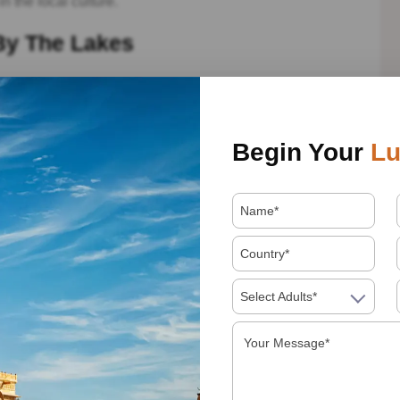
in the local culture.
By The Lakes
repare to be enchanted by the serene beauty of Lake
king views of the City Palace and Jag Mandir.
xplore the grandeur of the City Palace and the intricate
Begin Your
Lu
algarh – Architectural Wonders
ning Jain temples adorned with intricate marble
ation, visit Kumbhalgarh Fort, boasting the second-longest
Select Adults*