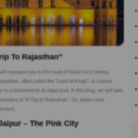
rip To Rajasthan”
ll transport you to the heart of India’s rich history,
jasthan, often called the “Land of Kings”, is a place
is a testament to its regal past. In this blog, we will take
onders of “A Trip to Rajasthan”. So, fasten your
venture.
Jaipur – The Pink City