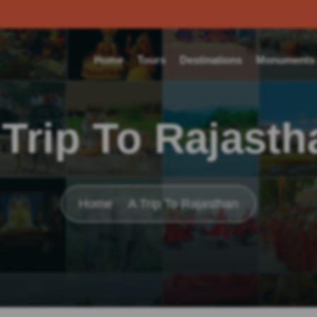
Home
Tours
Destinations
Monuments o
 Trip To Rajasth
Home
A Trip To Rajasthan