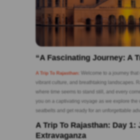
“A Fascinating Journey: A T
A Trip To Rajasthan:
Welcome to a journey that wi
vibrant culture, and breathtaking landscapes. Ra
where time seems to stand still, and every corner 
you on a captivating voyage as we explore the w
seatbelts and get ready for an unforgettable ad
A Trip To Rajasthan: Day 1: 
Extravaganza