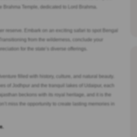
the Brahma Temple, dedicated to Lord Brahma.
ger reserve. Embark on an exciting safari to spot Bengal
t. Transitioning from the wilderness, conclude your
ciation for the state’s diverse offerings.
nture filled with history, culture, and natural beauty.
nes of Jodhpur and the tranquil lakes of Udaipur, each
ajasthan beckons with its royal heritage, and it is the
Don’t miss the opportunity to create lasting memories in
e.