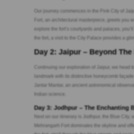
Our journey commences in the Pink City of Jaip
Fort, an architectural masterpiece, greets you w
explore the fort’s courtyards and palaces, you’ll
the fort, a visit to the City Palace provides a gli
Day 2: Jaipur – Beyond The
Continuing our exploration of Jaipur, we head 
landmark with its distinctive honeycomb façade. 
Jantar Mantar, an ancient astronomical observato
Indian science.
Day 3: Jodhpur – The Enchanting B
Next on our itinerary is Jodhpur, the Blue City,
Mehrangarh Fort dominates the skyline and offe