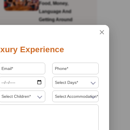
Food, Money,
Language And
Getting Around
Is India Safe For Solo
xury Experience
Female Travellers In
2026? What You
Actually Need To
Know
Select Days*
Select Children*
Select Accommodation*
Visiting India In 2026
Food Must Try In