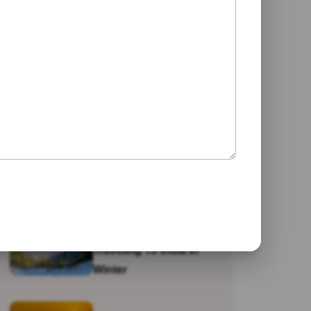
Jaipur
Galta Ji Temple: The
Monkey Temple Of
Jaipur
Why Travel To India?
Traveling To India In
Winter