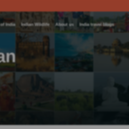
f India
Indian Wildlife
About us
India travel blogs
an