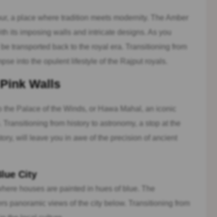
ur, a place where tradition meets modernity. The Amber
ith its imposing walls and intricate designs. As you
 be transported back to the royal era. Transitioning from
mpse into the opulent lifestyle of the Rajput royals.
 Pink Walls
to the Palace of the Winds, or Hawa Mahal, an iconic
Transitioning from history to astronomy, a stop at the
ry, will leave you in awe of the precision of ancient
lue City
 where houses are painted in hues of blue. The
rs panoramic views of the city below. Transitioning from