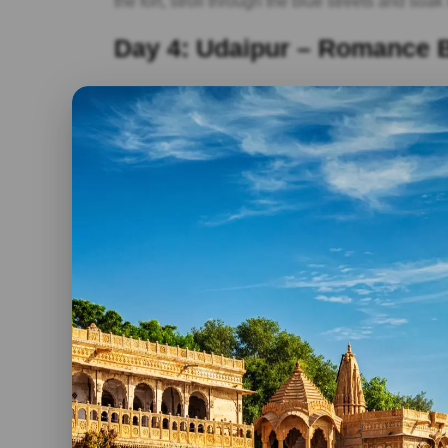
the fort, stroll through the blue streets and soak 
Day 4: Udaipur – Romance 
As we move on to Udaipur, the City of Lakes, p
Pichola. A boat ride on the lake offers breathta
Transitioning from the tranquillity of the lake, e
Saheliyon Ki Bari.
Day 5: Ranakpur And Kumbh
Our journey takes us to Ranakpur, home to stun
carvings. Transitioning from spiritual contempl
wall in the world after the Great Wall of China.
Day 6: Pushkar – The Holy Oasis