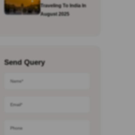
Traveling To India In
August 2025
Send Query