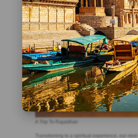
A Trip To Rajasthan
Transitioning to a spiritual experience, our nex