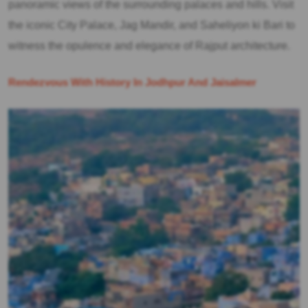
panoramic views of the surrounding palaces and hills. Visit
the iconic City Palace, Jag Mandir, and Saheliyon ki Bari to
witness the opulence and elegance of Rajput architecture.
Rendezvous With History In Jodhpur And Jaisalmer