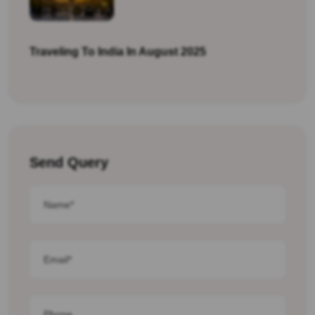
Traveling To India In August 2025
Send Query