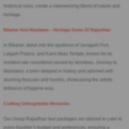
historical ruins, create a mesmerizing blend of nature and
heritage.
Bikaner And Mandawa – Heritage Gems Of Rajasthan
In Bikaner, delve into the opulence of Junagarh Fort,
Lalgarh Palace, and Karni Mata Temple, known for its
resident rats considered sacred by devotees. Journey to
Mandawa, a town steeped in history and adorned with
stunning frescoes and havelis, showcasing the artistic
brilliance of bygone eras.
Crafting Unforgettable Memories
Our cheap Rajasthan tour packages are tailored to cater to
every traveller’s budget and preferences, ensuring a