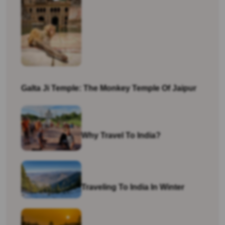
Galta Ji Temple: The Monkey Temple Of Jaipur
Why Travel To India?
Traveling To India In Winter