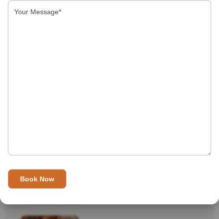
Indian Top 10
International Destinations
Real Travel
shopping
Tourist Attractions
Uncategorized
Recent Tours