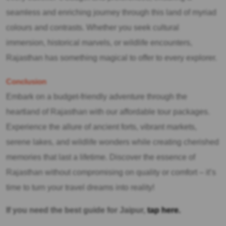
seamless and enriching journey through this land of myriad
colours and contrasts. Whether you seek cultural
immersion, historical marvels, or wildlife encounters,
Rajasthan has something magical to offer to every explorer.
Conclusion
Embark on a budget-friendly adventure through the
heartland of Rajasthan with our affordable tour packages.
Experience the allure of ancient forts, vibrant markets,
serene lakes, and wildlife wonders while creating cherished
memories that last a lifetime. Discover the essence of
Rajasthan without compromising on quality or comfort – it’s
time to turn your travel dreams into reality!
If you need the best guide for Jaipur,
tap here.