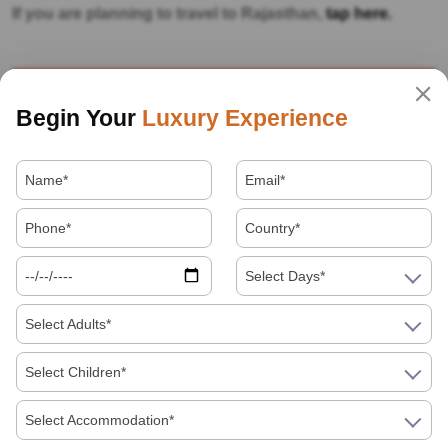
If you are planning to travel to Rajasthan,
tap here.
Our Category
Begin Your
Luxury Experience
Destinations
Facts about India
Festivals
Select Days*
Food
Select Adults*
Hotels
Select Children*
How to in India
Select Accommodation*
Indian Festivals