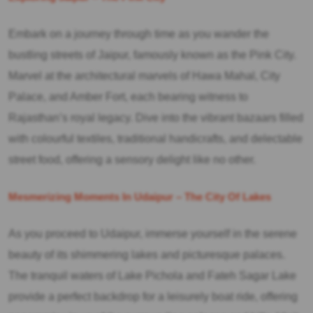
Embark on a journey through time as you wander the
bustling streets of Jaipur, famously known as the Pink City.
Marvel at the architectural marvels of Hawa Mahal, City
Palace, and Amber Fort, each bearing witness to
Rajasthan’s royal legacy. Dive into the vibrant bazaars filled
with colourful textiles, traditional handicrafts, and delectable
street food, offering a sensory delight like no other.
Mesmerizing Moments In Udaipur – The City Of Lakes
As you proceed to Udaipur, immerse yourself in the serene
beauty of its shimmering lakes and picturesque palaces.
The tranquil waters of Lake Pichola and Fateh Sagar Lake
provide a perfect backdrop for a leisurely boat ride, offering