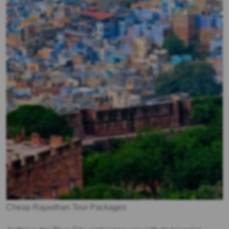
Cheap Rajasthan Tour Packages