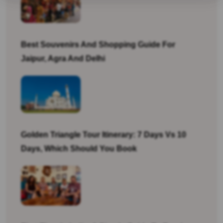
Best Souvenirs And Shopping Guide For
Jaipur, Agra And Delhi
Golden Triangle Tour Itinerary: 7 Days Vs 10
Days, Which Should You Book