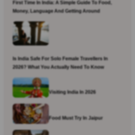
First Time In India: A Simple Guide To Food,
Money, Language And Getting Around
Is India Safe For Solo Female Travellers In
2026? What You Actually Need To Know
Visiting India In 2026
Food Must Try In Jaipur