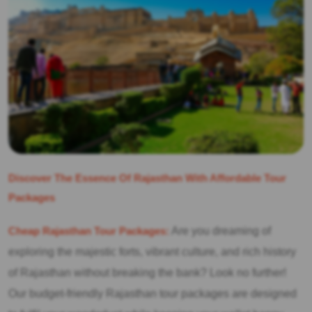
Discover The Essence Of Rajasthan With Affordable Tour
Packages
Cheap Rajasthan Tour Packages:
Are you dreaming of
exploring the majestic forts, vibrant culture, and rich history
of Rajasthan without breaking the bank? Look no further!
Our budget-friendly Rajasthan tour packages are designed