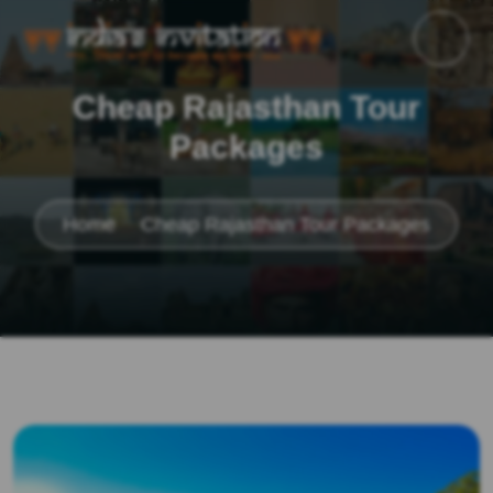
Cheap Rajasthan Tour
Packages
Home
Cheap Rajasthan Tour Packages