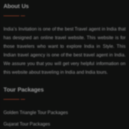
About Us
India’s Invitation is one of the best Travel agent in India that
has designed an online travel website. This website is for
those travelers who want to explore India in Style. This
Indian travel agency is one of the best travel agent in India.
We assure you that you will get very helpful information on
this website about traveling in India and India tours.
Tour Packages
Golden Triangle Tour Packages
Gujarat Tour Packages