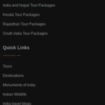
India and Napal Tour Packages
Kerala Tour Packages
Rajasthan Tour Packages
South India Tour Packages
Quick Links
Tours
Destinations
Monuments of India
Indian Wildlife
India travel blogs