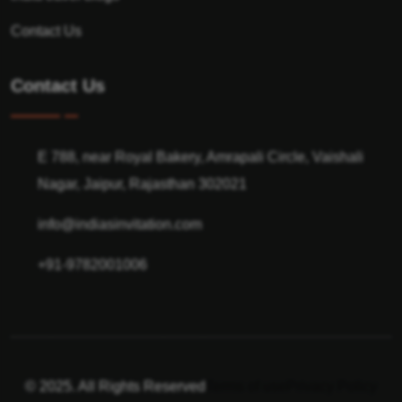
Contact Us
Contact Us
E 788, near Royal Bakery, Amrapali Circle, Vaishali
Nagar, Jaipur, Rajasthan 302021
info@indiasinvitation.com
+91-9782001006
© 2025. All Rights Reserved
Terms of use
Privacy Policy