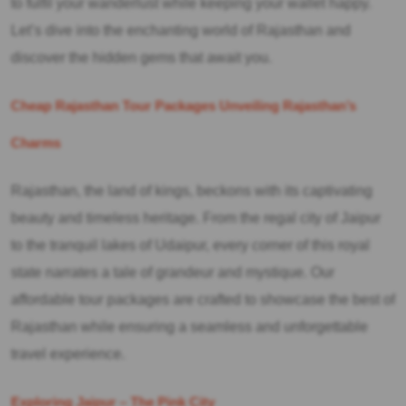
to fulfil your wanderlust while keeping your wallet happy.
Let’s dive into the enchanting world of Rajasthan and
discover the hidden gems that await you.
Cheap Rajasthan Tour Packages Unveiling Rajasthan’s
Charms
Rajasthan, the land of kings, beckons with its captivating
beauty and timeless heritage. From the regal city of Jaipur
to the tranquil lakes of Udaipur, every corner of this royal
state narrates a tale of grandeur and mystique. Our
affordable tour packages are crafted to showcase the best of
Rajasthan while ensuring a seamless and unforgettable
travel experience.
Exploring Jaipur – The Pink City