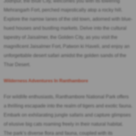
Jodhpur, the Blue City, welcomes you with its towering
Mehrangarh Fort, perched majestically atop a rocky hill.
Explore the narrow lanes of the old town, adorned with blue-
hued houses and bustling markets. Delve into the cultural
tapestry of Jaisalmer, the Golden City, as you visit the
magnificent Jaisalmer Fort, Patwon ki Haveli, and enjoy an
unforgettable desert safari amidst the golden sands of the
Thar Desert.
Wilderness Adventures In Ranthambore
For wildlife enthusiasts, Ranthambore National Park offers
a thrilling escapade into the realm of tigers and exotic fauna.
Embark on exhilarating jungle safaris and capture glimpses
of elusive big cats roaming freely in their natural habitat.
The park’s diverse flora and fauna, coupled with its