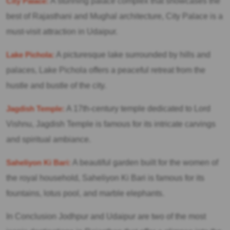
City Palace:
A stunning palace complex that showcases the
best of Rajasthani and Mughal architecture, City Palace is a
must-visit attraction in Udaipur.
Lake Pichola:
A picturesque lake surrounded by hills and
palaces, Lake Pichola offers a peaceful retreat from the
hustle and bustle of the city.
Jagdish Temple:
A 17th-century temple dedicated to Lord
Vishnu, Jagdish Temple is famous for its intricate carvings
and spiritual ambiance.
Saheliyon Ki Bari:
A beautiful garden built for the women of
the royal household, Saheliyon Ki Bari is famous for its
fountains, lotus pool, and marble elephants.
In Conclusion Jodhpur and Udaipur are two of the most