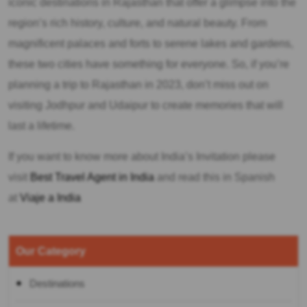
iconic destinations in Rajasthan that offer a glimpse into the
region’s rich history, culture, and natural beauty. From
magnificent palaces and forts to serene lakes and gardens,
these two cities have something for everyone. So, if you’re
planning a trip to Rajasthan in 2023, don’t miss out on
visiting Jodhpur and Udaipur to create memories that will
last a lifetime.
If you want to know more about India’s Invitation please
visit
Best Travel Agent in India
and read this in Spanish
at
Viaje a India
Our Category
Destinations