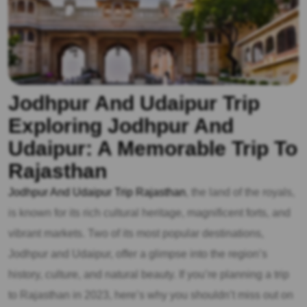
Jodhpur And Udaipur Trip
Exploring Jodhpur And
Udaipur: A Memorable Trip To
Rajasthan
Jodhpur And Udaipur Trip Rajasthan
, the land of the royals,
is known for its rich cultural heritage, magnificent forts, and
vibrant markets. Two of its most popular destinations,
Jodhpur and Udaipur, offer a glimpse into the region’s
history, culture, and natural beauty. If you’re planning a trip
to Rajasthan in 2023, here’s why you shouldn’t miss out on