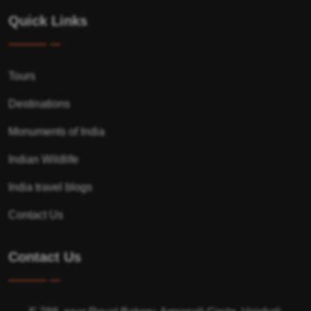
Quick Links
Tours
Destinations
Monuments of India
Indian Wildlife
India travel blogs
Contact Us
Contact Us