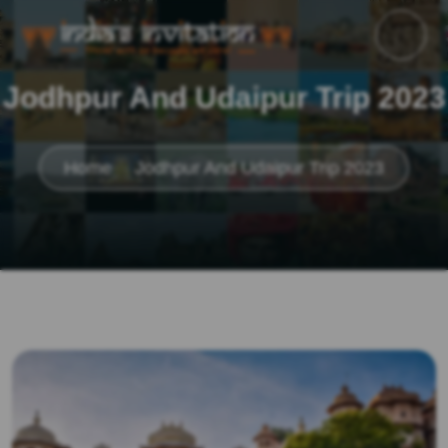
Jodhpur And Udaipur Trip 2023
Home
Jodhpur And Udaipur Trip 2023