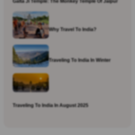
Galta Ji Temple: The Monkey Temple Of Jaipur
Why Travel To India?
Traveling To India In Winter
Traveling To India In August 2025