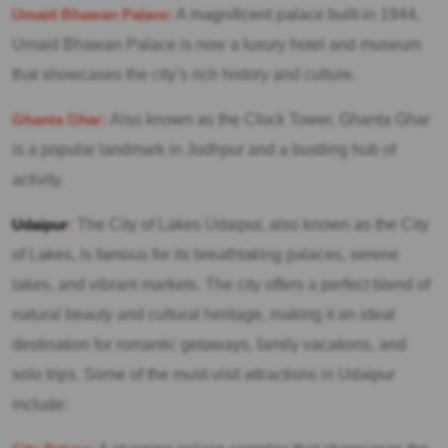
Umaid Bhawan Palace:
A magnificent palace built-in 1944,
Umaid Bhawan Palace is now a luxury hotel and museum
that showcases the city’s rich history and culture.
Ghanta Ghar:
Also known as the Clock Tower, Ghanta Ghar
is a popular landmark in Jodhpur and a bustling hub of
activity.
Udaipur
:
The City of Lakes Udaipur, also known as the City
of Lakes, is famous for its breathtaking palaces, serene
lakes, and vibrant markets. The city offers a perfect blend of
natural beauty and cultural heritage, making it an ideal
destination for romantic getaways, family vacations, and
solo trips. Some of the must-visit attractions in Udaipur
include: