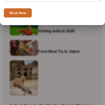
Is India Safe For Solo Female Travellers In
2026? What You Actually Need To Know
Visiting India In 2026
Food Must Try In Jaipur