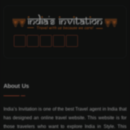
About Us
India’s Invitation is one of the best Travel agent in India that
has designed an online travel website. This website is for
those travelers who want to explore India in Style. This