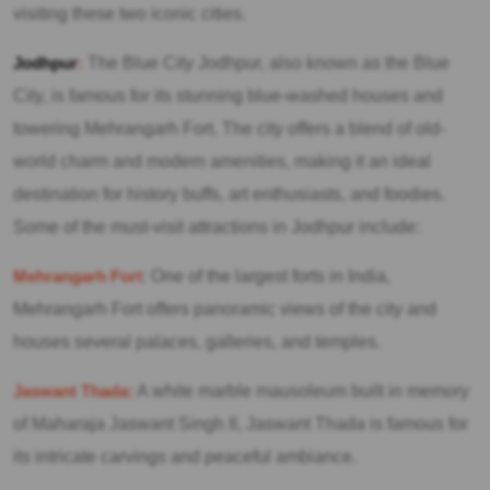
visiting these two iconic cities.
Jodhpur
:
The Blue City Jodhpur, also known as the Blue
City, is famous for its stunning blue-washed houses and
towering Mehrangarh Fort. The city offers a blend of old-
world charm and modern amenities, making it an ideal
destination for history buffs, art enthusiasts, and foodies.
Some of the must-visit attractions in Jodhpur include:
Mehrangarh Fort
: One of the largest forts in India,
Mehrangarh Fort offers panoramic views of the city and
houses several palaces, galleries, and temples.
Jaswant Thada:
A white marble mausoleum built in memory
of Maharaja Jaswant Singh II, Jaswant Thada is famous for
its intricate carvings and peaceful ambiance.