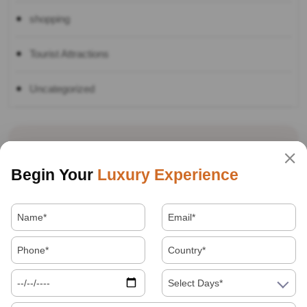
shopping
Tourist Attractions
Uncategorized
Recent Tours
Begin Your
Luxury Experience
Best Souvenirs And Shopping Guide For
Jaipur, Agra And Delhi
Select Days*