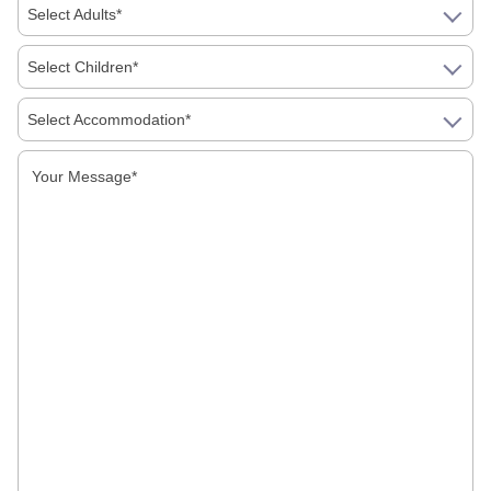
Select Adults*
Select Children*
Golden Triangle Tour Itinerary: 7 Days Vs 10
Select Accommodation*
Days, Which Should You Book
First Time In India: A Simple Guide To Food,
Money, Language And Getting Around