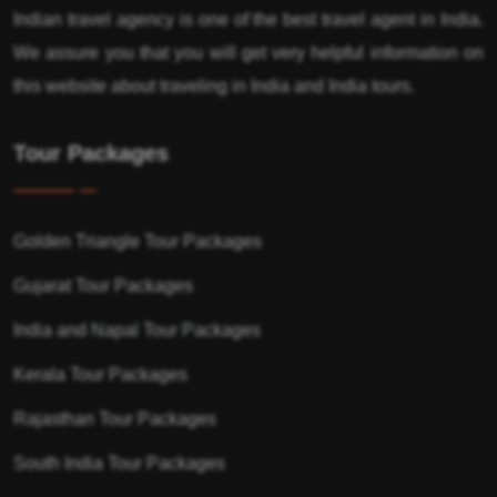
Indian travel agency is one of the best travel agent in India.
We assure you that you will get very helpful information on
this website about traveling in India and India tours.
Tour Packages
Golden Triangle Tour Packages
Gujarat Tour Packages
India and Napal Tour Packages
Kerala Tour Packages
Rajasthan Tour Packages
South India Tour Packages