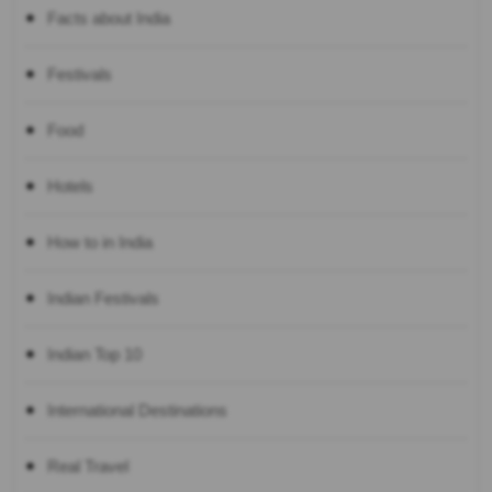
Facts about India
Festivals
Food
Hotels
How to in India
Indian Festivals
Indian Top 10
International Destinations
Real Travel