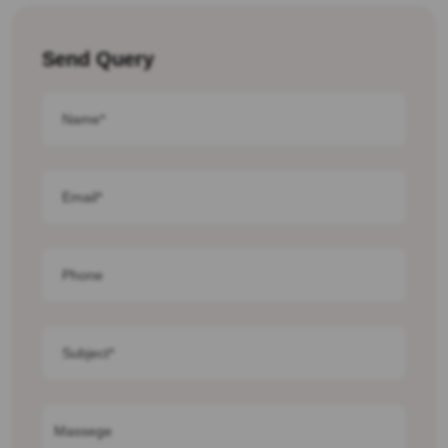
Send Query