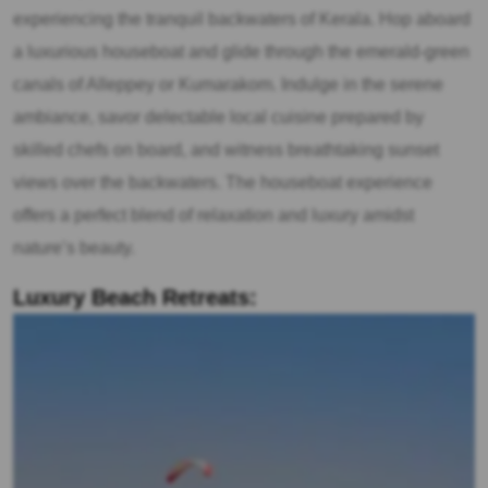
experiencing the tranquil backwaters of Kerala. Hop aboard
a luxurious houseboat and glide through the emerald-green
canals of Alleppey or Kumarakom. Indulge in the serene
ambiance, savor delectable local cuisine prepared by
skilled chefs on board, and witness breathtaking sunset
views over the backwaters. The houseboat experience
offers a perfect blend of relaxation and luxury amidst
nature’s beauty.
Luxury Beach Retreats: