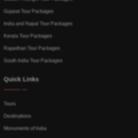
Gujarat Tour Packages
India and Napal Tour Packages
Kerala Tour Packages
Rajasthan Tour Packages
South India Tour Packages
Quick Links
Tours
Destinations
Monuments of India