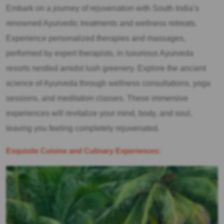
Embark on a journey of rejuvenation with South India’s
renowned Ayurvedic treatments and wellness retreats.
Experience personalized therapies and massages,
performed by expert therapists, in luxurious Ayurveda
resorts nestled amidst lush greenery. Explore the ancient
science of Ayurveda through wellness consultations, yoga
sessions, and meditation classes. These immersive
experiences will revitalize your mind, body, and soul,
leaving you feeling completely rejuvenated.
Exquisite Cuisine and Culinary Experiences: