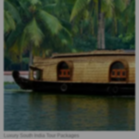
Luxury South India Tour Packages