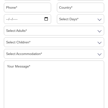
Travel Itinerary
, affordable
South India Holiday Packages
,
the
Best South India Tour Packages
, and a
memorable
South India Trip Package
for your next getaway.
Select Days*
Select Adults*
Our Category
Select Children*
Destinations
Select Accommodation*
Facts about India
Festivals
Food
Hotels
How to in India