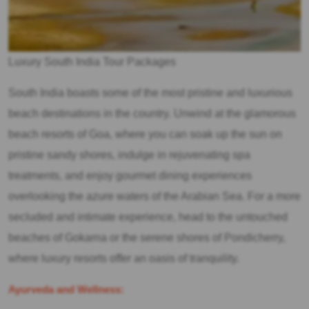
Luxury South India Tour Packages
South India boasts some of the most pristine and luxurious
beach destinations in the country. Unwind at the glamorous
beach resorts of Goa, where you can soak up the sun on
pristine sandy shores, indulge in rejuvenating spa
treatments, and enjoy gourmet dining experiences
overlooking the azure waters of the Arabian Sea. For a more
secluded and intimate experience, head to the untouched
beaches of Gokarna or the serene shores of Pondicherry,
where luxury resorts offer an oasis of tranquility.
Ayurveda and Wellness: