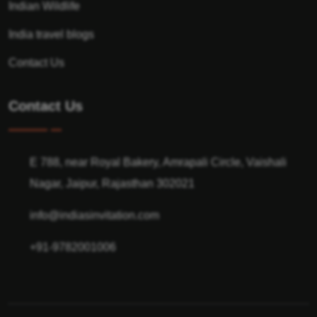
Indian Wildlife
India travel blogs
Contact Us
Contact Us
E 788, near Royal Bakery, Amrapali Circle, Vaishali
Nagar, Jaipur, Rajasthan 302021
info@indiasinvitation.com
+91-9782001006