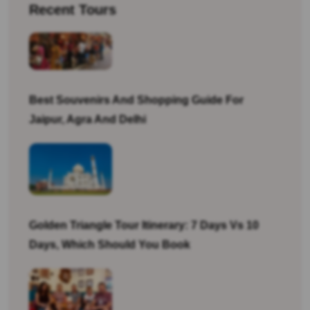
Recent Tours
Best Souvenirs And Shopping Guide For
Jaipur, Agra And Delhi
Golden Triangle Tour Itinerary: 7 Days Vs 10
Days, Which Should You Book