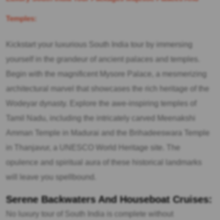
Temples:
Kickstart your luxurious South India tour by immersing
yourself in the grandeur of ancient palaces and temples.
Begin with the magnificent Mysore Palace, a mesmerizing
architectural marvel that showcases the rich heritage of the
Wodeyar dynasty. Explore the awe-inspiring temples of
Tamil Nadu, including the intricately carved Meenakshi
Amman Temple in Madurai and the Brihadeeswara Temple
in Thanjavur, a UNESCO World Heritage site. The
opulence and spiritual aura of these historical landmarks
will leave you spellbound.
Serene Backwaters And Houseboat Cruises:
No luxury tour of South India is complete without