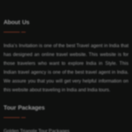
About Us
India’s Invitation is one of the best Travel agent in India that
has designed an online travel website. This website is for
those travelers who want to explore India in Style. This
Indian travel agency is one of the best travel agent in India.
We assure you that you will get very helpful information on
this website about traveling in India and India tours.
Tour Packages
Golden Triangle Tour Packages