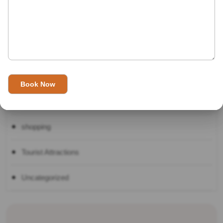
Indian Festivals
Indian Top 10
International Destinations
Real Travel
shopping
Tourist Attractions
Uncategorized