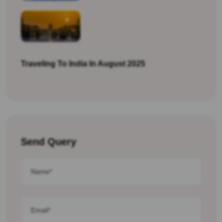
Traveling To India In August 2025
Send Query