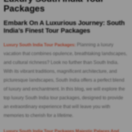
Packages
Embark On A Luxurious Journey: South
India’s Finest Tour Packages
Luxury South India Tour Packages:
Planning a luxury
vacation that combines opulence, breathtaking landscapes,
and cultural richness? Look no further than South India.
With its vibrant traditions, magnificent architecture, and
picturesque landscapes, South India offers a perfect blend
of luxury and enchantment. In this blog, we will explore the
top luxury South India tour packages, designed to provide
an extraordinary experience that will leave you with
memories to cherish for a lifetime.
Luxury South India Tour Packages Majestic Palaces And