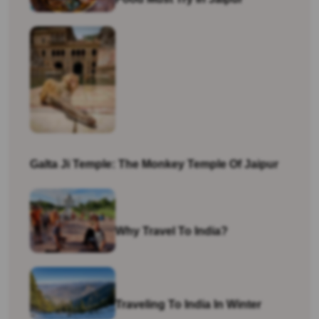
Galta Ji Temple: The Monkey Temple Of Jaipur
Why Travel To India?
Traveling To India In Winter