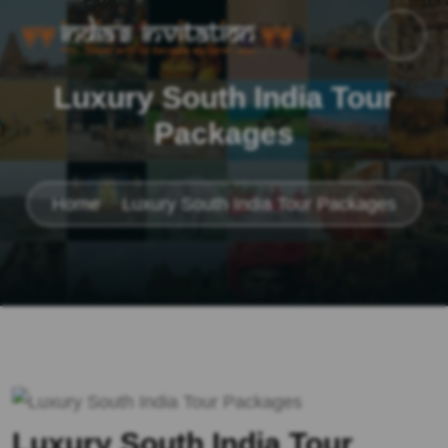
Luxury South India Tour
Packages
Home
Luxury South India Tour Packages
Luxury South India Tour