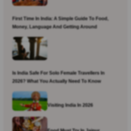
First Time In India: A Simple Guide To Food,
Money, Language And Getting Around
Is India Safe For Solo Female Travellers In
2026? What You Actually Need To Know
Visiting India In 2026
Food Must Try In Jaipur