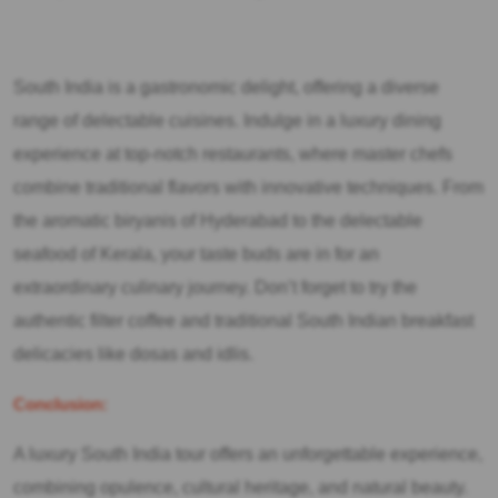
South India is a gastronomic delight, offering a diverse
range of delectable cuisines. Indulge in a luxury dining
experience at top-notch restaurants, where master chefs
combine traditional flavors with innovative techniques. From
the aromatic biryanis of Hyderabad to the delectable
seafood of Kerala, your taste buds are in for an
extraordinary culinary journey. Don’t forget to try the
authentic filter coffee and traditional South Indian breakfast
delicacies like dosas and idlis.
Conclusion:
A luxury South India tour offers an unforgettable experience,
combining opulence, cultural heritage, and natural beauty.