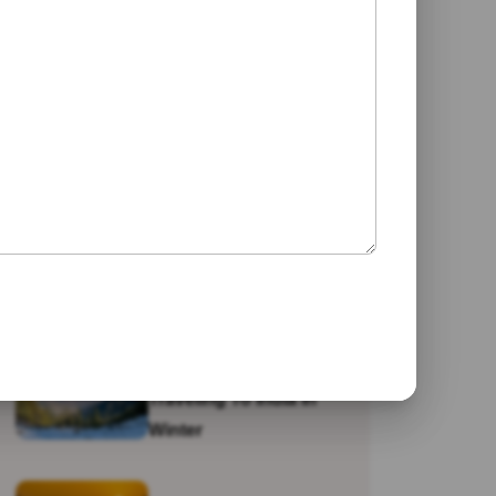
Jaipur
Galta Ji Temple: The
Monkey Temple Of
Jaipur
Why Travel To India?
Traveling To India In
Winter