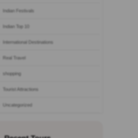
Indian Festivals
Indian Top 10
International Destinations
Real Travel
shopping
Tourist Attractions
Uncategorized