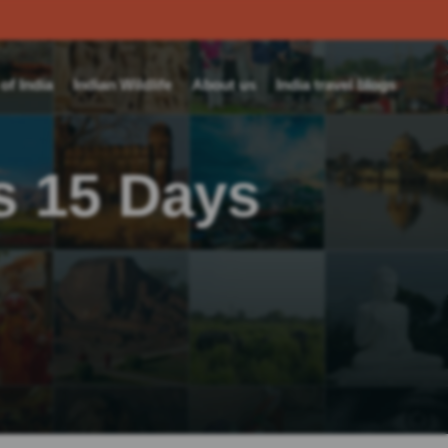
f India
Indian Wildlife
About us
India travel blogs
s 15 Days