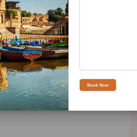
es.
15-day adventure, and let the magic of Rajasthan unfold
n please visit
Best Travel Agent in India
and read this in