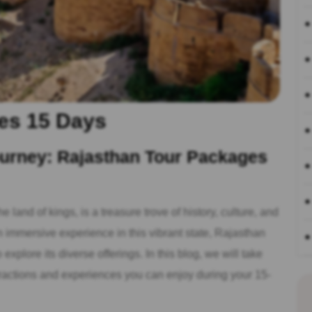
es 15 Days
urney: Rajasthan Tour Packages
e land of kings, is a treasure trove of history, culture, and
n immersive experience in this vibrant state, Rajasthan
explore its diverse offerings. In this blog, we will take
ttractions and experiences you can enjoy during your 15-