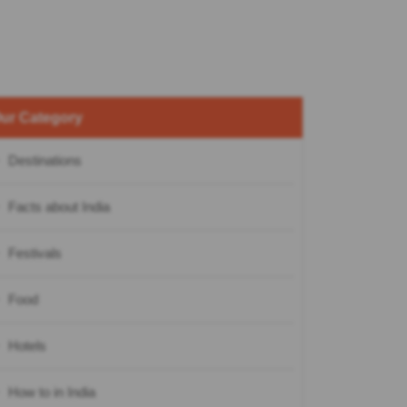
ur Category
Destinations
Facts about India
Festivals
Food
Hotels
How to in India