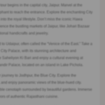
ur begins in the capital city, Jaipur. Marvel at the
phant to reach the entrance. Explore the enchanting City
nto the royal lifestyle. Don’t miss the iconic Hawa
rience the bustling markets of Jaipur, like Johari Bazaar
ional handicrafts and jewelry.
to Udaipur, often called the “Venice of the East.” Take a
 City Palace, with its stunning architecture and
 Saheliyon Ki Bari and enjoy a cultural evening at
ndir Palace, located on an island in Lake Pichola.
journey to Jodhpur, the Blue City. Explore the
 and enjoy panoramic views of the blue-hued city.
ble cenotaph surrounded by beautiful gardens. Immerse
vors of authentic Rajasthani cuisine.