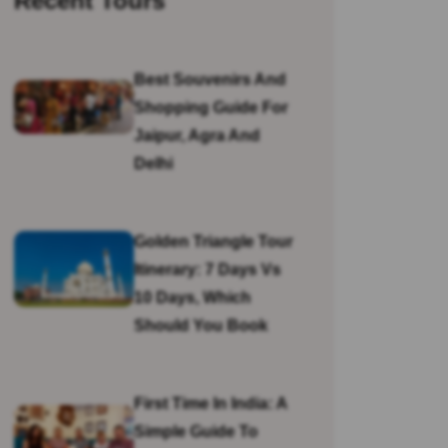
Recent Tours
Best Souvenirs And
Shopping Guide For
Jaipur, Agra And
Delhi
Golden Triangle Tour
Itinerary: 7 Days Vs
10 Days, Which
Should You Book
First Time In India: A
Simple Guide To