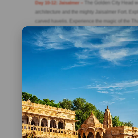
Day 10-12: Jaisalmer –
The Golden City Head wes
architecture and the mighty Jaisalmer Fort. Explo
carved havelis. Experience the magic of the Th
sunset over the sand dunes, and spend a night 
Day 13-15: Pushkar –
The Holy City End your Raj
Pushkar Lake. Take a dip in the holy waters an
dedicated to Lord Brahma. Experience the vibra
coincides with the festival) and immerse yourself 
Throughout your 15-day Rajasthan tour, you will
and be captivated by the warm hospitality and col
own unique charm, offering a different facet of R
Rajasthan tour packages for 15 days provide an 
this remarkable state. From the Pink City of Jai
Jodhpur, the Golden City of Jaisalmer, and the sp