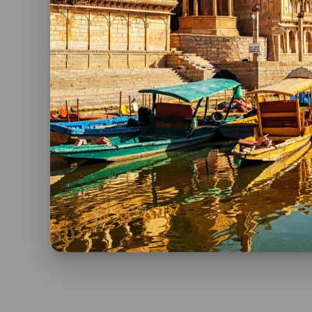
unforgettable experiences and lifelong memori
So, pack your bags, embark on this incredible 
before your eyes.
If you want to know more about India’s Invitatio
Spanish at
Viaje a India