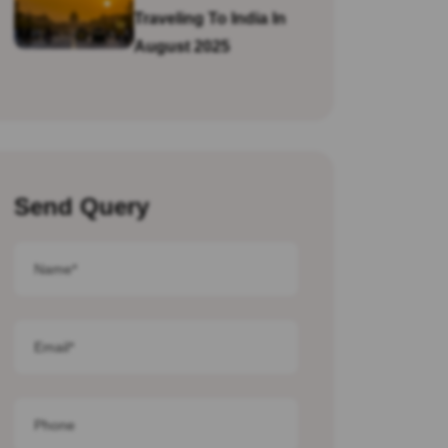
Traveling To India In
August 2025
Send Query