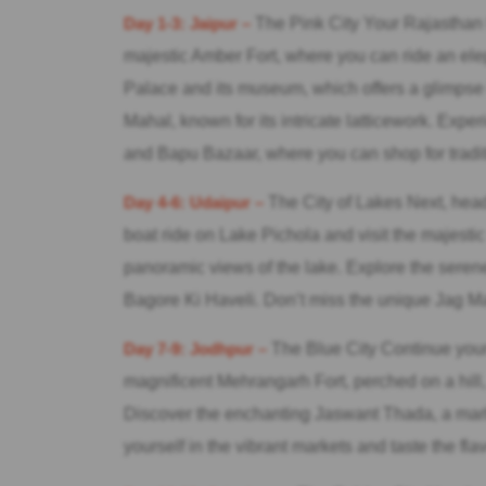
Day 1-3: Jaipur –
The Pink City Your Rajasthan to
majestic Amber Fort, where you can ride an ele
Palace and its museum, which offers a glimpse i
Mahal, known for its intricate latticework. Expe
and Bapu Bazaar, where you can shop for tradit
Day 4-6: Udaipur –
The City of Lakes Next, head 
boat ride on Lake Pichola and visit the majestic
panoramic views of the lake. Explore the serene
Bagore Ki Haveli. Don’t miss the unique Jag Ma
Day 7-9: Jodhpur –
The Blue City Continue your 
magnificent Mehrangarh Fort, perched on a hill,
Discover the enchanting Jaswant Thada, a mar
yourself in the vibrant markets and taste the fla