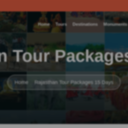
Home
Tours
Destinations
Monuments o
n Tour Package
Home
Rajasthan Tour Packages 15 Days