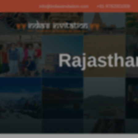
info@indiasinvitation.com
+91-9782001006
Rajastha