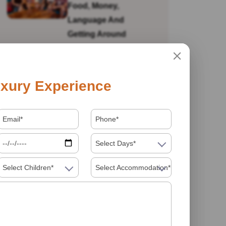
Food, Money,
Language And
Getting Around
Is India Safe For Solo
xury Experience
Female Travellers In
2026? What You
Actually Need To
Know
Select Days*
Select Children*
Select Accommodation*
Visiting India In 2026
Food Must Try In