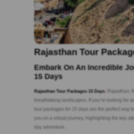
Rajasthan Tour Packag
Embark On An Incredible Jo
15 Days
Rajasthan Tour Packages 15 Days
:
Rajasthan, th
breathtaking landscapes. If you’re looking for a
tour packages for 15 days are the perfect way to 
you on a virtual journey, highlighting the key a
day adventure.