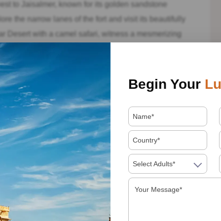
t to Jaisalmer, known for its golden sandstone
re the narrow lanes of the fort and visit its beautifully
ar Desert with a camel safari, witness a mesmerizing
under the starry sky in a desert camp.
asthan tour in Pushkar, a sacred city nestled beside the
Begin Your
Lu
d visit the Brahma Temple, one of the few temples
nt atmosphere of the Pushkar Camel Fair (if your visit
in the rich spiritual and cultural heritage of the city.
 witness the grandeur of the forts, palaces, and temples,
orful traditions of the locals. Each destination has its
Select Adults*
ajasthan’s rich tapestry.
opportunity to delve deep into the cultural heritage of
pur to the serene lakes of Udaipur, the Blue City of
iritual aura of Pushkar, your journey will be filled with