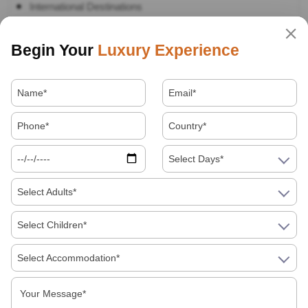
International Destinations
Real Travel
Begin Your
Luxury Experience
shopping
Tourist Attractions
Uncategorized
Select Days*
Select Adults*
Recent Tours
Select Children*
Select Accommodation*