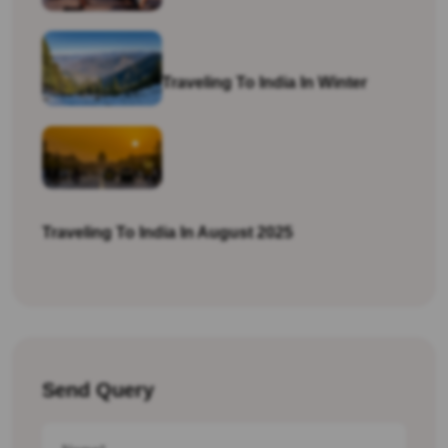
Traveling To India In Winter
Traveling To India In August 2025
Send Query