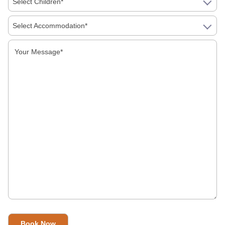
Select Children*
Days, Which Should You Book
Select Accommodation*
First Time In India: A Simple Guide To Food,
Money, Language And Getting Around
Is India Safe For Solo Female Travellers In
2026? What You Actually Need To Know