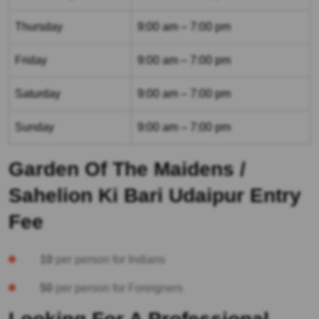
Thursday
9:00 am – 7:00 pm
Friday
9:00 am – 7:00 pm
Saturday
9:00 am – 7:00 pm
Sunday
9:00 am – 7:00 pm
Garden Of The Maidens /
Sahelion Ki Bari Udaipur Entry
Fee
10
per person for Indians
50
per person for Foreigners