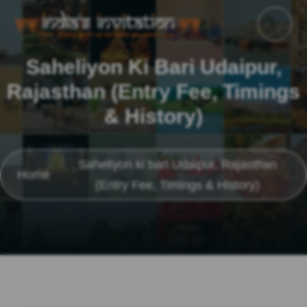
Saheliyon Ki Bari Udaipur,
Rajasthan (Entry Fee, Timings
& History)
Saheliyon ki bari Udaipur, Rajasthan
Home
(Entry Fee, Timings & History)