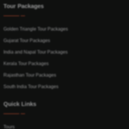
Tour Packages
Golden Triangle Tour Packages
Gujarat Tour Packages
India and Napal Tour Packages
Kerala Tour Packages
Rajasthan Tour Packages
South India Tour Packages
Quick Links
Tours