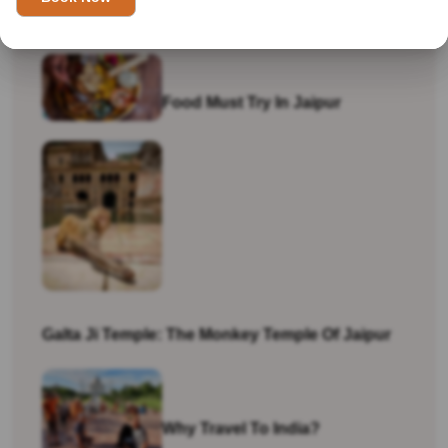
Visiting India In 2026
Food Must Try In Jaipur
Galta Ji Temple: The Monkey Temple Of Jaipur
Why Travel To India?