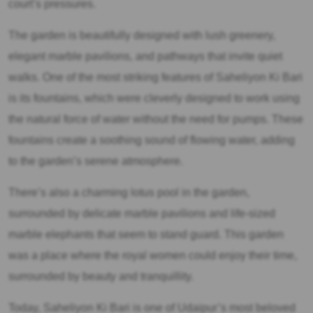
court’s pressures.
The garden is beautifully designed with lush greenery,
elegant marble pavilions, and pathways that invite quiet
walks. One of the most striking features of Saheliyon Ki Bari
is its fountains, which were cleverly designed to work using
the natural force of water without the need for pumps. These
fountains create a soothing sound of flowing water, adding
to the garden’s serene atmosphere.
There’s also a charming lotus pool in the garden,
surrounded by delicate marble pavilions and life-sized
marble elephants that seem to stand guard. This garden
was a place where the royal women could enjoy their time,
surrounded by beauty and tranquillity.
Today, Saheliyon Ki Bari is one of Udaipur’s most beloved