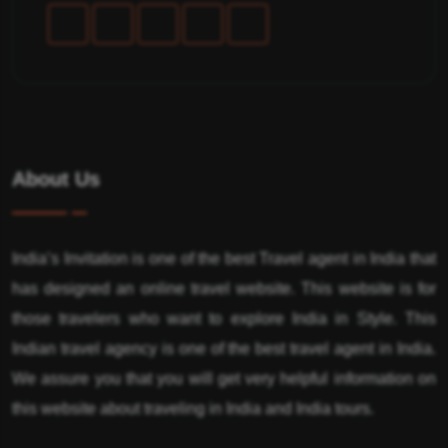
About Us
India’s Invitation is one of the best Travel agent in India that
has designed an online travel website. This website is for
those travelers who want to explore India in Style. This
Indian travel agency is one of the best travel agent in India.
We assure you that you will get very helpful information on
this website about traveling in India and India tours.