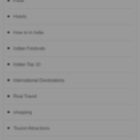
Food
Hotels
How to in India
Indian Festivals
Indian Top 10
International Destinations
Real Travel
shopping
Tourist Attractions