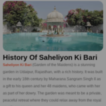
History Of Saheliyon Ki Bari
Saheliyon Ki Bari
(Garden of the Maidens) is a stunning
garden in Udaipur, Rajasthan, with a rich history. It was built
in the early 18th century by Maharana Sangram Singh II as
a gift to his queen and her 48 maidens, who came with her
as part of her dowry. The garden was meant to be a private,
peaceful retreat where they could relax away from the royal