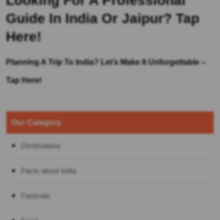
Looking For A Professional
Guide In India Or Jaipur?
Tap
Here!
Planning A Trip To India? Let’s Make It Unforgettable –
Tap Here!
Our Category
Destinations
Facts about India
Festivals