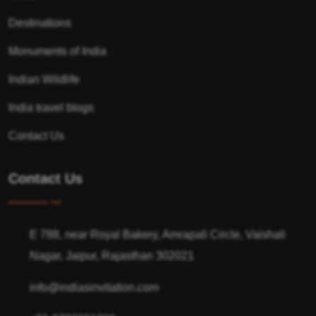
Destinations
Monuments of India
Indian Wildlife
India travel blogs
Contact Us
Contact Us
E 788, near Royal Bakery, Amrapali Circle, Vaishali
Nagar, Jaipur, Rajasthan 302021
info@indiasinvitation.com