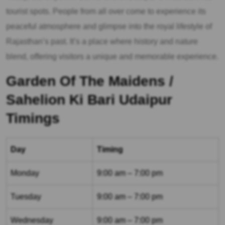
tourist spots. People from all over come to experience its
peaceful atmosphere and glimpse into the royal lifestyle of
Rajasthan’s past. It’s a place where history and nature
blend, offering visitors a unique and memorable experience.
Garden Of The Maidens /
Sahelion Ki Bari Udaipur
Timings
Day
Timing
Monday
9:00 am – 7:00 pm
Tuesday
9:00 am – 7:00 pm
Wednesday
9:00 am – 7:00 pm