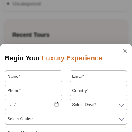
Uncategorized
Recent Tours
Begin Your
Luxury Experience
Best Souvenirs And Shopping Guide For
Jaipur, Agra And Delhi
Select Days*
Select Adults*
Golden Triangle Tour Itinerary: 7 Days Vs 10