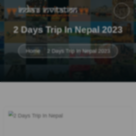
2 Days Trip In Nepal 2023
Home
2 Days Trip In Nepal 2023