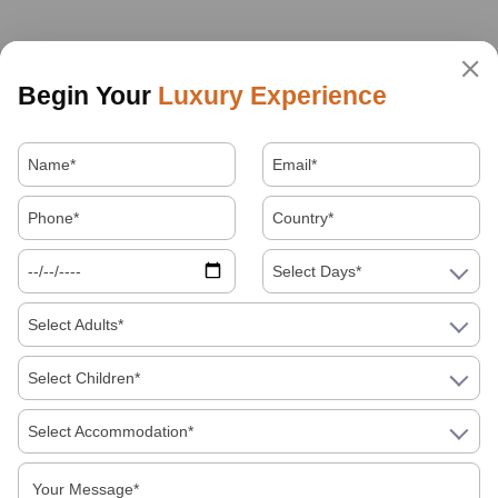
Begin Your
Luxury Experience
Select Days*
Select Adults*
Select Children*
Select Accommodation*
About Us