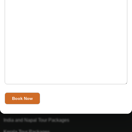
India’s Invitation is one of the best Travel agent in India that
has designed an online travel website. This website is for
those travelers who want to explore India in Style. This
Indian travel agency is one of the best travel agent in India.
We assure you that you will get very helpful information on
this website about traveling in India and India tours.
Tour Packages
Golden Triangle Tour Packages
Gujarat Tour Packages
India and Napal Tour Packages
Kerala Tour Packages