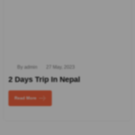
By admin
27 May, 2023
2 Days Trip In Nepal
Read More