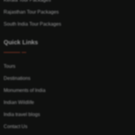
Rajasthan Tour Packages
South India Tour Packages
Quick Links
Tours
Destinations
Monuments of India
Indian Wildlife
India travel blogs
Contact Us