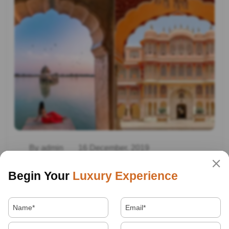
By admin
16 December, 2019
Best Tourist Places In India
Begin Your
Luxury Experience
Read More