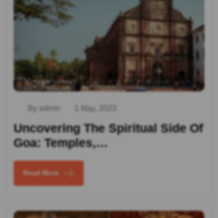
By admin
1 May, 2023
Uncovering The Spiritual Side Of
Goa: Temples,…
Read More