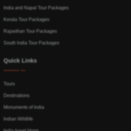
India and Napal Tour Packages
Kerala Tour Packages
Rajasthan Tour Packages
South India Tour Packages
Quick Links
Tours
Destinations
Monuments of India
Indian Wildlife
India travel blogs