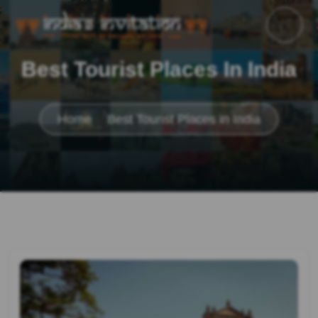
Best Tourist Places In India
Home
Best Tourist Places in India