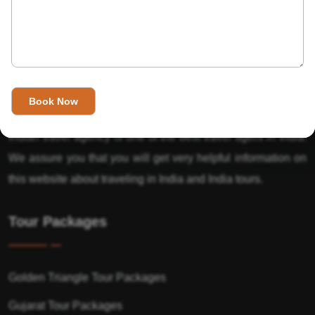
About Us
India’s Invitation is one of the best Travel agent in India that
has designed an online travel website. This website is for
those travelers who want to explore India in Style. This
Indian travel agency is one of the best travel agent in India.
We assure you that you will get very helpful information on
this website about traveling in India and India tours.
Tour Packages
Golden Triangle Tour Packages
Gujarat Tour Packages