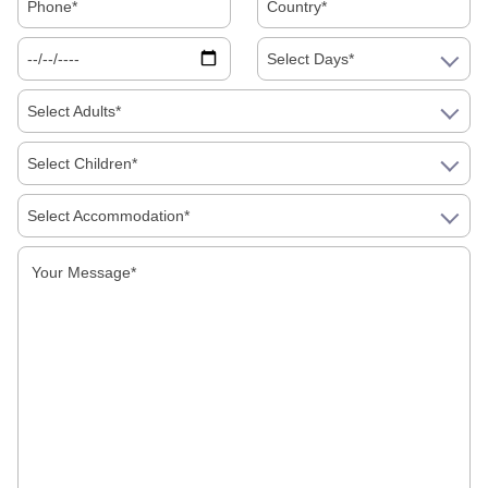
Select Days*
Select Adults*
Select Children*
Select Accommodation*