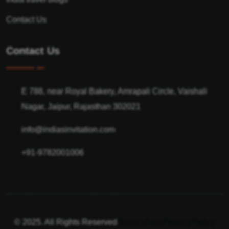
Contact Us
Contact Us
E 788, near Royal Bakery, Amrapali Circle, Vaishali
Nagar, Jaipur, Rajasthan 302021
info@indiasinvitation.com
+91-9782001006
© 2025. All Rights Reserved
Terms of use
Privacy Policy