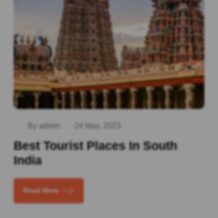
By admin
24 May, 2023
Best Tourist Places In South
India
Read More