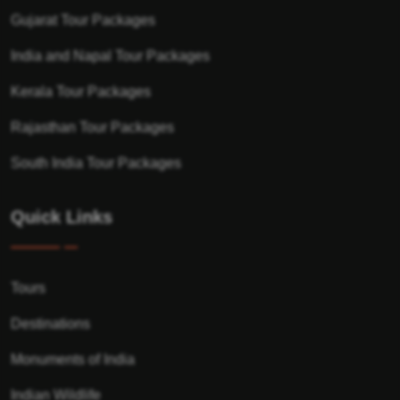
Gujarat Tour Packages
India and Napal Tour Packages
Kerala Tour Packages
Rajasthan Tour Packages
South India Tour Packages
Quick Links
Tours
Destinations
Monuments of India
Indian Wildlife