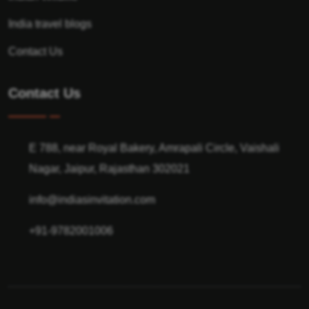
India travel blogs
Contact Us
Contact Us
E 788, near Royal Bakery, Amrapali Circle, Vaishali
Nagar, Jaipur, Rajasthan 302021
info@indiasinvitation.com
+91-9782001006