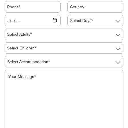
Read More
Select Days*
Select Adults*
Select Children*
Select Accommodation*