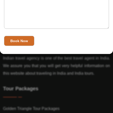
About Us
India’s Invitation is one of the best Travel agent in India that
has designed an online travel website. This website is for
those travelers who want to explore India in Style. This
Indian travel agency is one of the best travel agent in India.
We assure you that you will get very helpful information on
this website about traveling in India and India tours.
Tour Packages
Golden Triangle Tour Packages