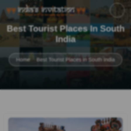
Best Tourist Places In South
India
Home
Best Tourist Places in South India