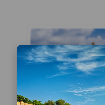
By admin
17 June, 2019