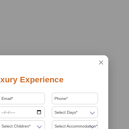
xury Experience
Select Days*
Select Children*
Select Accommodation*