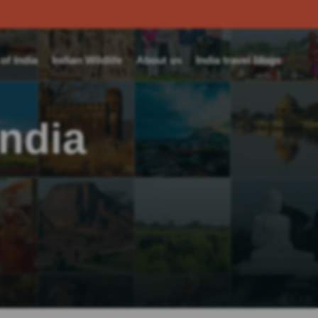
f India
Indian Wildlife
About us
India travel blogs
India