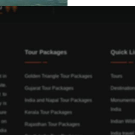
Tour Packages
Quick L
t in
Golden Triangle Tour Packages
Tours
ite.
Gujarat Tour Packages
Destinatio
 to
India and Napal Tour Packages
Monuments
y is
India
ure
Kerala Tour Packages
n on
Indian Wildl
Rajasthan Tour Packages
dia
India travel