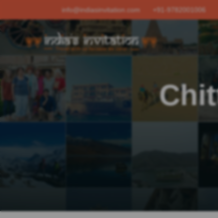
info@indiasinvitation.com
+91-9782001006
Chit