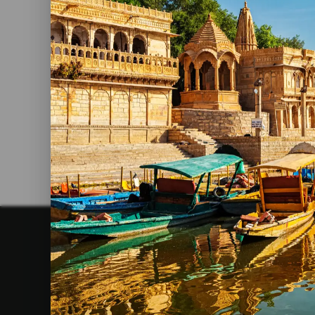
Largest Fort In India: Chittorgarh
Fort
Read More