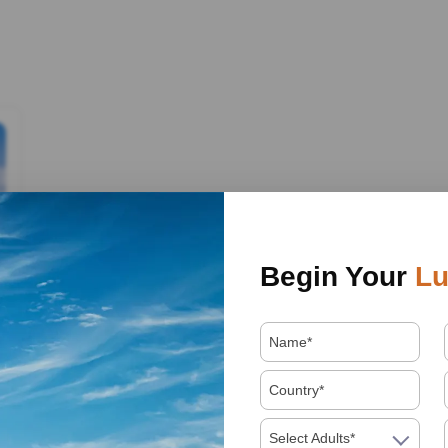
Begin Your
Lu
Select Adults*