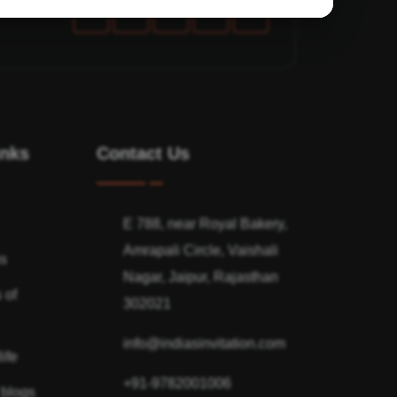
inks
Contact Us
E 788, near Royal Bakery,
Amrapali Circle, Vaishali
ns
Nagar, Jaipur, Rajasthan
 of
302021
info@indiasinvitation.com
ife
+91-9782001006
 blogs