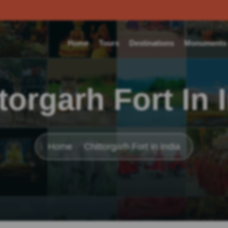
Home
Tours
Destinations
Monuments o
torgarh Fort In 
Home
Chittorgarh Fort in India