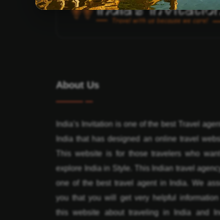
About Us
India’s Invitation is one of the best Travel agen
India that has designed an online travel webs
This website is for those travelers who want
explore India in Style. This Indian travel agenc
one of the best travel agent in India. We ass
you that you will get very helpful informatio
this website about traveling in India and In