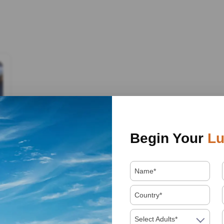
Begin Your
Lu
Select Adults*