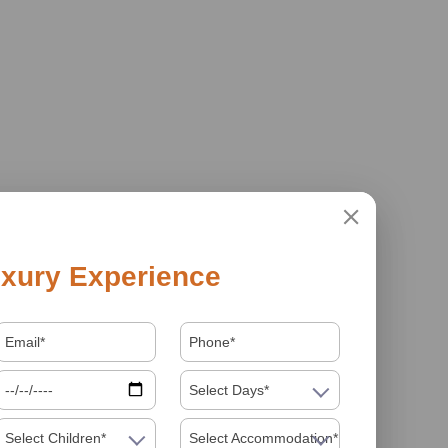
xury Experience
Select Days*
Select Children*
Select Accommodation*