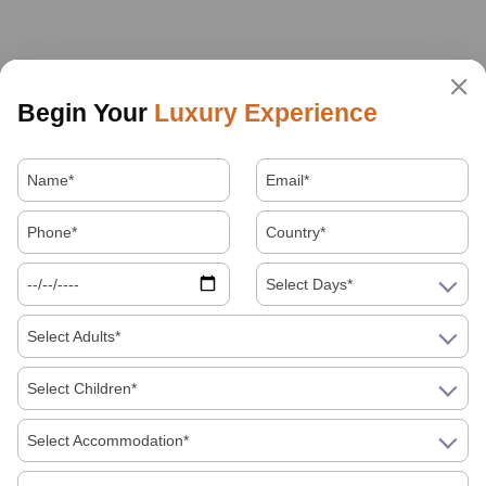
Begin Your
Luxury Experience
Select Days*
Select Adults*
Select Children*
Select Accommodation*
About Us