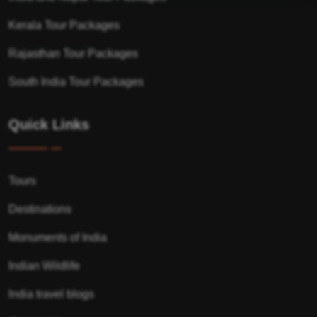
Kerala Tour Packages
Rajasthan Tour Packages
South India Tour Packages
Quick Links
Tours
Destinations
Monuments of India
Indian Wildlife
India travel blogs