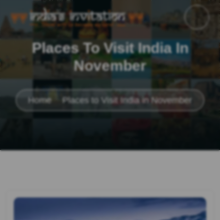
Places To Visit India In
November
Home
Places to Visit India in November