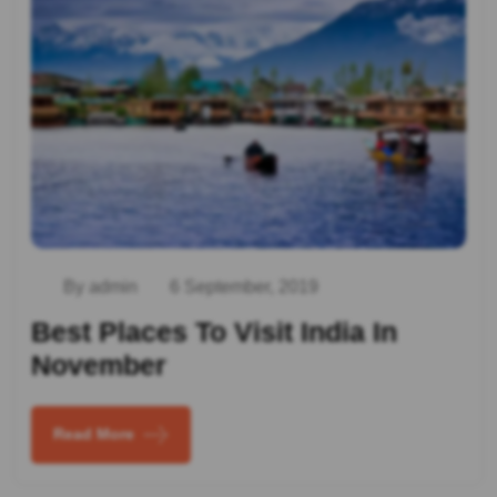
By admin
6 September, 2019
Best Places To Visit India In
November
Read More