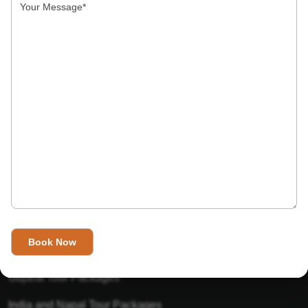
India’s Invitation is one of the best Travel agent in India that
has designed an online travel website. This website is for
those travelers who want to explore India in Style. This
Indian travel agency is one of the best travel agent in India.
We assure you that you will get very helpful information on
this website about traveling in India and India tours.
Tour Packages
Golden Triangle Tour Packages
Gujarat Tour Packages
India and Napal Tour Packages