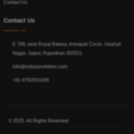
Contact Us
Contact Us
E 788, near Royal Bakery, Amrapali Circle, Vaishali
Nagar, Jaipur, Rajasthan 302021
info@indiasinvitation.com
+91-9782001006
© 2025. All Rights Reserved
Terms of use
Privacy Policy