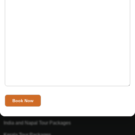
India’s Invitation is one of the best Travel agent in India that
has designed an online travel website. This website is for
those travelers who want to explore India in Style. This
Indian travel agency is one of the best travel agent in India.
We assure you that you will get very helpful information on
this website about traveling in India and India tours.
Tour Packages
Golden Triangle Tour Packages
Gujarat Tour Packages
India and Napal Tour Packages
Kerala Tour Packages