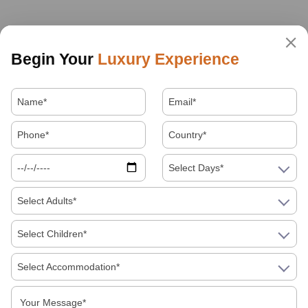
Begin Your
Luxury Experience
Select Days*
Select Adults*
Select Children*
Select Accommodation*
About Us