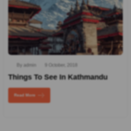
By admin
9 October, 2018
Things To See In Kathmandu
Read More