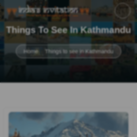
Things To See In Kathmandu
Home
Things to see in Kathmandu