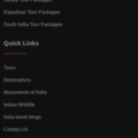
Rajasthan Tour Packages
South India Tour Packages
Quick Links
Tours
Destinations
Monuments of India
Indian Wildlife
India travel blogs
Contact Us