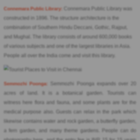
Connemara Public Library:
Connemara Public Library was
constructed in 1896. The structure architecture is the
combination of Southern Hindu Deccani, Gothic, Rajput,
and Mughal. The library consists of around 600,000 books
of various subjects and one of the largest libraries in Asia.
People all over the India come and visit this library.
Semmozhi Poonga:
Semmozhi Poonga expands over 20
acres of land. It is a botanical garden. Tourists can
witness here flora and fauna, and some plants are for the
medical purpose also. Guests can relax in the park which
likewise contains water and rock garden, a butterfly garden,
a fern garden, and many theme gardens. People can do
photography here, and the entry fee is INR 15 for 15 years