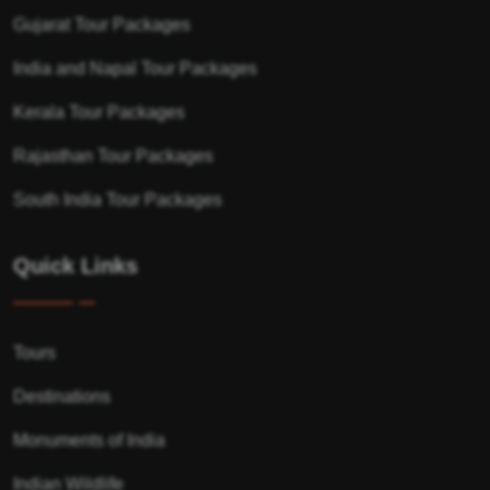
Gujarat Tour Packages
India and Napal Tour Packages
Kerala Tour Packages
Rajasthan Tour Packages
South India Tour Packages
Quick Links
Tours
Destinations
Monuments of India
Indian Wildlife