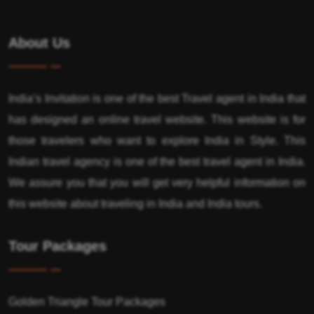
About Us
India’s Invitation is one of the best Travel agent in India that
has designed an online travel website. This website is for
those travelers who want to explore India in Style. This
Indian travel agency is one of the best travel agent in India.
We assure you that you will get very helpful information on
this website about traveling in India and India tours.
Tour Packages
Golden Triangle Tour Packages