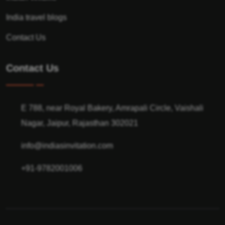
India travel blogs
Contact Us
Contact Us
E 788, near Royal Bakery, Amrapali Circle, Vaishali
Nagar, Jaipur, Rajasthan 302021
info@indiasinvitation.com
+91-9782001006