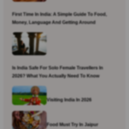
First Time In India: A Simple Guide To Food,
Money, Language And Getting Around
Is India Safe For Solo Female Travellers In
2026? What You Actually Need To Know
Visiting India In 2026
Food Must Try In Jaipur