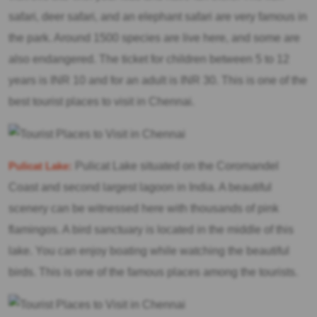
safari, deer safari, and an elephant safari are very famous in
the park. Around 1500 species are live here, and some are
also endangered. The ticket for children between 5 to 12
years is INR 10 and for an adult is INR 30. This is one of the
best tourist places to visit in Chennai.
Pulicat Lake:
Pulicat Lake situated on the Coromandel
Coast and second largest lagoon in India. A beautiful
scenery can be witnessed here with thousands of pink
flamingos. A bird sanctuary is located in the middle of this
lake. You can enjoy boating while watching the beautiful
birds. This is one of the famous places among the tourists.