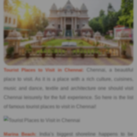
Tourist Places to Visit in Chennai:
Chennai, a beautiful
place to visit. As it is a place with a rich culture, cuisines,
music and dance, textile and architecture one should visit
Chennai leisurely for the full experience. So here is the list
of famous tourist places to visit in Chennai!
Marina Beach:
India’s biggest shoreline happens to be