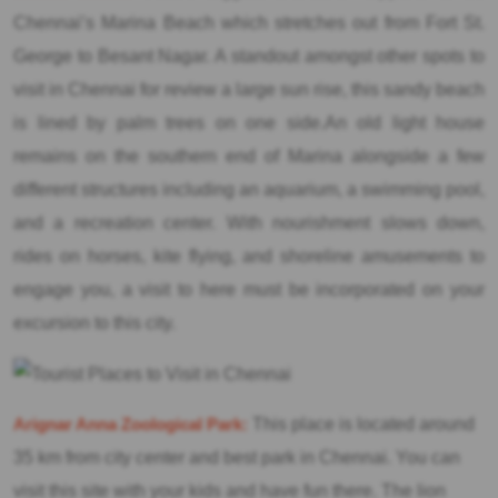
Chennai’s Marina Beach which stretches out from Fort St.
George to Besant Nagar. A standout amongst other spots to
visit in Chennai for review a large sun rise, this sandy beach
is lined by palm trees on one side.An old light house
remains on the southern end of Marina alongside a few
different structures including an aquarium, a swimming pool,
and a recreation center. With nourishment slows down,
rides on horses, kite flying, and shoreline amusements to
engage you, a visit to here must be incorporated on your
excursion to this city.
Arignar Anna Zoological Park:
This place is located around
35 km from city center and best park in Chennai. You can
visit this site with your kids and have fun there. The lion