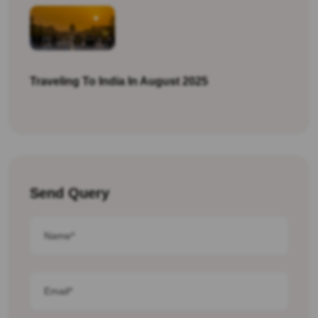
Traveling To India In August 2025
Send Query