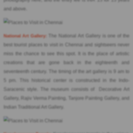
and above.
National Art Gallery:
The National Art Gallery is one of the
best tourist places to visit in Chennai and sightseers never
miss the chance to see this spot. It is the place of artistic
creations that are gone back in the eighteenth and
seventeenth century. The timing of the art gallery is 9 am to
5 pm. This historical center is constructed in the Indo-
Saracenic style. The museum consists of Decorative Art
Gallery, Rajiv Verma Painting, Tanjore Painting Gallery, and
Indian Traditional Art Gallery.