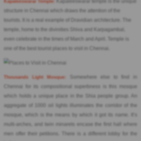
Kapaleeswarar Temple:
Kapaleeswarar temple is the unique
structure in Chennai which draws the attention of the
tourists. It is a real example of Dravidian architecture. The
temple, home to the divinities Shiva and Karpagambal,
even celebrate in the times of March and April. Temple is
one of the best tourist places to visit in Chennai.
Thousands Light Mosque:
Somewhere else to find in
Chennai for its compositional superbness is this mosque
which holds a unique place in the Shia people group. An
aggregate of 1000 oil lights illuminates the corridor of the
mosque, which is the means by which it got its name. It’s
multi-arches, and twin minarets encase the first hall where
men offer their petitions. There is a different lobby for the