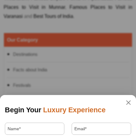
Places to Visit in Munnar
,
Famous Places to Visit in
Varanasi
and
Best Tours of India
.
Our Category
Destinations
Facts about India
Festivals
Food
Begin Your
Luxury Experience
Hotels
How to in India