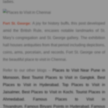
ladies.
Fort St. George:
A joy for history buffs, this post developed
amid the British Rule, encases notable landmarks of St.
Mary’s congregation and St. George gallery. The exhibition
hall houses antiquities from that period including depictions,
coins, arms, porcelain, and records. Fort St. George one of
the beautiful place to visit in Chennai.
Refer to our other blogs –
Places to Visit Near Pune in
Monsoon,
Best Tourist Places to Visit in Gangtok
,
Best
Places to Visit in Hyderabad
,
Top Places to Visit in
Jaisalmer,
Best Places to Visit in Kochi
,
Tourist Places in
Ahmedabad
,
Famous Places to Visit in
Trivandrum
,
Famous Biryani Points in Hyderabad
,
Famous