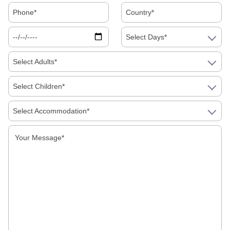
Indian Festivals
Select Days*
Indian Top 10
Select Adults*
International Destinations
Select Children*
Real Travel
Select Accommodation*
shopping
Tourist Attractions
Uncategorized