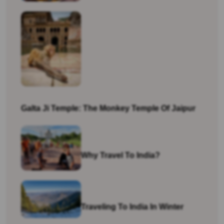
Galta Ji Temple: The Monkey Temple Of Jaipur
Why Travel To India?
Traveling To India In Winter