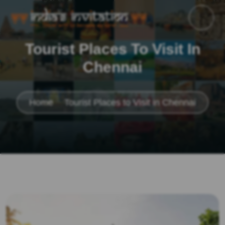
Tourist Places To Visit In
Chennai
Home
Tourist Places to Visit in Chennai