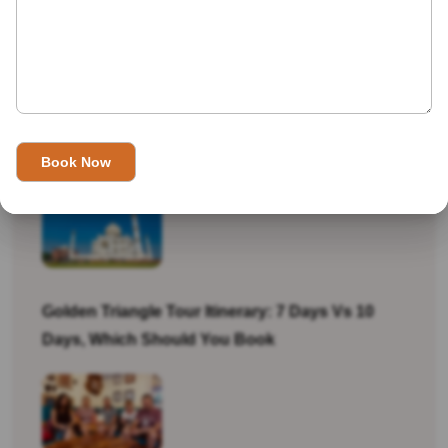
Recent Tours
Best Souvenirs And Shopping Guide For
Jaipur, Agra And Delhi
Golden Triangle Tour Itinerary: 7 Days Vs 10
Days, Which Should You Book