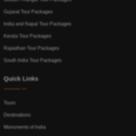
Gujarat Tour Packages
India and Napal Tour Packages
Kerala Tour Packages
Rajasthan Tour Packages
South India Tour Packages
Quick Links
Tours
Destinations
Monuments of India