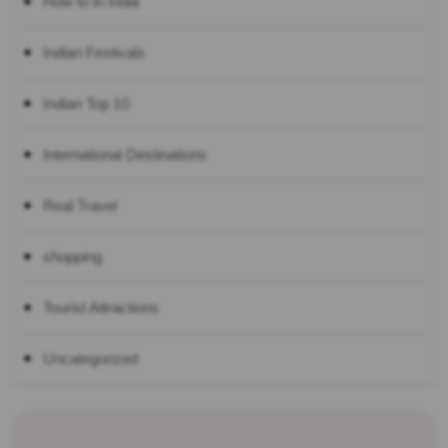
How to in India
Indian Festivals
Indian Top 10
International Destinations
Real Travel
shopping
Tourist Attractions
Uncategorized