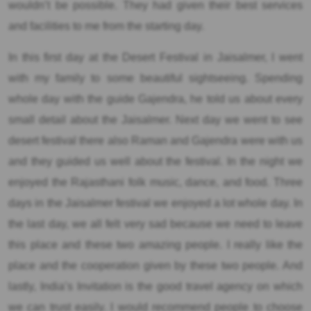
wouldn’t be possible. They had given their best services
and facilities to me from the starting day.
In this first day at the Desert Festival in Jaisalmer, I went
with my family to some beautiful sightseeing. Spending
whole day with the guide Gajendra, he told us about every
small detail about the Jaisalmer. Next day we went to see
desert festival there also Raman and Gajendra were with us
and they guided us well about the festival. In the night we
enjoyed the Rajasthani folk music, dance, and food. Three
days in the Jaisalmer festival we enjoyed a lot whole day. In
the last day, we all felt very sad because we need to leave
this place and these two amazing people. I really like the
place and the cooperation given by these two people. And
lastly, India’s Invitation is the good travel agency on which
we can trust easily. I would recommend people to choose