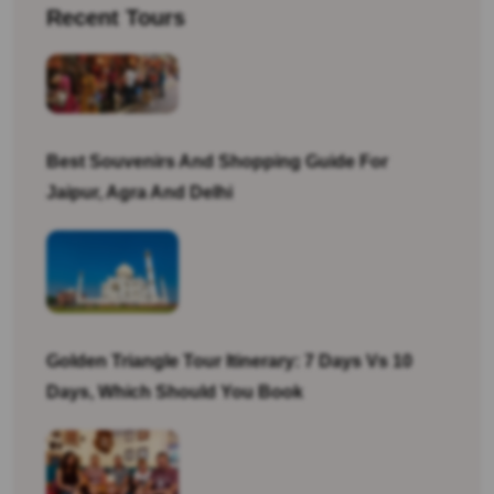
Recent Tours
Best Souvenirs And Shopping Guide For
Jaipur, Agra And Delhi
Golden Triangle Tour Itinerary: 7 Days Vs 10
Days, Which Should You Book