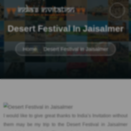
Desert Festival In Jaisalmer
Home
Desert Festival in Jaisalmer
I would like to give great thanks to India’s Invitation without
them may be my trip to the Desert Festival in Jaisalmer