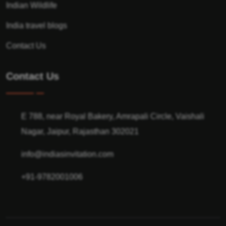
Indian Wildlife
India travel blogs
Contact Us
Contact Us
E 788, near Royal Bakery, Amrapali Circle, Vaishali
Nagar, Jaipur, Rajasthan 302021
info@indiasinvitation.com
+91-9782001006