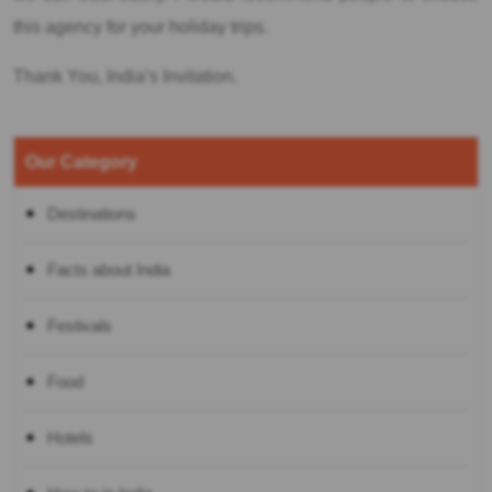
this agency for your holiday trips.
Thank You, India’s Invitation.
Our Category
Destinations
Facts about India
Festivals
Food
Hotels