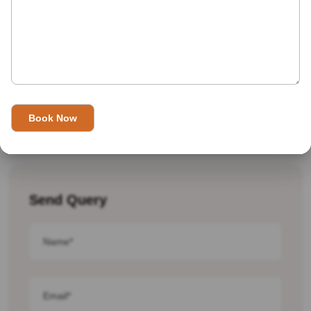
Traveling To India In August 2025
Send Query