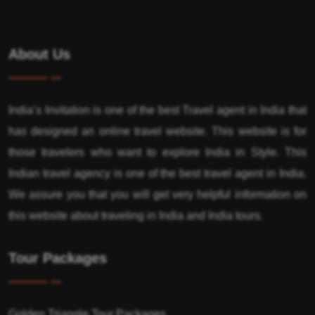
About Us
India’s Invitation is one of the best Travel agent in India that
has designed an online travel website. This website is for
those travelers who want to explore India in Style. This
Indian travel agency is one of the best travel agent in India.
We assure you that you will get very helpful information on
this website about traveling in India and India tours.
Tour Packages
Golden Triangle Tour Packages