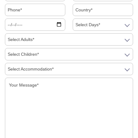
Food Must Try In Jaipur
Select Days*
Select Adults*
Select Children*
Select Accommodation*
Galta Ji Temple: The Monkey Temple Of Jaipur
Why Travel To India?
Traveling To India In Winter