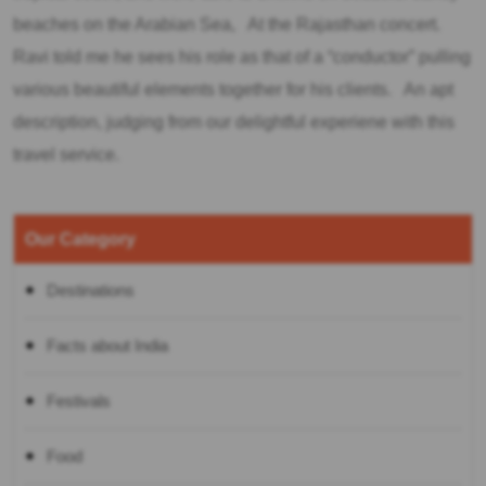
beaches on the Arabian Sea, At the Rajasthan concert.
Ravi told me he sees his role as that of a “conductor” pulling
various beautiful elements together for his clients. An apt
description, judging from our delightful experiene with this
travel service.
Our Category
Destinations
Facts about India
Festivals
Food