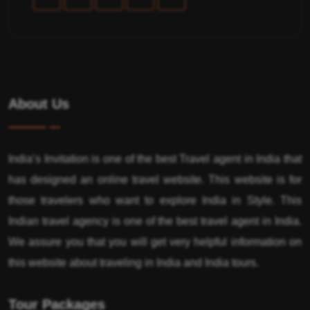
About Us
India’s Invitation is one of the best Travel agent in India that
has designed an online travel website. This website is for
those travelers who want to explore India in Style. This
Indian travel agency is one of the best travel agent in India.
We assure you that you will get very helpful information on
this website about traveling in India and India tours.
Tour Packages