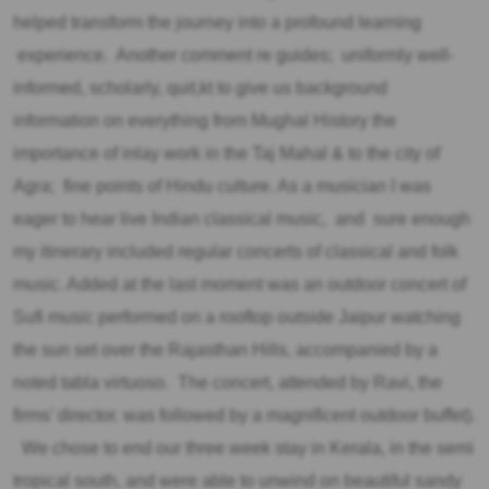
helped transform the journey into a profound learning
experience. Another comment re guides; uniformly well-
informed, scholarly, quit,kt to give us background
information on everything from Mughal History the
importance of inlay work in the Taj Mahal & to the city of
Agra; fine points of Hindu culture. As a musician I was
eager to hear live Indian classical music, and sure enough
my itinerary included regular concerts of classical and folk
music. Added at the last moment was an outdoor concert of
Sufi music performed on a rooftop outside Jaipur watching
the sun set over the Rajasthan Hills, accompanied by a
noted tabla virtuoso. The concert, attended by Ravi, the
firms’ director. was followed by a magnificent outdoor buffet).
We chose to end our three week stay in Kerala, in the semi
tropical south, and were able to unwind on beautiful sandy