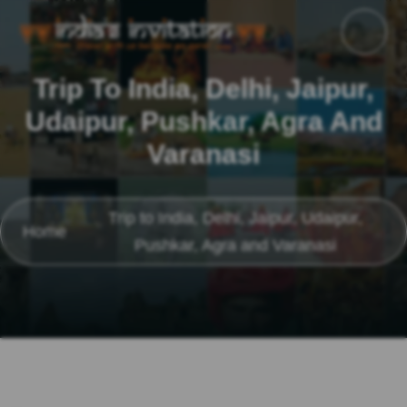
Trip To India, Delhi, Jaipur,
Udaipur, Pushkar, Agra And
Varanasi
Trip to India, Delhi, Jaipur, Udaipur,
Home
Pushkar, Agra and Varanasi