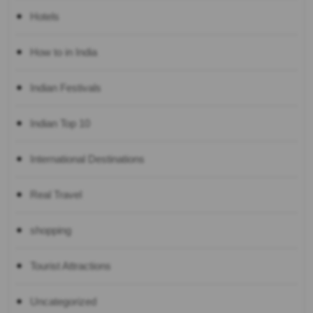
Hotels
How to in India
Indian Festivals
Indian Top 10
International Destinations
Real Travel
shopping
Tourist Attractions
Uncategorized