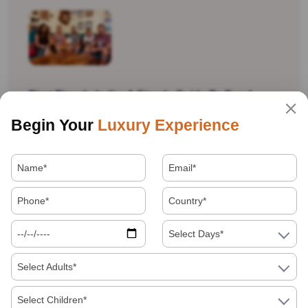
First Time In India: A Simple Guide To Food,
Money, Language And Getting Around
Begin Your
Luxury Experience
Is India Safe For Solo Female Travellers In
Select Days*
2026? What You Actually Need To Know
Select Adults*
Visiting India In 2026
Select Children*