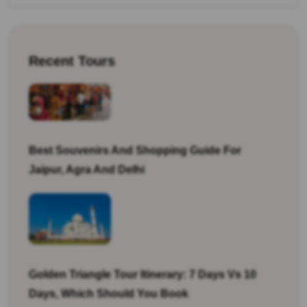
Recent Tours
Best Souvenirs And Shopping Guide For
Jaipur, Agra And Delhi
Golden Triangle Tour Itinerary: 7 Days Vs 10
Days, Which Should You Book