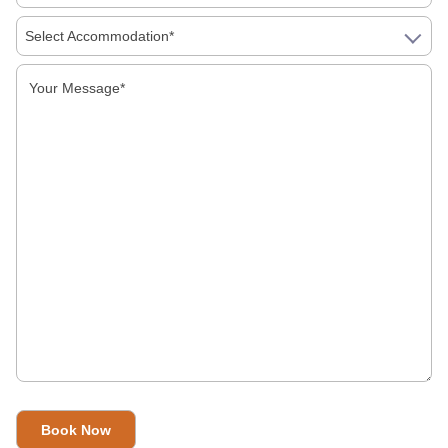
Select Accommodation*
Food Must Try In Jaipur
Galta Ji Temple: The Monkey Temple Of Jaipur
Why Travel To India?