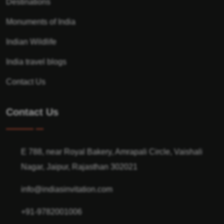
Destinations
Monuments of India
Indian Wildlife
India travel blogs
Contact Us
Contact Us
E 788, near Royal Bakery, Amrapali Circle, Vaishali
Nagar, Jaipur, Rajasthan 302021
info@indiasinvitation.com
+91-9782001006