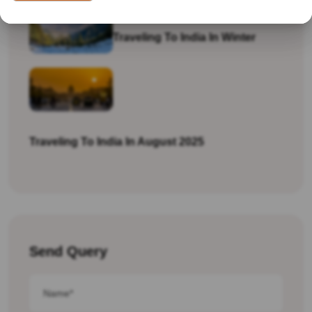
Traveling To India In Winter
Traveling To India In August 2025
Send Query