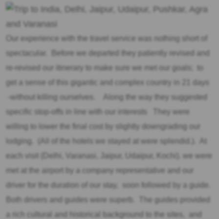
Our experience with the travel service was nothing short of
spectacular. Before we departed they patiently revised and
re-revised our itinerary to make sure we met our goals; to
get a sense of this gigantic and complex country in 21 days
-without killing ourselves. Along the way they suggested
specific stop-offs in line with our interests They were
willing to lower the final cost by slightly downgrading our
lodging. (All of the hotels we stayed at were splendid.). At
each visit (Delhi, Varanasi, Jaipur, Udaipur, Kochi). we were
met at the airport by a company representative and our
driver for the duration of our stay, soon followed by a guide.
Both drivers and guides were superb. The guides provided
a rich cultural and historical background to the sites, and