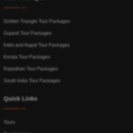
Golden Triangle Tour Packages
Gujarat Tour Packages
India and Napal Tour Packages
Kerala Tour Packages
Rajasthan Tour Packages
South India Tour Packages
Quick Links
Tours