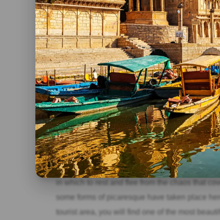
Jaisalmer Fort, with seven Jain temples that ar
Ranakpur
Incredible places to see in North India, in Rana
same time the most beautiful. Carved in white m
with columns that represent an example of inc
Pushkar
Incredible places to see in North India, one of the
time a sacred place, of pilgrimage for the Hindu
in which to rest and flee from the chaos that cover
some forms of picaresque have taken place here 
tourist area, you will find one of the most beaut