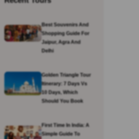
Recent Tours
Best Souvenirs And
Shopping Guide For
Jaipur, Agra And
Delhi
Golden Triangle Tour
Itinerary: 7 Days Vs
10 Days, Which
Should You Book
First Time In India: A
Simple Guide To