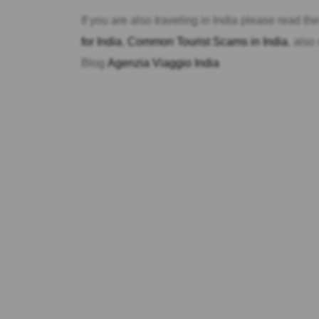
If you are also traveling in India please read t
for India
,
Common Tourist Scams in India
, also
Blog
Agenzia Viaggio India