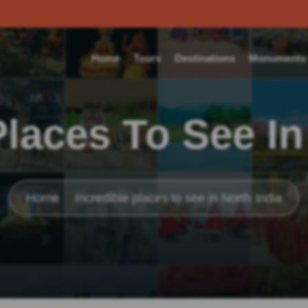
Home
Tours
Destinations
Monuments o
Places To See In
Home
Incredible places to see in North India