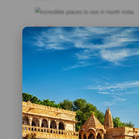
Karni Mata
Incredible places to see in North India, if there
for the scrupulous in the north of India, that is 
Here, thousands of rats, considered sacred anima
Hinduism who show their veneration through off
these rats is a white one and that if you see it, 
her.
Jaisalmer
One of the most beautiful cities in India, which 
north of the country. Located on the top of a rock