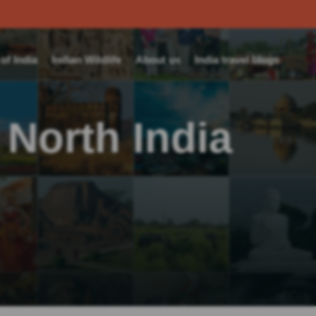
f India
Indian Wildlife
About us
India travel blogs
 North India