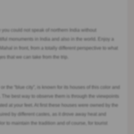
e you could not speak of northern India without
iful monuments in India and also in the world. Enjoy a
Mahal in front, from a totally different perspective to what
es that we can take from the trip.
or the “blue city”, is known for its houses of this color and
ia. The best way to observe them is through the viewpoints
ted at your feet. At first these houses were owned by the
uired by different castes, as it drove away heat and
or to maintain the tradition and of course, for tourist