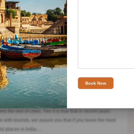
e a true wonder.
kpur we find the largest Jain temple in India and at the
arble, we find 4 entrances that lead to different rooms
omparable beauty.
 most tourist cities of this area of ​​India and at the same
s. Many tourists come here looking for that corner in India
s the rest of cities. Yes it is true that in recent years
with tourists, we assure you that if you leave the most
iful places in India….