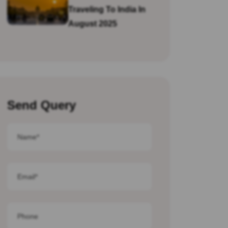
Traveling To India In
August 2025
Send Query