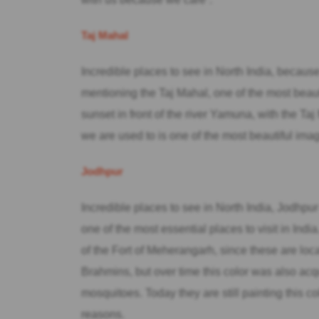
Taj Mahal
Incredible places to see in North India, becaus
mentioning the Taj Mahal, one of the most beaut
sunset in front of the river Yamuna, with the Taj 
we are used to is one of the most beautiful imag
Jodhpur
Incredible places to see in North India, Jodhpur 
one of the most essential places to visit in Ind
of the Fort of Meherangarh, since these are loca
Brahmins, but over time this color was also acq
mosquitoes. Today they are still painting this col
reasons.