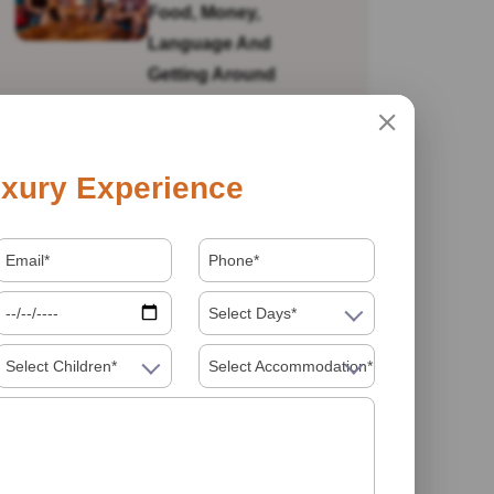
Food, Money,
Language And
Getting Around
Is India Safe For Solo
xury Experience
Female Travellers In
2026? What You
Actually Need To
Know
Select Days*
Select Children*
Select Accommodation*
Visiting India In 2026
Food Must Try In