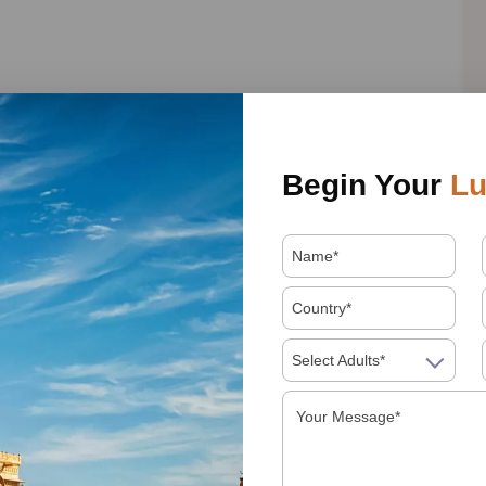
 is an impressive place and at the same time not suitable
Begin Your
Lu
Karni Mata, or the Temple of the Rats, as it is also known.
ls, are roaming freely, and are fed daily by followers of
erings of milk and food. The legend says that among all
one of your wishes will be fulfilled. We were lucky to see
Select Adults*
we believe is an essential visit on any route through the
, this golden city awaits us to offer us its incredible