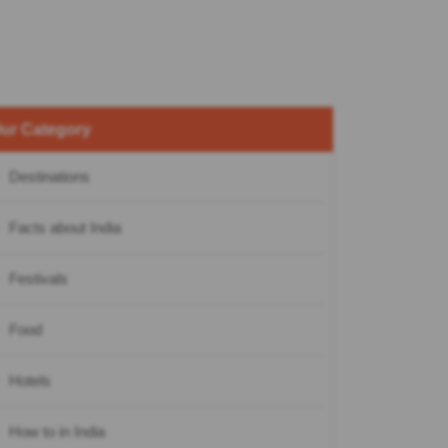
ur Category
Destinations
Facts about India
Festivals
Food
Hotels
How to in India