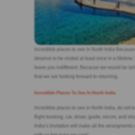
Incredible places to see in North India Because 
deserve to be visited at least once in a lifetime
leave you indifferent. Because we would be lying
that we are looking forward to returning.
Incredible Places To See In North India
Incredible places to see in North India, do not t
flight booking, car, driver, guide, escort, and s
India’s Invitation will make all the arrangments
with us because we care”.