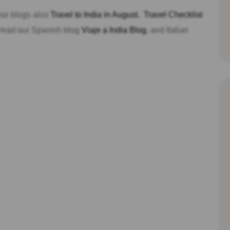
hese blogs also
Travel to India in August
,
Travel Checklist
 read our Spanish blog
Viaje a India Blog
, and Italian