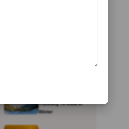
Jaipur
Galta Ji Temple: The
Monkey Temple Of
Jaipur
Why Travel To India?
Traveling To India In
Winter