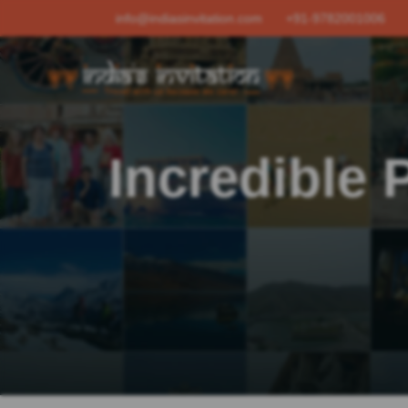
info@indiasinvitation.com
+91-9782001006
Incredible 