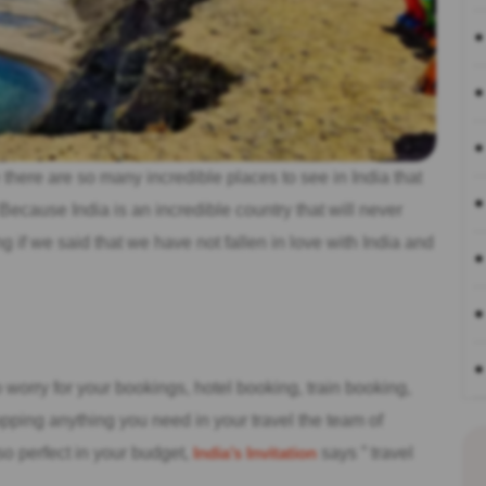
there are so many incredible places to see in India that
. Because India is an incredible country that will never
 if we said that we have not fallen in love with India and
o worry for your bookings, hotel booking, train booking,
hopping anything you need in your travel the team of
 so perfect in your budget,
India’s Invitation
says ” travel