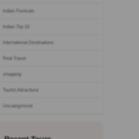
Indian Festivals
Indian Top 10
International Destinations
Real Travel
shopping
Tourist Attractions
Uncategorized