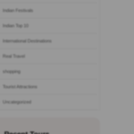
Indian Festivals
Indian Top 10
International Destinations
Real Travel
shopping
Tourist Attractions
Uncategorized