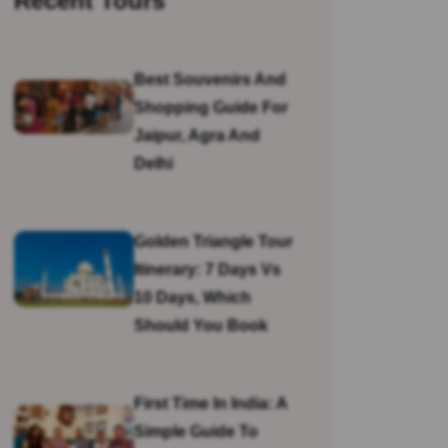
Recent Tours
Best Souvenirs And
Shopping Guide For
Jaipur, Agra And
Delhi
Golden Triangle Tour
Itinerary: 7 Days Vs
10 Days, Which
Should You Book
First Time In India: A
Simple Guide To