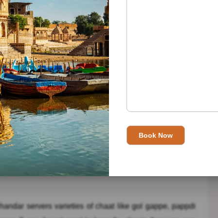
ll know that how the area of Chandni Chowk is congested
y difficult to search about this chaat corner. But, because
per place about this chaat corner.This chaat corner served
it is extremely prevalent. These are – Aloo Chaat, aloo ke
ar in Delhi and the Delhites gave this Chaat Bhandar a
ith the amazing delicious Aloo Tikki with Mint Chutney,
too hot and spicy, then it also served the Pista Kulfi with
y famous among the Delhi people. Situated at Dholpur
ng.
andar servers varieties of chaat like gol gappe, pappdi