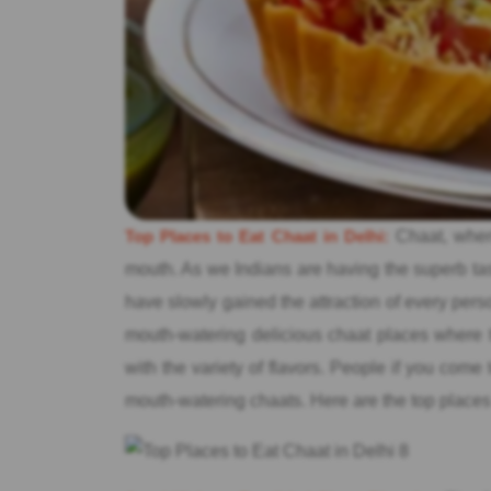
Top Places to Eat Chaat in Delhi:
Chaat, when 
mouth. As we Indians are having the superb tas
have slowly gained the attraction of every pers
mouth-watering delicious chaat places where t
with the variety of flavors. People if you come 
mouth-watering chaats. Here are the top places 