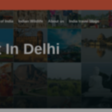
f India
Indian Wildlife
About us
India travel blogs
 In Delhi