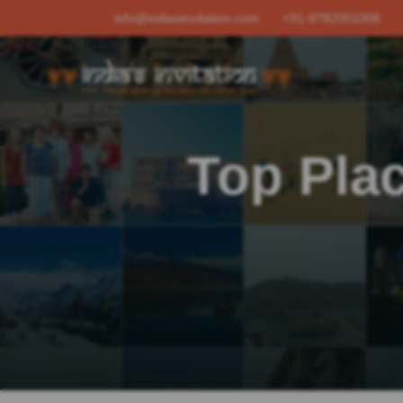
info@indiasinvitation.com
+91-9782001006
Top Plac