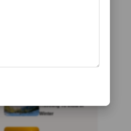
Jaipur
Galta Ji Temple: The
Monkey Temple Of
Jaipur
Why Travel To India?
Traveling To India In
Winter