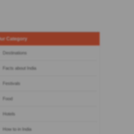
ur Category
Destinations
Facts about India
Festivals
Food
Hotels
How to in India