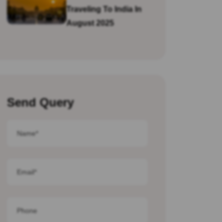
Traveling To India In
August 2025
Send Query