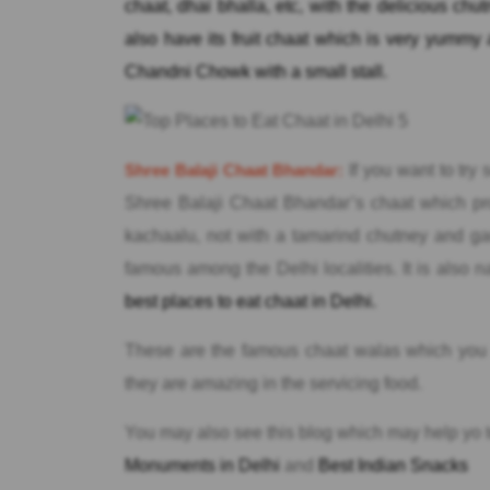
chaat, dhai bhalla, etc, with the delicious chu
also have its fruit chaat which is very yummy a
Chandni Chowk with a small stall.
Shree Balaji Chaat Bhandar:
If you want to try
Shree Balaji Chaat Bhandar’s chaat which pr
kachaalu, not with a tamarind chutney and gar
famous among the Delhi localities. It is al
best places to eat chaat in Delhi.
These are the famous chaat walas which you m
they are amazing in the servicing food.
You may also see this blog which may help yo 
Monuments in Delhi
and
Best Indian Snacks