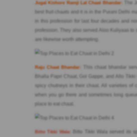
Jugal Kishore Ramji Lal Chaat Bhandar:
The Ju
best fruit chaats and it is in the Purani Delhi m
in this profession for last four decades and 
profession. They also served Aloo Kuliyaas to 
are likewise worth attempting.
Raju Chaat Bhandar:
This chaat bhandar serv
Bhalla Papri Chaat, Gol Gappe, and Allo Tikki 
spicy chutneys in their chaat. All varieties 
when you go there and sometimes long queue i
place to eat chaat.
Bitto Tikki Wala:
Bitto Tikki Wala served its s