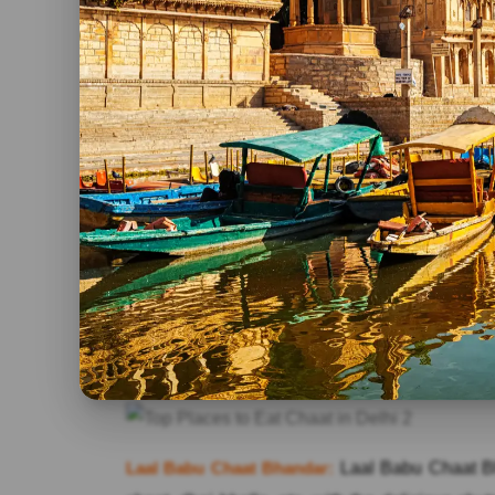
Bishan Swaroop Fruit Chaat Corner:
As you, a
and in a maze-like structure, so, it becomes ver
of its popularity, everyone knows about the pro
exceptionally limited delicious chaats however 
kulee, and fresh fruit chat.
Prabhu Chaat Bhandar:
Best known Chaat Bhand
nickname that is UPSC Chaat Wala. It offers w
Tamirid Chutney, and spicy garnishing. If it is 
Faludaa on the top. UPSC Chaat Wala is ver
House, Shahjahan Road, Next to UPSC Buildi
Laal Babu Chaat Bhandar:
Laal Babu Chaat Bh