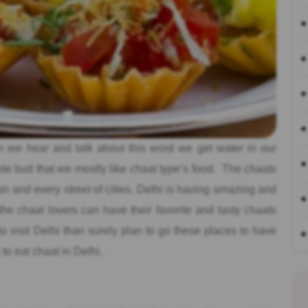
we hear and talk about this word we get water in our
te bud that we mostly like chaat type’s food. The chaats
on and every street of cities. Delhi is having amazing and
he chaat lovers can have their favorite and tasty chaats
to visit Delhi than surely plan to go these places to have
to eat chaat in Delhi.