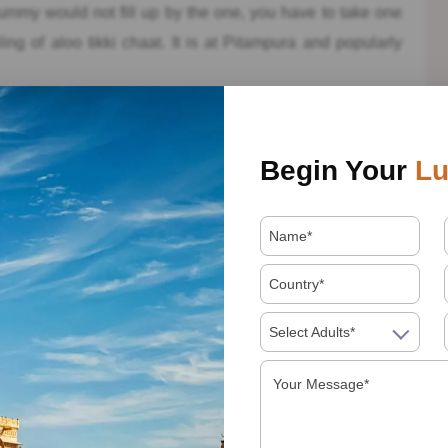
tummy would not fill up by the one, you have to take one
ng of aloo tikki chaat. It is at Pitampura and popularly
Begin Your
Lu
t bhandar is famous for serving a good quality of
 the mineral water. They served with the varieties of chaat,
 Tikki, Patoor Chaat and much more. Notwithstanding
, like Butterscotch Paan, Paan Chaat, Strawbery Paan and
paan bhandar at least for once and one of the best places
Select Adults*