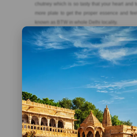
chutney which is so tasty that your heart and 
more plate to get the proper essence and feeli
known as BTW in whole Delhi locality.
Prince’s Pan and Chaat Bhandar:
This chaa
hygienic foods. It offers pani puri water only in
such as Spinach chaat, Banana chaat, Aloo
chaats, it also served variously flavored paan
Chocolate Paan etc. Must visit this chaat and 
to eat chaat in Delhi.