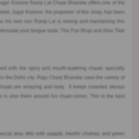
gal Kishore Ramji Lal Chaat Bhandar offers one of the
arket. Jugal Kishore, the proprietor of this shop, has been
now his own son Ramji Lal is seeing and maintaining this
stimulate your tongue taste. The Pav Bhaji and Aloo Tikki
ed with the spicy and mouth-watering chaats specially
in the Delhi city. Raju Chaat Bhandar uses the variety of
of chaats are amazing and tasty. It keeps crowded always
s also there around his chaat corner. This is the best
pecial aloo tikki with pappdi, meethi chutney and green