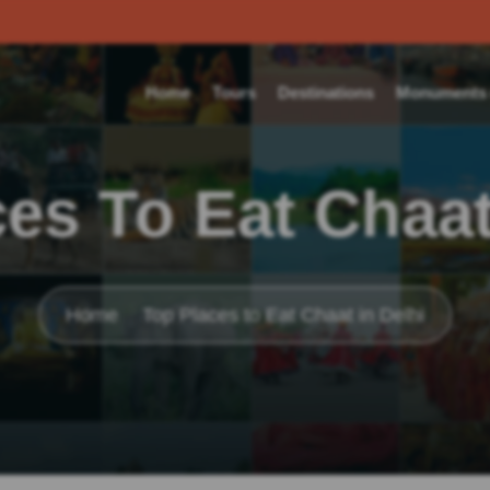
Home
Tours
Destinations
Monuments o
es To Eat Chaat
Home
Top Places to Eat Chaat in Delhi