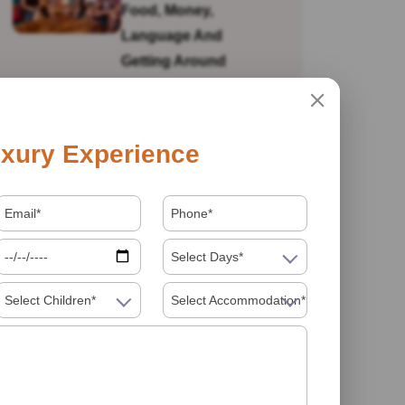
Food, Money,
Language And
Getting Around
Is India Safe For Solo
xury Experience
Female Travellers In
2026? What You
Actually Need To
Know
Select Days*
Select Children*
Select Accommodation*
Visiting India In 2026
Food Must Try In