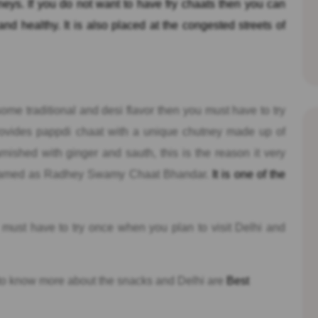
tneys. If you do not want to have fry chaats then you can
nd healthy. It is also placed at the congested streets of
 some traditional and desi flavor then you must have to try
ovides pappdi chaat with a unique chutney made up of
nished with ginger and sauth, this is the reason it very
so named as Radhey Swamy Chaat Bhandar.
It is one of the
ust have to try once when you plan to visit Delhi and
to know more about the snacks and Delhi are
Best