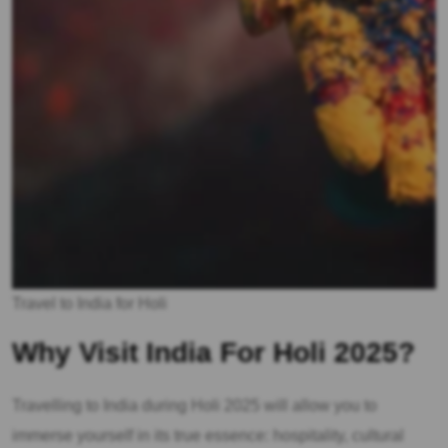
Travel to India for Holi
Why Visit India For Holi 2025?
Travelling to India during Holi 2025 will allow you to
immerse yourself in its true essence: hospitality, cultural