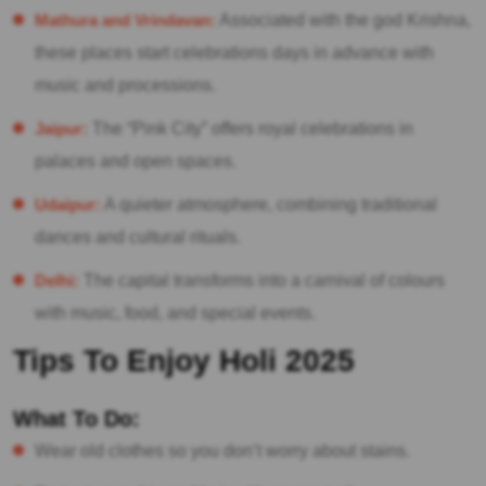
Mathura and Vrindavan:
Associated with the god Krishna,
these places start celebrations days in advance with
music and processions.
Jaipur:
The “Pink City” offers royal celebrations in
palaces and open spaces.
Udaipur:
A quieter atmosphere, combining traditional
dances and cultural rituals.
Delhi:
The capital transforms into a carnival of colours
with music, food, and special events.
Tips To Enjoy Holi 2025
What To Do:
Wear old clothes so you don’t worry about stains.