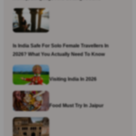
Is India Safe For Solo Female Travellers In
2026? What You Actually Need To Know
Visiting India In 2026
Food Must Try In Jaipur