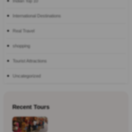
Indian Top 10
International Destinations
Real Travel
shopping
Tourist Attractions
Uncategorized
Recent Tours