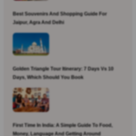
Best Souvenirs And Shopping Guide For
Jaipur, Agra And Delhi
Golden Triangle Tour Itinerary: 7 Days Vs 10
Days, Which Should You Book
First Time In India: A Simple Guide To Food,
Money, Language And Getting Around