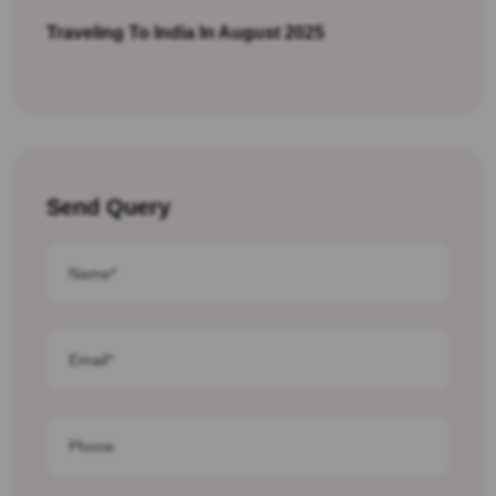
Traveling To India In August 2025
Send Query