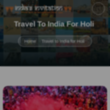
Travel To India For Holi
Home
Travel to India for Holi