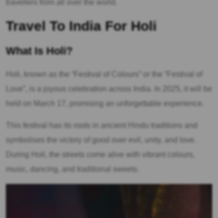
travellers from all over the world.
Travel To India For Holi
What Is Holi?
Holi, known as the “Festival of Colours” or the “Festival of
Love”, is a joyous celebration across India. In 2025, it will be
held on March 17, promising an unforgettable experience.
This festival has its roots in ancient Hindu traditions and
symbolises the victory of good over evil, unity, and love.
During Holi, the streets come alive with vibrant colours,
music, dancing, and traditional sweets.