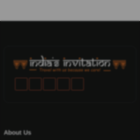
About Us