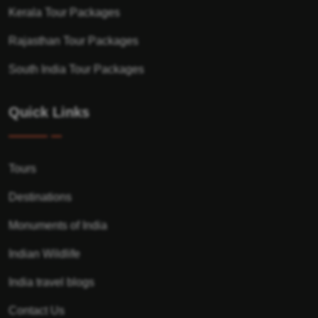
Kerala Tour Packages
Rajasthan Tour Packages
South India Tour Packages
Quick Links
Tours
Destinations
Monuments of India
Indian Wildlife
India travel blogs
Contact Us