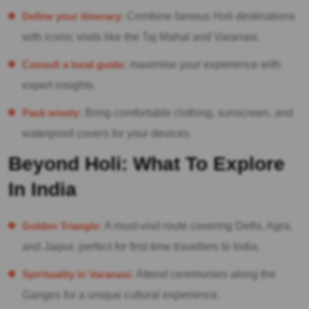
Define your itinerary:
Combine famous Holi destinations
with iconic visits like the Taj Mahal and Varanasi.
Consult a local guide:
maximise your experience with
expert insights.
Pack wisely:
Bring comfortable clothing, sunscreen, and
waterproof covers for your devices.
Beyond Holi: What To Explore
In India
Golden Triangle:
A must-visit route covering Delhi, Agra,
and Jaipur, perfect for first-time travellers to India.
Spirituality in Varanasi:
Attend ceremonies along the
Ganges for a unique cultural experience.