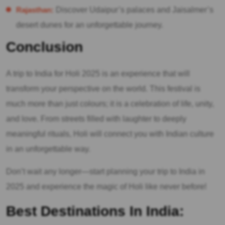
Rajasthan:
Discover Udaipur’s palaces and Jaisalmer’s
desert dunes for an unforgettable journey.
Conclusion
A trip to India for Holi 2025 is an experience that will
transform your perspective on the world. This festival is
much more than just colours; it is a celebration of life, unity,
and love. From streets filled with laughter to deeply
meaningful rituals, Holi will connect you with Indian culture
in an unforgettable way.
Don’t wait any longer—start planning your trip to India in
2025 and experience the magic of Holi like never before!
Best Destinations In India: