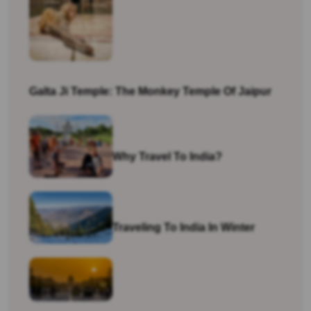
Galta Ji Temple: The Monkey Temple Of Jaipur
Why Travel To India?
Traveling To India In Winter