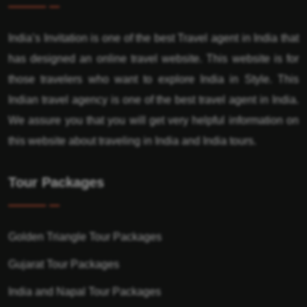
India’s Invitation is one of the best Travel agent in India that
has designed an online travel website. This website is for
those travelers who want to explore India in Style. This
Indian travel agency is one of the best travel agent in India.
We assure you that you will get very helpful information on
this website about traveling in India and India tours.
Tour Packages
Golden Triangle Tour Packages
Gujarat Tour Packages
India and Napal Tour Packages