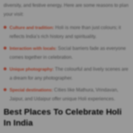
diversity, and festive energy. Here are some reasons to plan
your visit:
Culture and tradition:
Holi is more than just colours; it
reflects India’s rich history and spirituality.
Interaction with locals:
Social barriers fade as everyone
comes together in celebration.
Unique photography:
The colourful and lively scenes are
a dream for any photographer.
Special destinations:
Cities like Mathura, Vrindavan,
Jaipur, and Udaipur offer unique Holi experiences.
Best Places To Celebrate Holi
In India