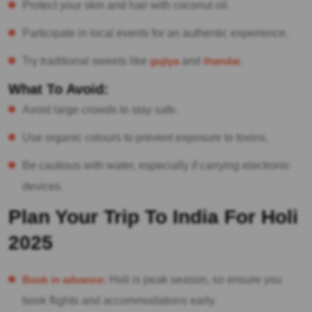
Protect your skin and hair with coconut oil.
Participate in local events for an authentic experience.
Try traditional sweets like
gujiya
and
thandai
.
What To Avoid:
Avoid large crowds to stay safe.
Use organic colours to prevent exposure to toxins.
Be cautious with water, especially if carrying electronic
devices.
Plan Your Trip To India For Holi
2025
Book in advance:
Holi is peak season, so ensure you
book flights and accommodations early.