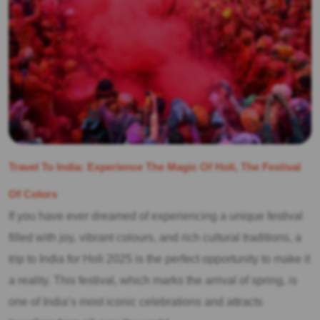
Travel To India: Experience The Magic Of Holi, The Festival
Of Colors
If you have ever dreamed of experiencing a unique festival
filled with joy, vibrant colours, and rich cultural traditions, a
trip to India for Holi 2025 is the perfect opportunity to make it
a reality. This festival, which marks the arrival of spring, is
one of India’s most iconic celebrations and attracts