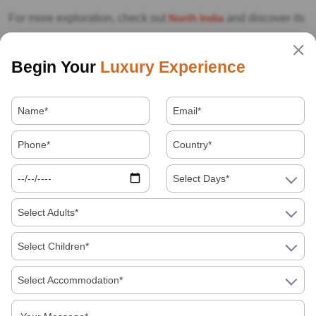
For more exploration, check out
North India
and discover its
impressive culture and landscapes. If you’re looking for
unique experiences, enjoy
Holi with an Indian family
. We’ve
Begin Your
Luxury Experience
also prepared
useful tips and recommendations for
travelling to India
. For comfort, consider
travelling by car
with a private driver
.
If you’re a
solo female
traveller,
rest assured we’ve included
safety tips for your journey. If you’re looking for pre-planned
Select Days*
experiences, explore our
organised India tours
. For more
Select Adults*
details about
travelling to
India in August
, feel free to
contact us
, and we’ll help you plan the perfect trip.
Select Children*
If you need the best professional local guide in Jaipur,
tap
Select Accommodation*
here.