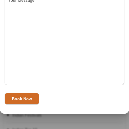
Our Category
Destinations
Facts about India
Festivals
Food
Hotels
How to in India
Indian Festivals