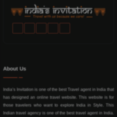
About Us
India’s Invitation is one of the best Travel agent in India that
has designed an online travel website. This website is for
those travelers who want to explore India in Style. This
Indian travel agency is one of the best travel agent in India.