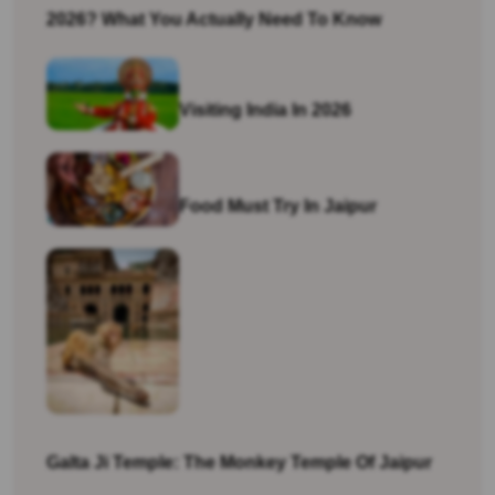
2026? What You Actually Need To Know
Visiting India In 2026
Food Must Try In Jaipur
Galta Ji Temple: The Monkey Temple Of Jaipur