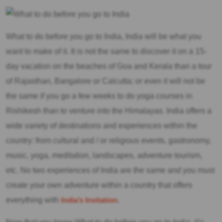
What to do before you go to India, India will be what you
want to make of it. It is not the same to discover it on a 15-
day vacation on the beaches of Goa and Kerala than a tour
of Rajasthan, Bangalore or Calcutta; or even it will not be
the same if you go a few weeks to do yoga courses in
Rishikesh than to venture into the Himalayas. India offers a
wide variety of destinations and experiences within the
country: from cultural and / or religious events, gastronomy,
music, yoga, meditation, landscapes, adventure tourism,
etc. No two experiences of India are the same and you must
create your own adventure within a country that offers
everything with
India’s Invitation
.