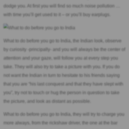
dodge you. At first you will find so much noise pollution …
with time you’ll get used to it – or you’ll buy earplugs.
What to do before you go to India, the Indian look, observe
by curiosity -principally- and you will always be the center of
attention and your gaze, will follow you at every step you
take. They will also try to take a picture with you. If you do
not want the Indian in turn to hesitate to his friends saying
that you are “his last conquest and that they have slept with
you”, try not to touch or hug the person in question to take
the picture, and look as distant as possible.
What to do before you go to India, they will try to charge you
more always, from the rickshaw driver, the one at the bar