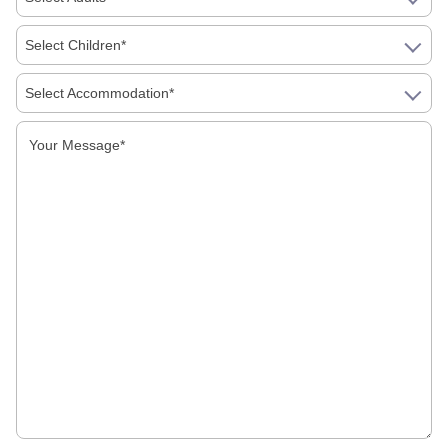
Select Children*
Tourist Attractions
Select Accommodation*
Uncategorized
Recent Tours
Best Souvenirs And Shopping Guide For
Jaipur, Agra And Delhi