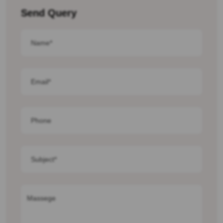
Send Query