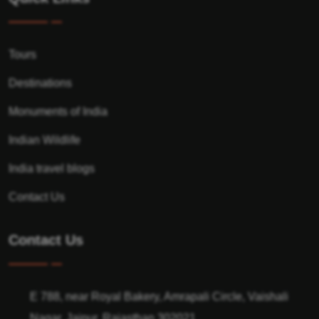
Tours
Destinations
Monuments of India
Indian Wildlife
India travel blogs
Contact Us
Contact Us
E 788, near Royal Bakery, Amrapali Circle, Vaishali
Nagar, Jaipur, Rajasthan 302021