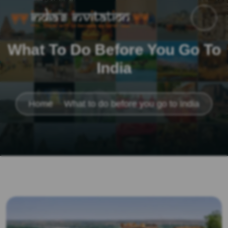
What To Do Before You Go To
India
Home
What to do before you go to India