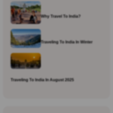
Why Travel To India?
Traveling To India In Winter
Traveling To India In August 2025