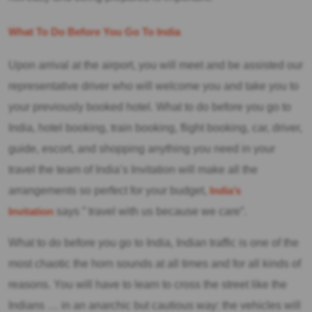
What To Do Before You Go To India
Upon arrival at the airport, you will meet and be assisted our
representative driver who will welcome you and take you to
your previously booked hotel. What to do before you go to
India, hotel booking, train booking, flight booking, car, driver,
guide, escort, and shopping anything you need in your
travel the team of India’s Invitation will make all the
arrangements so perfect for your budget,
India’s
Invitation
says ” travel with us because we care”.
What to do before you go to India, Indian traffic is one of the
most chaotic the horn sounds at all times and for all kinds of
reasons. You will have to learn to cross the street like the
Indians … in an anarchic but cautious way: the vehicles will