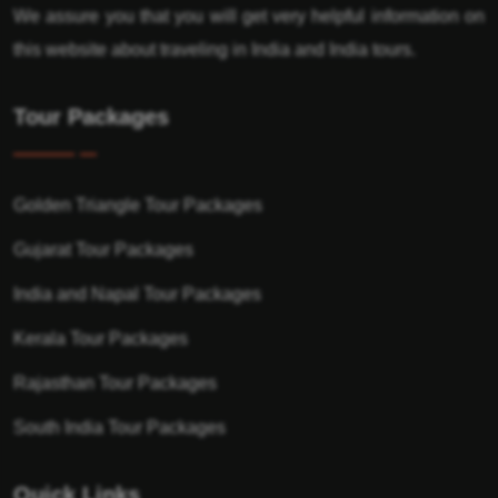
We assure you that you will get very helpful information on
this website about traveling in India and India tours.
Tour Packages
Golden Triangle Tour Packages
Gujarat Tour Packages
India and Napal Tour Packages
Kerala Tour Packages
Rajasthan Tour Packages
South India Tour Packages
Quick Links