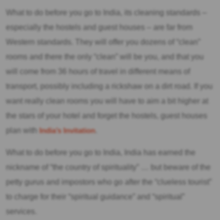
What to do before you go to India, its cleaning standards –
especially the hostels and guest houses – are far from
Western standards. They will offer you dozens of “clean”
rooms and there the only “clean” will be you, and that you
will come from 36 hours of travel in different means of
transport, possibly including a rickshaw on a dirt road. If you
want really clean rooms you will have to aim a bit higher at
the stars of your hotel and forget the hostels, guest houses
plan with
India’s Invitation
.
What to do before you go to India, India has earned the
nickname of “the country of spirituality” … but beware of the
petty gurus and impostors who go after the “clueless tourist”
to charge for their “spiritual guidance” and “spiritual”
services.