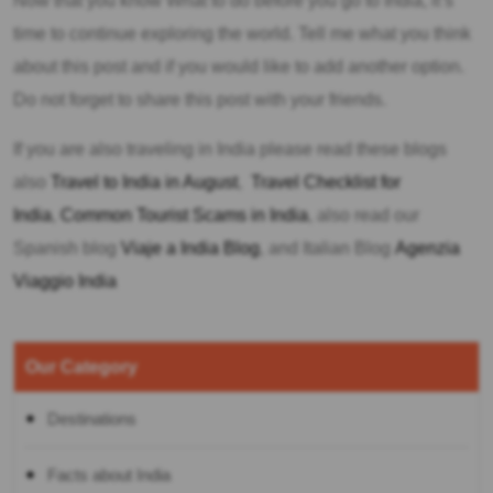
Now that you know What to do before you go to India, it’s
time to continue exploring the world. Tell me what you think
about this post and if you would like to add another option.
Do not forget to share this post with your friends.
If you are also traveling in India please read these blogs
also
Travel to India in August
,
Travel Checklist for
India
,
Common Tourist Scams in India
, also read our
Spanish blog
Viaje a India Blog
, and Italian Blog
Agenzia
Viaggio India
Our Category
Destinations
Facts about India