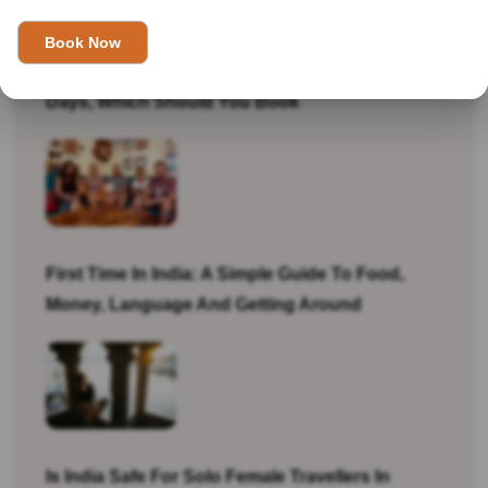
Golden Triangle Tour Itinerary: 7 Days Vs 10
Days, Which Should You Book
First Time In India: A Simple Guide To Food,
Money, Language And Getting Around
Is India Safe For Solo Female Travellers In