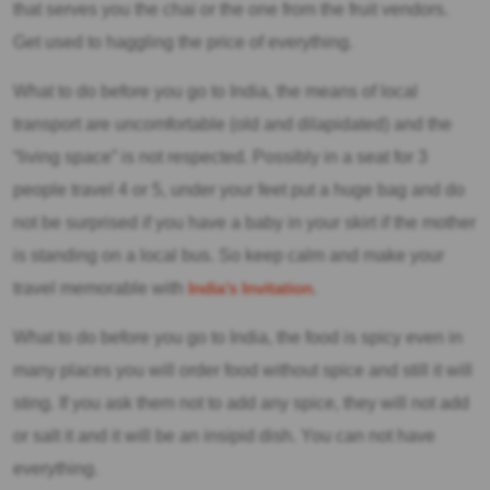
that serves you the chai or the one from the fruit vendors.
Get used to haggling the price of everything.
What to do before you go to India, the means of local
transport are uncomfortable (old and dilapidated) and the
“living space” is not respected. Possibly in a seat for 3
people travel 4 or 5, under your feet put a huge bag and do
not be surprised if you have a baby in your skirt if the mother
is standing on a local bus. So keep calm and make your
travel memorable with
India’s Invitation
.
What to do before you go to India, the food is spicy even in
many places you will order food without spice and still it will
sting. If you ask them not to add any spice, they will not add
or salt it and it will be an insipid dish. You can not have
everything.