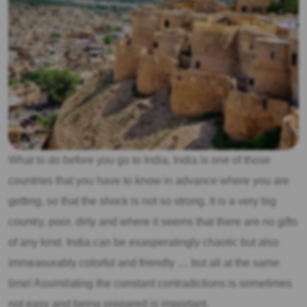
What to do before you go to India, India is one of those
countries that you have to know in advance where you are
getting, so that the shock is not so strong. It is a very big
country, poor, dirty and where it seems that there are no gifts
of any kind. India can be exasperatingly chaotic but also
immeasurably colorful and friendly … but all at the same
time! Assimilating the constant contradictions is sometimes
not easy and being prepared is important.