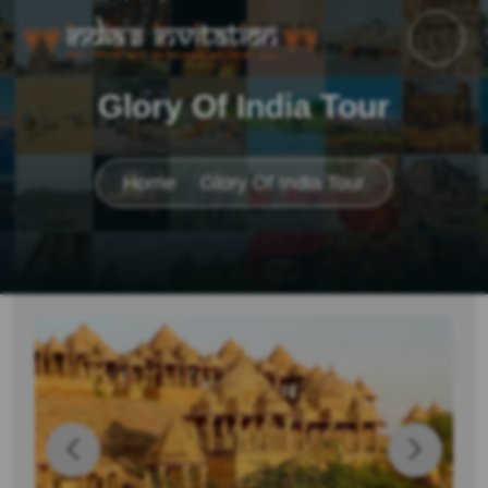
Glory Of India Tour
Home
Glory Of India Tour