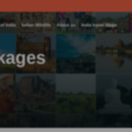
f India
Indian Wildlife
About us
India travel blogs
ckages