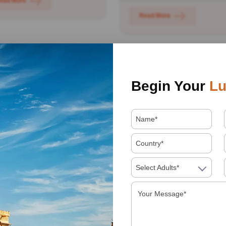
ead More
Read More
Begin Your
Lu
ian Wildlife
Rajasthan Forts Tou
cation Tour
Day 01: New Delhi: Welc
Select Adults*
01: New Delhi- Bharatpur:
in India! On arrival you will
ome to India. You will be
transferred and assisted...
ived at the international...
Read More