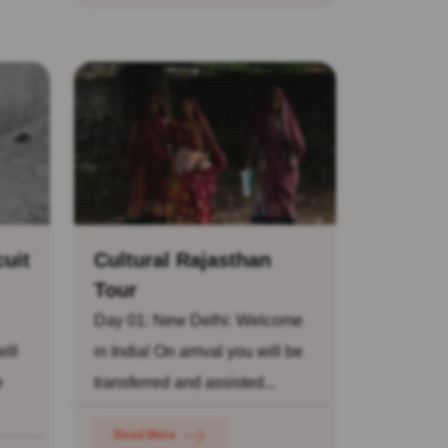
cuit
Cultural Rajasthan
Tour
Day 01: New Delhi: Welcome
ill
in India! On arrival you will be
e
transferred and assisted...
Read More