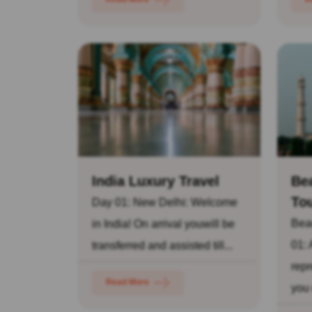
India Luxury Travel
Bea
To
Day 01: New Delhi: Welcome
Beau
in India! On arrival youwill be
01: 
transferred and assisted till...
repr
Read More
you 