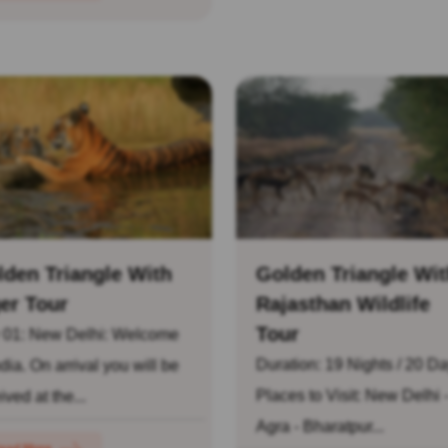
lden Triangle With
Golden Triangle Wit
er Tour
Rajasthan Wildlife
Tour
 01: New Delhi: Welcome
Duration: 19 Nights / 20 D
ndia. On arrival you will be
Places to Visit: New Delhi 
ived at the...
Agra - Bharatpur...