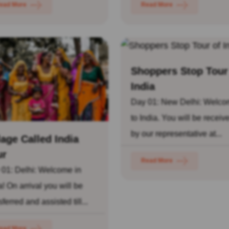
ead More
Read More
Shoppers Stop Tour
India
Day 01: New Delhi: Welc
to India. You will be receiv
by our representative at...
lage Called India
ur
Read More
 01: Delhi: Welcome in
a! On arrival you will be
sferred and assisted till...
ead More