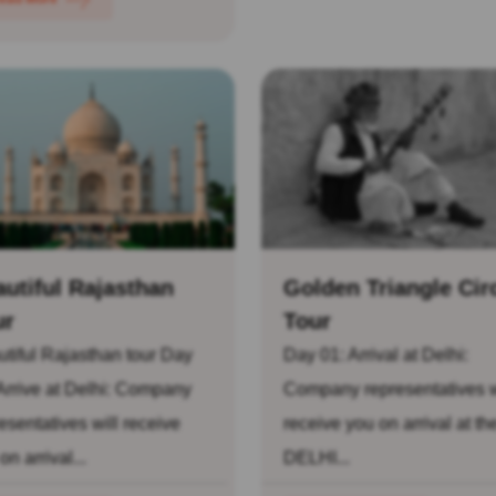
utiful Rajasthan
Golden Triangle Cir
ur
Tour
tiful Rajasthan tour Day
Day 01: Arrival at Delhi:
Arrive at Delhi: Company
Company representatives w
esentatives will receive
receive you on arrival at th
on arrival...
DELHI...