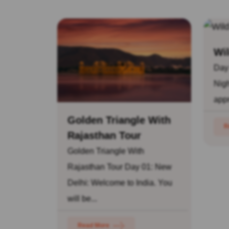
Wil
Day
Nigh
appr
Golden Triangle With
R
Rajasthan Tour
Golden Triangle With
Rajasthan Tour Day 01: New
Delhi: Welcome to India. You
will be...
Read More