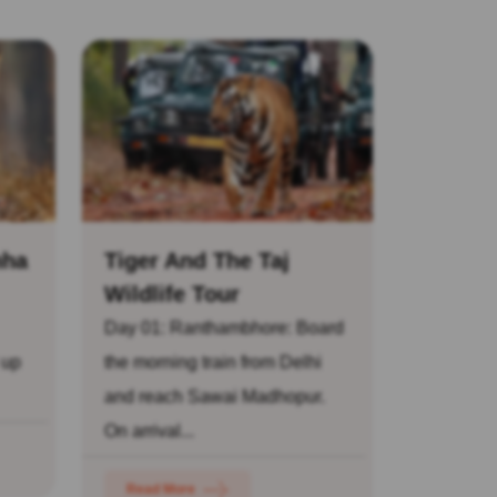
nha
Tiger And The Taj
Wildlife Tour
Day 01: Ranthambhore: Board
 up
the morning train from Delhi
and reach Sawai Madhopur.
On arrival...
Read More