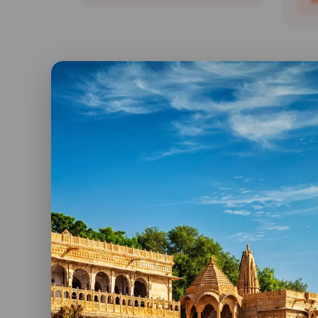
R
Bird Watching Tour Of
India
Day 01: New Delhi: You will be
received at the international
airport and assisted to...
Ind
Va
Read More
Day 
Welc
rece