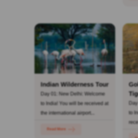
Indian Wilderness Tour
Go
Tig
Day 01: New Delhi: Welcome
Day
to India! You will be received at
to I
the international airport...
rece
Read More