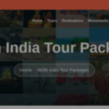
Home
Tours
Destinations
Monuments o
 India Tour Pa
Home
North India Tour Packages