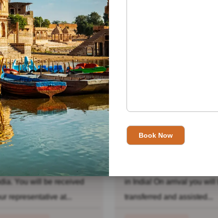
ead More
lden Triangle With
Golden Triangle Wit
pal Tour
Jaisalmer Tour
 01: New Delhi: Welcome
Day 01: New Delhi: Welc
ndia. You will be received
in India! On arrival you will
ur representative at...
transferred and assisted...