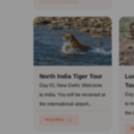
North India Tiger Tour
Lux
To
Day 01: New Delhi: Welcome
Day
to India. You will be received at
to I
the international airport...
the 
Read More
R