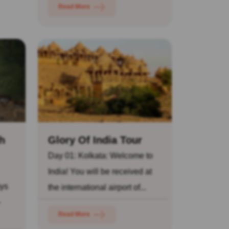
Read More
h
Glory Of India Tour
Day 01: Kolkata: Welcome to
India! You will be received at
ays
the international airport of...
-
Read More