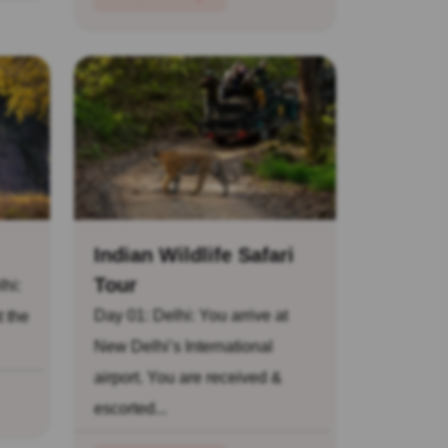
Indian Wildlife Safari
Tour
lhi:
Day 01: Delhi: You arrive at
t the
New Delhi’s International
airport. You are received &
escorted...