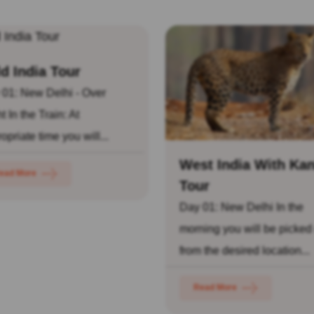
d India Tour
 01: New Delhi - Over
t In the Train: At
opriate time you will...
West India With Ka
ead More
Tour
Day 01: New Delhi In the
morning you will be picked
from the desired location...
Read More