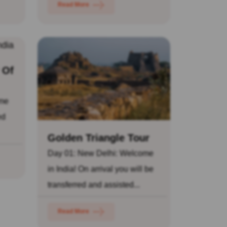
Read More
 Of
ome
ed
Golden Triangle Tour
Day 01: New Delhi: Welcome
in India! On arrival you will be
transferred and assisted...
Read More