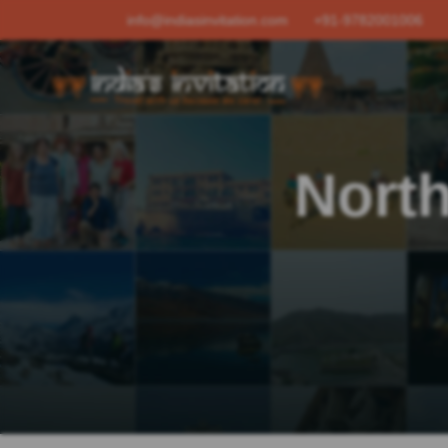
info@indiasinvitation.com
+91-9782001006
North