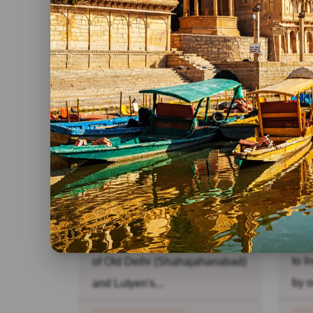
R
India Pilgrimage Tour
Go
Ne
Day 01: New Delhi: Welcome
Day
to India. Daylong sightseeing
to I
of Old Delhi (Shahajahanabad)
by o
and Lutyen's...