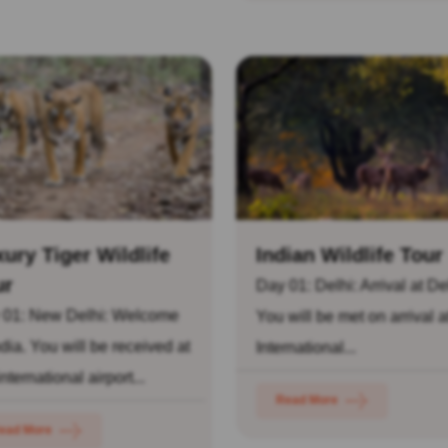
ury Tiger Wildlife
Indian Wildlife Tour
ur
Day 01: Delhi: Arrival at De
 01: New Delhi: Welcome
You will be met on arrival a
ndia. You will be received at
International...
international airport...
Read More
ead More