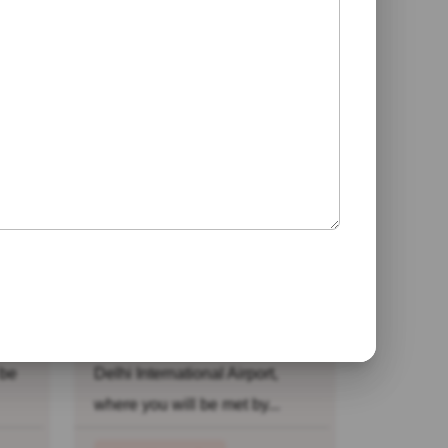
h
Desert Safari
Rajasthan Tour
ome
Day 01: Arrive Delhi: Arrive at
 be
Delhi International Airport,
where you will be met by...