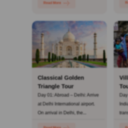
R
Read More
Classical Golden
Vil
Triangle Tour
To
Day 01: Abroad – Delhi: Arrive
Day
at Delhi International airport.
Indi
On arrival in Delhi, the...
tran
Read More
R