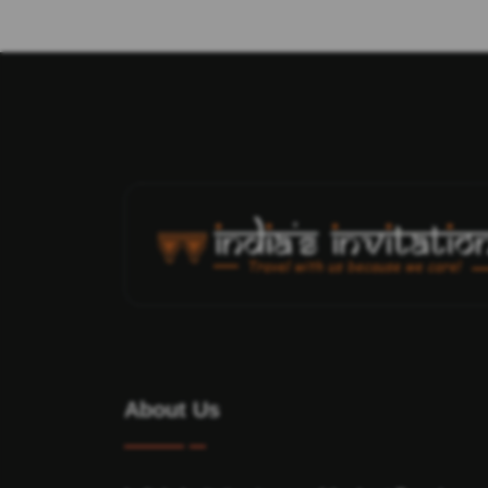
About Us