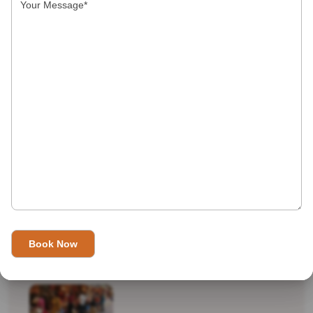
Indian Top 10
International Destinations
Real Travel
shopping
Tourist Attractions
Uncategorized
Recent Tours