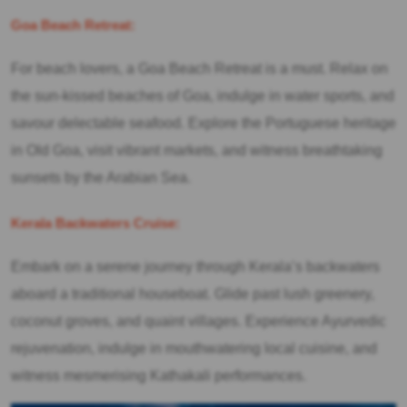
Goa Beach Retreat:
For beach lovers, a Goa Beach Retreat is a must. Relax on
the sun-kissed beaches of Goa, indulge in water sports, and
savour delectable seafood. Explore the Portuguese heritage
in Old Goa, visit vibrant markets, and witness breathtaking
sunsets by the Arabian Sea.
Kerala Backwaters Cruise:
Embark on a serene journey through Kerala’s backwaters
aboard a traditional houseboat. Glide past lush greenery,
coconut groves, and quaint villages. Experience Ayurvedic
rejuvenation, indulge in mouthwatering local cuisine, and
witness mesmerising Kathakali performances.