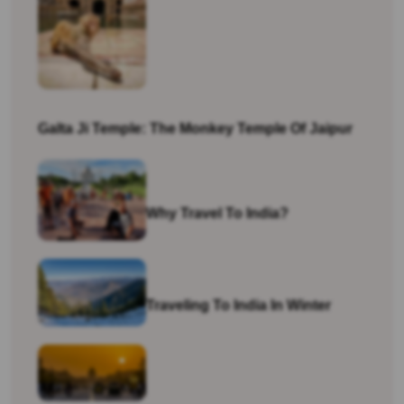
Galta Ji Temple: The Monkey Temple Of Jaipur
Why Travel To India?
Traveling To India In Winter