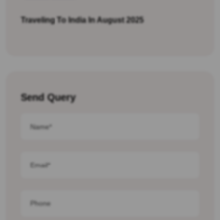
Traveling To India In August 2025
Send Query