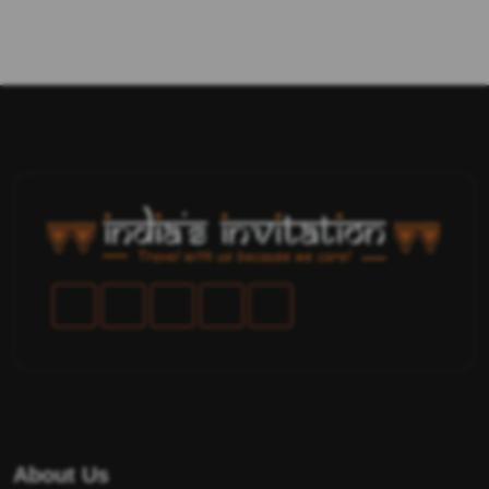
About Us