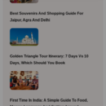
Best Souvenirs And Shopping Guide For
Jaipur, Agra And Delhi
Golden Triangle Tour Itinerary: 7 Days Vs 10
Days, Which Should You Book
First Time In India: A Simple Guide To Food,