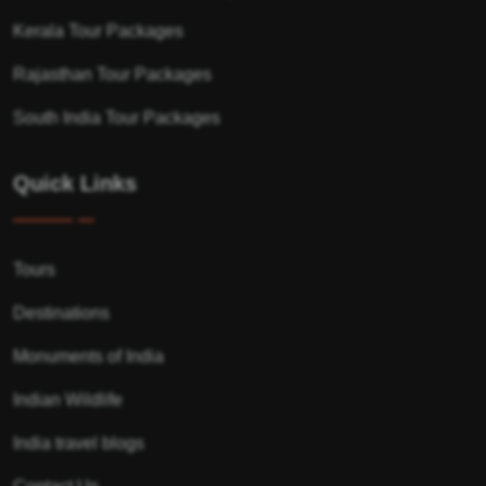
Kerala Tour Packages
Rajasthan Tour Packages
South India Tour Packages
Quick Links
Tours
Destinations
Monuments of India
Indian Wildlife
India travel blogs