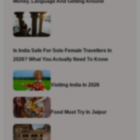
Money, Language And Getting Around
Is India Safe For Solo Female Travellers In
2026? What You Actually Need To Know
Visiting India In 2026
Food Must Try In Jaipur