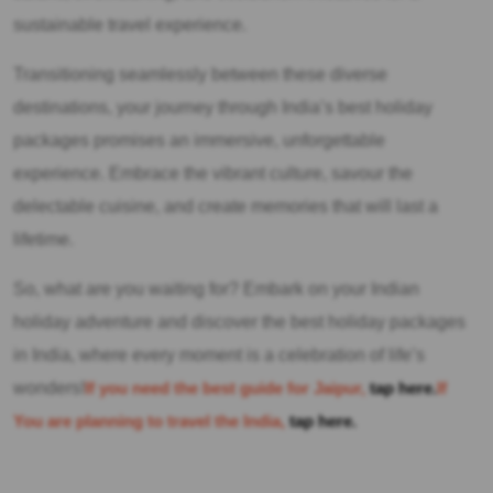
sustainable travel experience.
Transitioning seamlessly between these diverse
destinations, your journey through India’s best holiday
packages promises an immersive, unforgettable
experience. Embrace the vibrant culture, savour the
delectable cuisine, and create memories that will last a
lifetime.
So, what are you waiting for? Embark on your Indian
holiday adventure and discover the best holiday packages
in India, where every moment is a celebration of life’s
wonders!
If you need the best guide for Jaipur,
tap here.
If
You are planning to travel the India,
tap here.