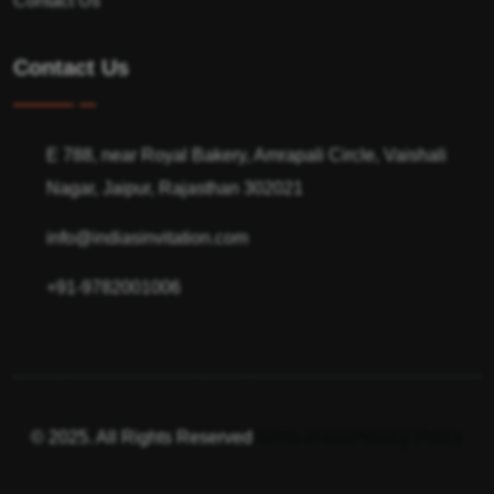
Contact Us
Contact Us
E 788, near Royal Bakery, Amrapali Circle, Vaishali
Nagar, Jaipur, Rajasthan 302021
info@indiasinvitation.com
+91-9782001006
© 2025. All Rights Reserved
Terms of use
Privacy Policy