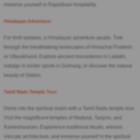
immerse yourself in Rajasthani hospitality.
Himalayan Adventure:
For thrill-seekers, a Himalayan adventure awaits. Trek
through the breathtaking landscapes of Himachal Pradesh
or Uttarakhand. Explore ancient monasteries in Ladakh,
indulge in winter sports in Gulmarg, or discover the natural
beauty of Sikkim.
Tamil Nadu Temple Tour:
Delve into the spiritual realm with a Tamil Nadu temple tour.
Visit the magnificent temples of Madurai, Tanjore, and
Rameshwaram. Experience traditional rituals, witness
intricate architecture, and immerse yourself in the spiritual