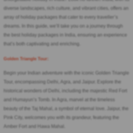
diverse landscapes, rich culture, and vibrant cities, offers an
array of holiday packages that cater to every traveller’s
dreams. In this guide, we’ll take you on a journey through
the best holiday packages in India, ensuring an experience
that’s both captivating and enriching.
Golden Triangle Tour:
Begin your Indian adventure with the iconic Golden Triangle
Tour, encompassing Delhi, Agra, and Jaipur. Explore the
historical wonders of Delhi, including the majestic Red Fort
and Humayun’s Tomb. In Agra, marvel at the timeless
beauty of the Taj Mahal, a symbol of eternal love. Jaipur, the
Pink City, welcomes you with its grandeur, featuring the
Amber Fort and Hawa Mahal.