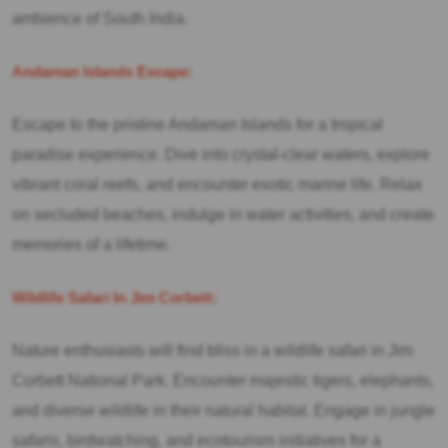
ambience of South India.
Andaman Islands Escape:
Escape to the pristine Andaman Islands for a tropical
paradise experience. Dive into crystal-clear waters, explore
vibrant coral reefs, and encounter exotic marine life. Relax
on secluded beaches, indulge in water activities, and create
memories of a lifetime.
Wildlife Safari In Jim Corbett:
Nature enthusiasts will find bliss in a wildlife safari in Jim
Corbett National Park. Encounter majestic tigers, elephants,
and diverse wildlife in their natural habitat. Engage in jungle
safaris, birdwatching, and ecotourism initiatives for a