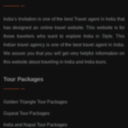
India’s Invitation is one of the best Travel agent in India that
has designed an online travel website. This website is for
those travelers who want to explore India in Style. This
Indian travel agency is one of the best travel agent in India.
We assure you that you will get very helpful information on
this website about traveling in India and India tours.
Tour Packages
Golden Triangle Tour Packages
Gujarat Tour Packages
India and Napal Tour Packages