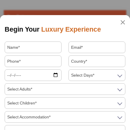
Our Category
Begin Your
Luxury Experience
Destinations
Facts about India
Festivals
Food
Select Days*
Select Adults*
Hotels
Select Children*
How to in India
Select Accommodation*
Indian Festivals