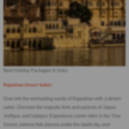
Best Holiday Packages In India
Rajasthan Desert Safari:
Dive into the enchanting sands of Rajasthan with a desert
safari. Discover the majestic forts and palaces of Jaipur,
Jodhpur, and Udaipur. Experience camel rides in the Thar
Desert, witness folk dances under the starlit sky, and