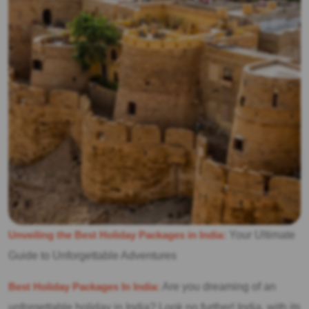
Unveiling the Best Holiday Packages in India:
Your Ultimate
Guide to Unforgettable Adventures
Best Holiday Packages In India:
Are you dreaming of an
unforgettable holiday in India? Look no further! India, with its