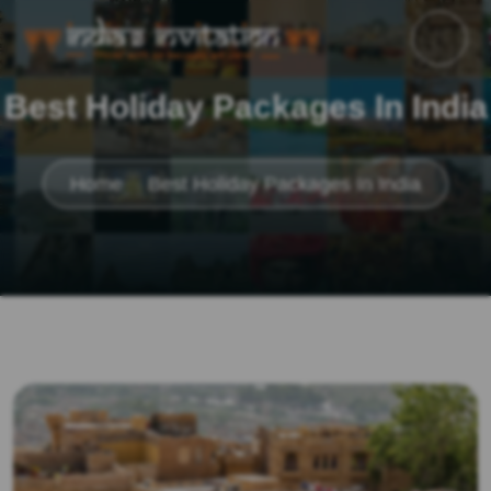
Best Holiday Packages In India
Home
Best Holiday Packages In India