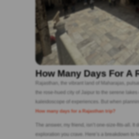
How Many Days For A R
Rajasthan, the vibrant land of Maharajas, pulsat
the rose-hued city of Jaipur to the serene lakes
kaleidoscope of experiences. But when plannin
How many days for a Rajasthan trip?
The answer, my friend, isn’t one-size-fits-all. It
exploration you crave. Here’s a breakdown to he