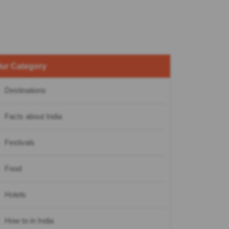
ur Category
Destinations
Facts about India
Festivals
Food
Hotels
How to in India