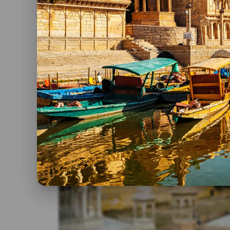
each location.
Interests:
Are you a history buff or a nature en
more time for specific activities.