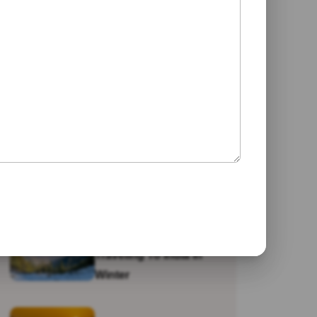
Jaipur
Galta Ji Temple: The
Monkey Temple Of
Jaipur
Why Travel To India?
Traveling To India In
Winter