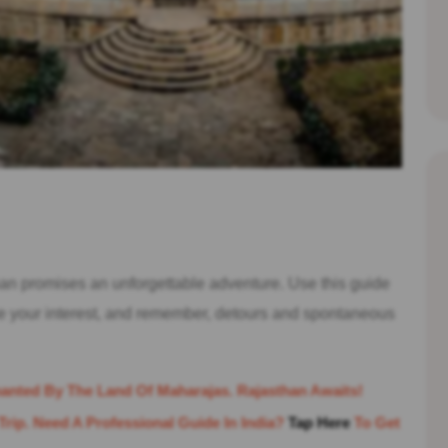
n promises an unforgettable adventure. Use this guide
ue your interest, and remember, detours and spontaneous
anted By The Land Of Maharajas. Rajasthan Awaits!
Trip. Need A Professional Guide In India?
Tap Here
To Get