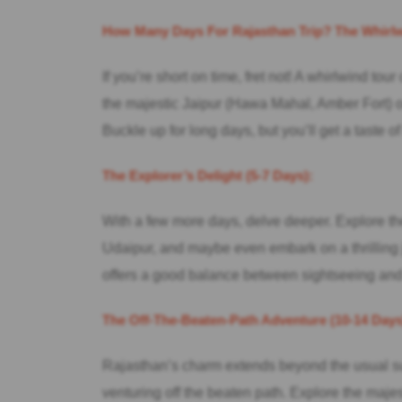
How Many Days For Rajasthan Trip? The Whirlwi
If you’re short on time, fret not! A whirlwind tou
the majestic Jaipur (Hawa Mahal, Amber Fort) o
Buckle up for long days, but you’ll get a taste 
The Explorer’s Delight (5-7 Days):
With a few more days, delve deeper. Explore the
Udaipur, and maybe even embark on a thrilling 
offers a good balance between sightseeing and
The Off-The-Beaten-Path Adventure (10-14 Days
Rajasthan’s charm extends beyond the usual sus
venturing off the beaten path. Explore the majes