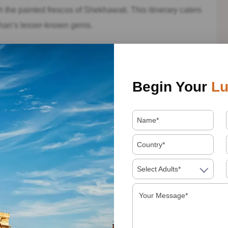
the painted frescos of Shekhawati. This itinerary caters
than’s lesser-known gems.
uxurious extended stay. Stay in heritage hotels, pamper
Begin Your
Lu
urs to hidden forts and palaces. This option is perfect for
ajasthan experience.
 point. Here are some additional things to consider:
Select Adults*
ls like Holi or Diwali to witness Rajasthan in all its
ies. If you prefer a relaxed pace, allocate more days for