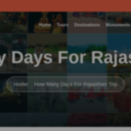
Home
Tours
Destinations
Monuments o
 Days For Rajas
Home
How Many Days For Rajasthan Trip