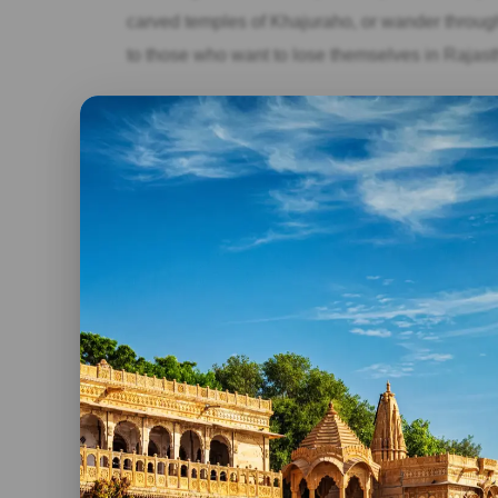
carved temples of Khajuraho, or wander through 
to those who want to lose themselves in Rajas
The Maharaja Experience (14+ Days):
Immerse yourself in the royal lifestyle with a l
yourself with spa treatments, and take private to
those seeking an unforgettable, extravagant R
Beyond The Days: Consider These Factors Too!
Remember, the number of days is just a starting
Festivals:
Plan your trip around vibrant festiva
colorful glory.
Travel style:
Factor in travel time between cit