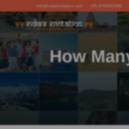
info@indiasinvitation.com
+91-9782001006
How Many