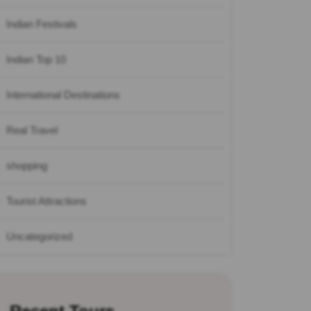
Indian Festivals
Indian Top 10
International Destinations
Real Travel
shopping
Tourist Attractions
Uncategorized