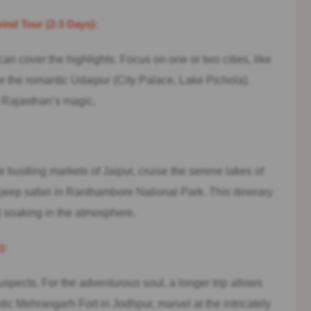
nd Tour (2-3 Days):
r can cover the highlights. Focus on one or two cities, like
r the romantic Udaipur (City Palace, Lake Pichola).
of Rajasthan’s magic.
 bustling markets of Jaipur, cruise the serene lakes of
jeep safari in Ranthambore National Park. This itinerary
 soaking in the atmosphere.
):
pects. For the adventurous soul, a longer trip allows
tic Mehrangarh Fort in Jodhpur, marvel at the intricately