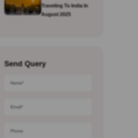
Traveling To India In
August 2025
Send Query