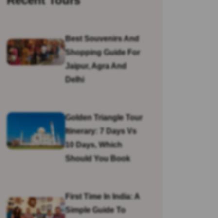
Recent Tours
Best Souvenirs And
Shopping Guide For
Jaipur, Agra And
Delhi
Golden Triangle Tour
Itinerary: 7 Days Vs
10 Days, Which
Should You Book
First Time In India: A
Simple Guide To