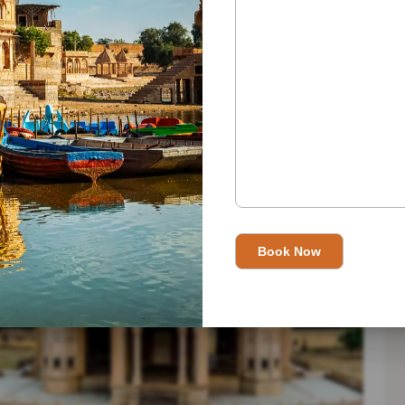
thusiast? Tailor your itinerary to your interests, allowing