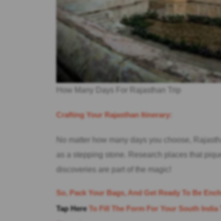
How Many Days For Rajasthan Trip
Crafting Your Rajasthan Itinerary:
No matter how many days you choose, Rajastha
as a stepping stone. Research places that piq
discoveries are part of the magic!
So, Pack Your Bags, And Get Ready To Be Ench
Tap Here
To Fill The Form For Your South India 