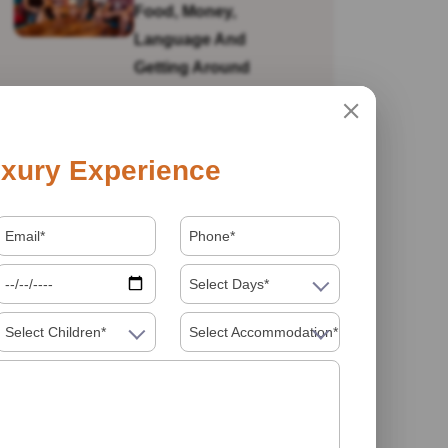
Food, Money,
Language And
Getting Around
Is India Safe For Solo
xury Experience
Female Travellers In
2026? What You
Actually Need To
Know
Select Days*
Select Children*
Select Accommodation*
Visiting India In 2026
Food Must Try In