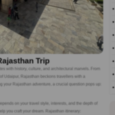
ajasthan Trip
es with history, culture, and architectural marvels. From
 of Udaipur, Rajasthan beckons travellers with a
g your Rajasthan adventure, a crucial question pops up:
 depends on your travel style, interests, and the depth of
lp you craft your dream. Rajasthan itinerary: