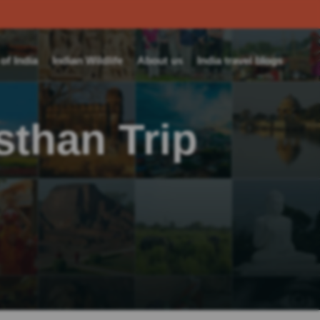
f India
Indian Wildlife
About us
India travel blogs
than Trip