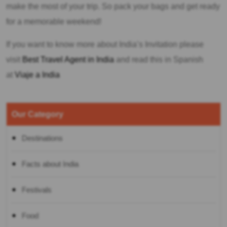
make the most of your trip. So pack your bags and get ready
for a memorable weekend!
If you want to know more about India’s Invitation please
visit
Best Travel Agent in India
and read this in Spanish
at
Viaje a India
Our Category
Destinations
Facts about India
Festivals
Food