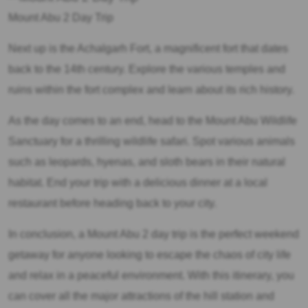
Mount Abu 2 Day Trip
Next up is the Achalgarh Fort, a magnificent fort that dates
back to the 14th century. Explore the various temples and
ruins within the fort complex and learn about its rich history.
As the day comes to an end, head to the Mount Abu Wildlife
Sanctuary for a thrilling wildlife safari. Spot various animals
such as leopards, hyenas, and sloth bears in their natural
habitat. End your trip with a delicious dinner at a local
restaurant before heading back to your city.
In conclusion, a Mount Abu 2 day trip is the perfect weekend
getaway for anyone looking to escape the chaos of city life
and relax in a peaceful environment. With this itinerary, you
can cover all the major attractions of the hill station and