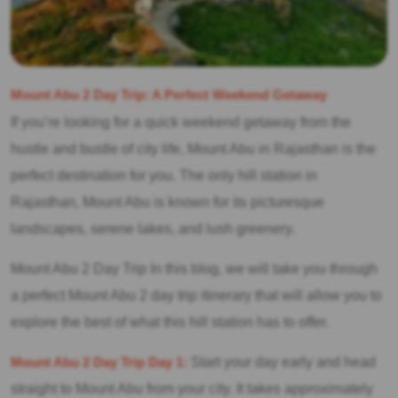
Mount Abu 2 Day Trip: A Perfect Weekend Getaway
If you’re looking for a quick weekend getaway from the
hustle and bustle of city life, Mount Abu in Rajasthan is the
perfect destination for you. The only hill station in
Rajasthan, Mount Abu is known for its picturesque
landscapes, serene lakes, and lush greenery.
Mount Abu 2 Day Trip In this blog, we will take you through
a perfect Mount Abu 2 day trip itinerary that will allow you to
explore the best of what this hill station has to offer.
Mount Abu 2 Day Trip Day 1:
Start your day early and head
straight to Mount Abu from your city. It takes approximately