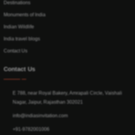
Destinations
Monuments of India
Indian Wildlife
India travel blogs
Contact Us
Contact Us
E 788, near Royal Bakery, Amrapali Circle, Vaishali
Nagar, Jaipur, Rajasthan 302021
info@indiasinvitation.com
+91-9782001006