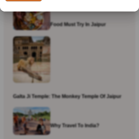
Food Must Try In Jaipur
Galta Ji Temple: The Monkey Temple Of Jaipur
Why Travel To India?