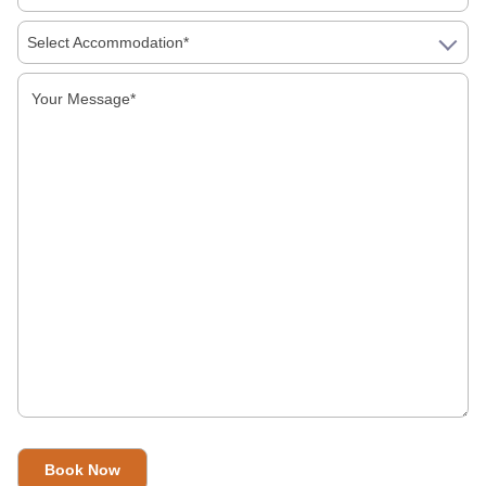
Select Accommodation*
First Time In India: A Simple Guide To Food,
Money, Language And Getting Around
Is India Safe For Solo Female Travellers In
2026? What You Actually Need To Know
Visiting India In 2026