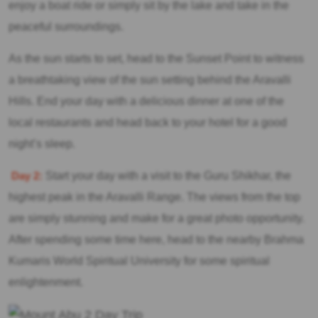
enjoy a boat ride or simply sit by the lake and take in the
peaceful surroundings.
As the sun starts to set, head to the Sunset Point to witness
a breathtaking view of the sun setting behind the Aravalli
Hills. End your day with a delicious dinner at one of the
local restaurants and head back to your hotel for a good
night’s sleep.
Day 2:
Start your day with a visit to the Guru Shikhar, the
highest peak in the Aravalli Range. The views from the top
are simply stunning and make for a great photo opportunity.
After spending some time here, head to the nearby Brahma
Kumaris World Spiritual University for some spiritual
enlightenment.