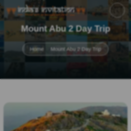
Mount Abu 2 Day Trip
Home
Mount Abu 2 Day Trip