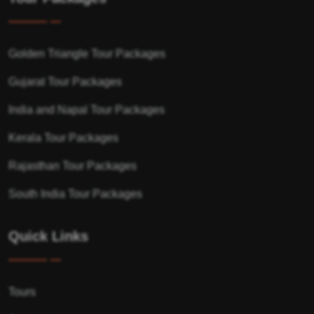
Golden Triangle Tour Packages
Gujarat Tour Packages
India and Napal Tour Packages
Kerala Tour Packages
Rajasthan Tour Packages
South India Tour Packages
Quick Links
Tours