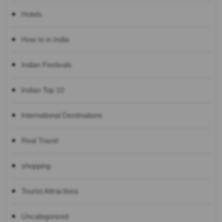
Hotels
How to in India
Indian Festivals
Indian Top 10
International Destinations
Real Travel
shopping
Tourist Attractions
Uncategorized