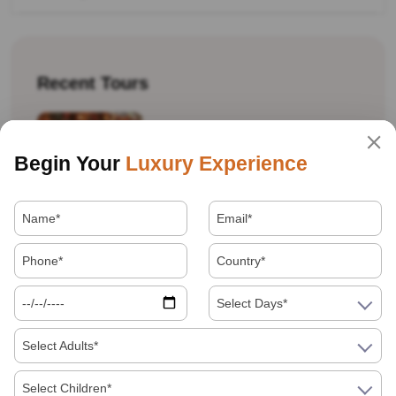
Recent Tours
Begin Your
Luxury Experience
Best Souvenirs And Shopping Guide For
Jaipur, Agra And Delhi
Select Days*
Select Adults*
Golden Triangle Tour Itinerary: 7 Days Vs 10
Days, Which Should You Book
Select Children*