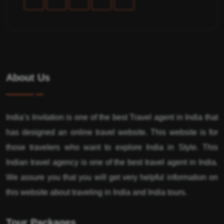
About Us
India’s Invitation is one of the best Travel agent in India that
has designed an online travel website. This website is for
those travelers who want to explore India in Style. This
Indian travel agency is one of the best travel agent in India.
We assure you that you will get very helpful information on
this website about traveling in India and India tours.
Tour Packages