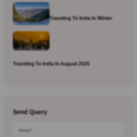
Traveling To India In Winter
Traveling To India In August 2025
Send Query