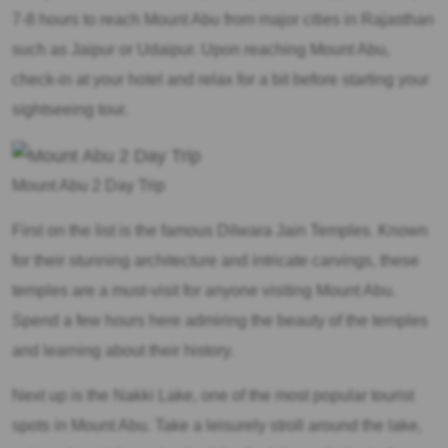
7-8 hours to reach Mount Abu from major cities in Rajasthan
such as Jaipur or Udaipur. Upon reaching Mount Abu,
check-in at your hotel and relax for a bit before starting your
sightseeing tour.
Mount Abu 2 Day Trip
First on the list is the famous Dilwara Jain Temples. Known
for their stunning architecture and intricate carvings, these
temples are a must-visit for anyone visiting Mount Abu.
Spend a few hours here admiring the beauty of the temples
and learning about their history.
Next up is the Nakki Lake, one of the most popular tourist
spots in Mount Abu. Take a leisurely stroll around the lake,