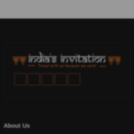
About Us