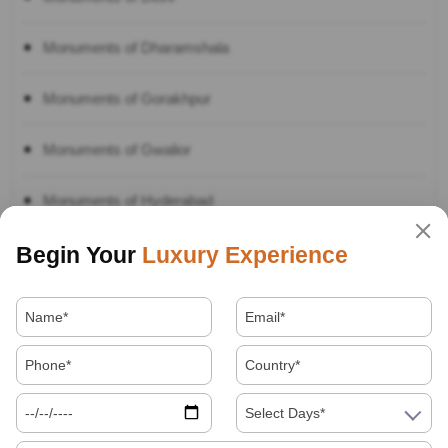
Monuments of Dharamshala
Monuments of Gorakhpur
Monuments of Gwalior
Monuments of Hyderabad
Begin Your
Luxury Experience
Monuments of Jagannath
Monuments of Jaipur
Monuments of Jaisalmer
Monuments of Jodhpur
Select Days*