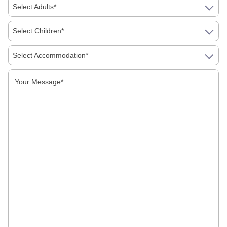
Monuments of Kangra
Select Adults*
Monuments of Kanyakumari
Select Children*
Select Accommodation*
Monuments of Khajuraho
Monuments of Kidangoor
Monuments of Kochi
Monuments of Konark
Monuments of Mumbai
Monuments of Mysore
Monuments of Orcha