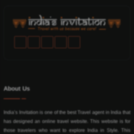
About Us
India’s Invitation is one of the best Travel agent in India that
has designed an online travel website. This website is for
those travelers who want to explore India in Style. This