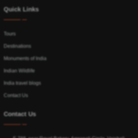
Quick Links
Tours
Destinations
Monuments of India
Indian Wildlife
India travel blogs
Contact Us
Contact Us