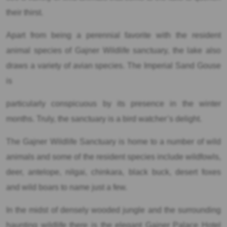
their thirst.
Apart from being a perennial favorite with the resident
animal species of Gajner Wildlife sanctuary, the lake also
draws a variety of avian species. The Imperial Sand Gouse
is
particularly conspicuous by its presence in the winter
months. Truly, the sanctuary is a bird watcher’s delight.
The Gajner Wildlife Sanctuary is home to a number of wild
animals and some of the resident species include wildfowls,
deer, antelope, nilgai, chinkara, black buck, desert foxes
and wild boars to name just a few.
In the midst of densely wooded jungle and the surrounding
haunting wildlife there is the elegant Gajner Palace Hotel