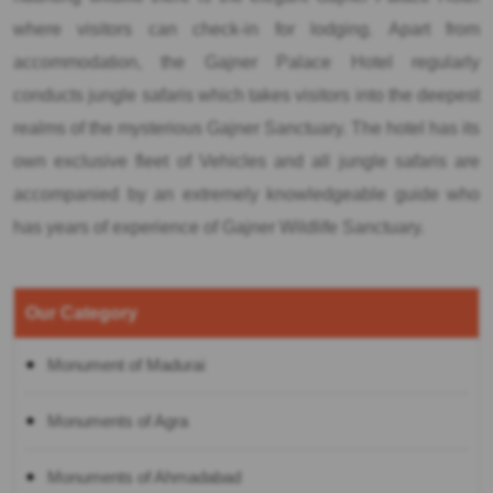
where visitors can check-in for lodging. Apart from
accommodation, the Gajner Palace Hotel regularly
conducts jungle safaris which takes visitors into the deepest
realms of the mysterious Gajner Sanctuary. The hotel has its
own exclusive fleet of Vehicles and all jungle safaris are
accompanied by an extremely knowledgeable guide who
has years of experience of Gajner Wildlife Sanctuary.
Our Category
Monument of Madurai
Monuments of Agra
Monuments of Ahmadabad