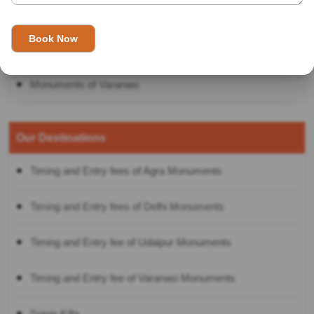
Monuments of Shimla
Monuments of Udaipur
Monuments of Varanasi
Our Destinations
Timing and Entry fees of Agra Monuments
Timing and Entry fees of Delhi Monuments
Timing and Entry fee of Udaipur Monuments
Timing and Entry fee of Varanasi Monuments
Sonar Killa