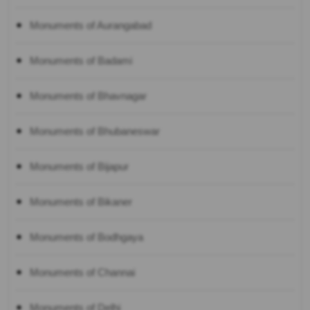
Monuments of Aurangabad
Monuments of Badami
Monuments of Bhavnagar
Monuments of Bhubaneswar
Monuments of Bijapur
Monuments of Bikaner
Monuments of Bodhgaya
Monuments of Channai
Monuments of Delhi