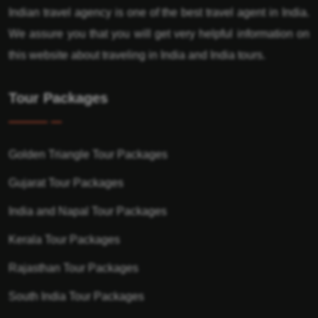
Indian travel agency is one of the best travel agent in India.
We assure you that you will get very helpful information on
this website about traveling in India and India tours.
Tour Packages
Golden Triangle Tour Packages
Gujarat Tour Packages
India and Napal Tour Packages
Kerala Tour Packages
Rajasthan Tour Packages
South India Tour Packages