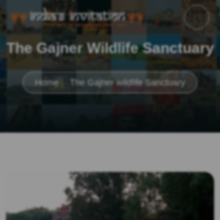
The Gajner Wildlife Sanctuary
Home
The Gajner wildlife Sanctuary