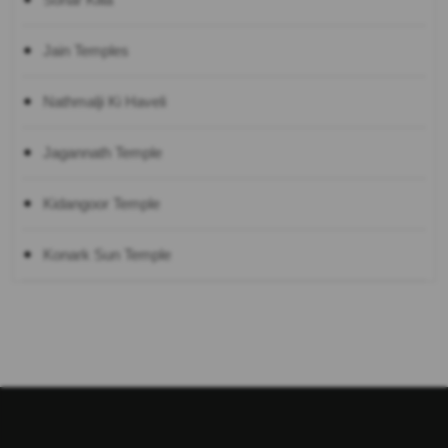
Jain Temples
Nathmalji Ki Haveli
Jagannath Temple
Kidangoor Temple
Konark Sun Temple