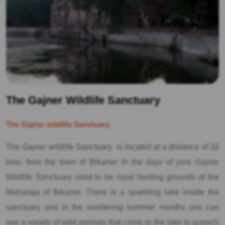
The Gajner Wildlife Sanctuary
The Gajner wildlife Sanctuary
The Gajner wildlife Sanctuary is located at a distance of 32
kms. from the town of Bikaner. In the days of yore Gajner
Wildlife Sanctuary used to be royal hunting grounds of the
Maharaja of Bikaner. There is a sparkling lake inside the
sanctuary and in the sweltering summer months one can
see a variety of wild animals that come to the lake to quench