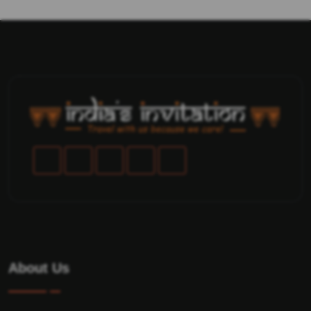
About Us