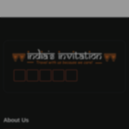
About Us