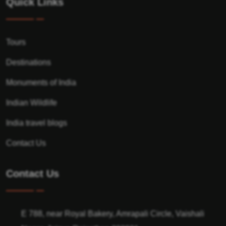
Quick Links
Tours
Destinations
Monuments of India
Indian Wildlife
India travel blogs
Contact Us
Contact Us
E 788, near Royal Bakery, Amrapali Circle, Vaishali