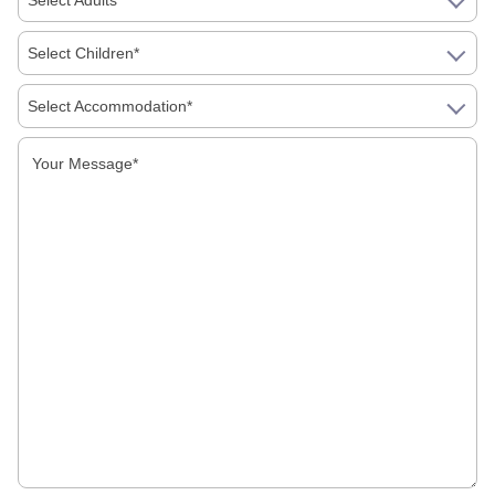
Select Adults*
Monuments of Dharamshala
Select Children*
Monuments of Gorakhpur
Select Accommodation*
Monuments of Gwalior
Monuments of Hyderabad
Monuments of Jagannath
Monuments of Jaipur
Monuments of Jaisalmer
Monuments of Jodhpur
Monuments of Kangra