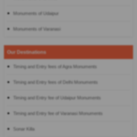
Monuments of Udaipur
Monuments of Varanasi
Our Destinations
Timing and Entry fees of Agra Monuments
Timing and Entry fees of Delhi Monuments
Timing and Entry fee of Udaipur Monuments
Timing and Entry fee of Varanasi Monuments
Sonar Killa