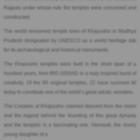
Rajputs under whose rule the temples were conceived and
constructed.
The world renowned temple town of Khajuraho in Madhya
Pradesh designated by UNESCO as a world heritage site
for its archaeological and historical monuments.
The Khajuraho temples were built in the short span of a
hundred years, from 950-1050AD in a truly inspired burst of
creativity. Of the 85 original temples, 22 have survived till
today to constitute one of the world’s great artistic wonders.
The Creators of Khajuraho claimed descent from the moon
and the legend behind the founding of this great dynasty
and the temples is a fascinating one. Hemwati, the lovely
young daughter of a