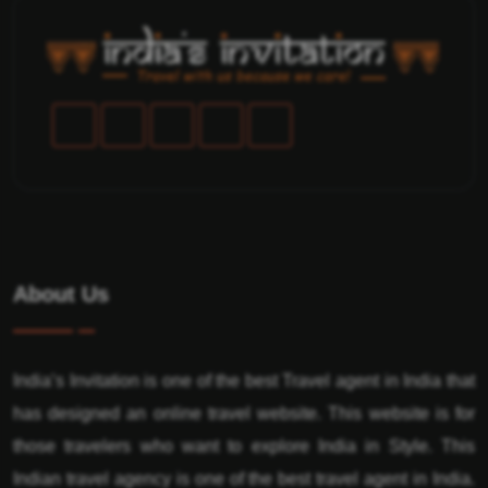
About Us
India’s Invitation is one of the best Travel agent in India that
has designed an online travel website. This website is for
those travelers who want to explore India in Style. This
Indian travel agency is one of the best travel agent in India.