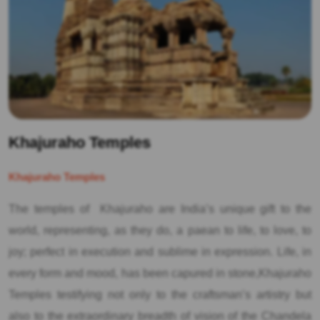
Khajuraho Temples
Khajuraho Temples
The temples of Khajuraho are India’s unique gift to the
world, representing, as they do, a paean to life, to love, to
joy; perfect in execution and sublime in expression. Life, in
every form and mood, has been capured in stone,Khajuraho
Temples testifying not only to the craftsman’s artistry but
also to the extraordinary breadth of vision of the Chandela