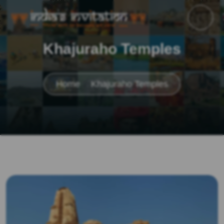
Khajuraho Temples
Home
Khajuraho Temples