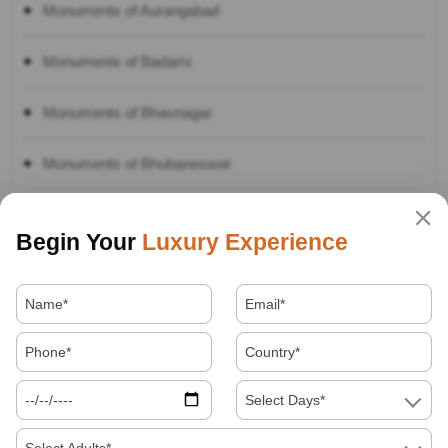
Monuments of Aurangabad
Monuments of Badami
Monuments of Bhavnagar
Monuments of Bhubaneswar
Monuments of Bijapur
Begin Your
Luxury Experience
Monuments of Bikaner
Monuments of Bodhgaya
Monuments of Channai
Select Days*
Monuments of Delhi