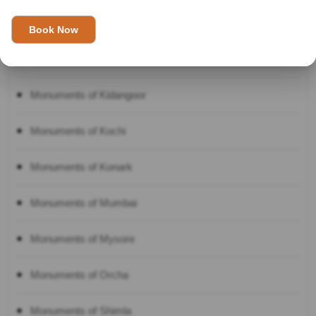
Monuments of Kanyakumari
Monuments of Khajuraho
Monuments of Kidangoor
Monuments of Kochi
Monuments of Konark
Monuments of Mumbai
Monuments of Mysore
Monuments of Orcha
Monuments of Shimla