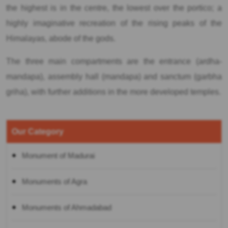
the highest is in the centre, the lowest over the portico; a
highly imaginative recreation of the rising peaks of the
Himalayas, abode of the gods.
The three main compartments are the entrance (ardha-
mandapa), assembly hall (mandapa) and sanctum (garbha
griha), with further additions in the more developed temples.
Our Category
Monument of Madurai
Monuments of Agra
Monuments of Ahmadabad