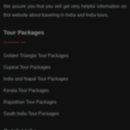
We assure you that you will get very helpful information on
this website about traveling in India and India tours.
Tour Packages
Golden Triangle Tour Packages
Gujarat Tour Packages
India and Napal Tour Packages
Kerala Tour Packages
Rajasthan Tour Packages
South India Tour Packages