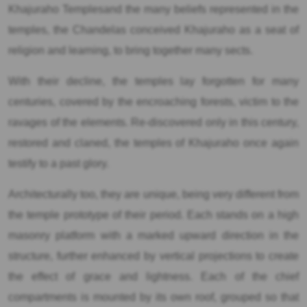
Khajuraho Templesand the many beliefs represented in the
temples, the Chandelas conceived Khajuraho as a seat of
religion and learning, to bring together many sects.
With their decline, the temples lay forgotten for many
centuries, covered by the encroaching forests, victim to the
ravages of the elements. Re-discovered only in this century,
restored and claned, the temples of Khajuraho once again
testify to a past glory.
Architecturally too, they are unique, being very different from
the temple prototype of their period. Each stands on a high
masonry platform with a marked upward direction in the
structure, further enhanced by vertical projections to create
the effect of grace and lightness. Each of the chief
compartments is mounted by its own roof, grouped so that