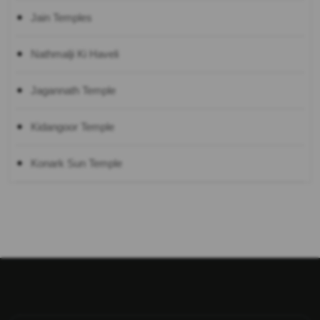
Jain Temples
Nathmalji Ki Haveli
Jagannath Temple
Kidangoor Temple
Konark Sun Temple