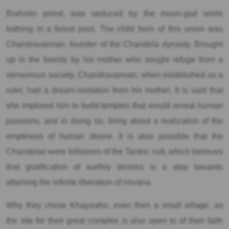
Brahmin priest, was seduced by the moon-god while
bathing in a forest pool. The child born of this union was
Chandravarman, founder of the Chandela dynasty. Brought
up in the forests by his mother who sought refuge from a
sensorious society, Chandravarman, when established as a
ruler, had a dream-visitation from his mother. It is said that
she implored him to build temples that would reveal human
passions, and in doing so, bring about a realization of the
emptiness of human desire. It is also possible that the
Chandelas were followers of the Tantric cult, which believes
that gratification of earthly desires is a step towards
attaining the infinite liberation of nirvana.
Why they chose Khajuraho, even then a small village, as
the site for their great complex is also open to of their faith