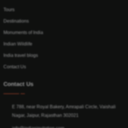
Tours
Destinations
Monuments of India
Indian Wildlife
India travel blogs
Contact Us
Contact Us
E 788, near Royal Bakery, Amrapali Circle, Vaishali
Nagar, Jaipur, Rajasthan 302021