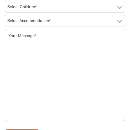
Select Children*
West Bengal Tourism
Select Accommodation*
Our Destinations
Tuticorin Tourism
Vellore Tourism
Rameswaram Tourism
Salem Tourism
Pondicherry Tourism
Madurai Tourism