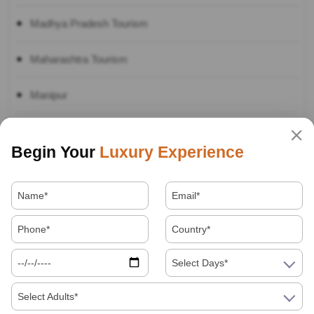
Madhya Pradesh Tourism
Maharashtra Tourism
Manipur
Nagaland Tourism
Begin Your
Luxury Experience
Punjab
Rajasthan Tourism Travel Guide:
Sikkim Tourism
Select Days*
Tamil Nadu Tourism
Select Adults*
Telangana Tourism