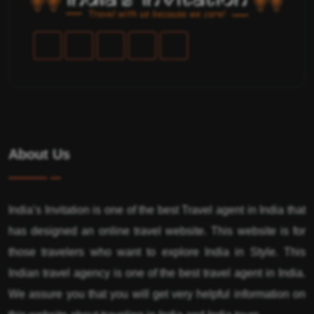
About Us
India’s Invitation is one of the best Travel agent in India that
has designed an online travel website. This website is for
those travelers who want to explore India in Style. This
Indian travel agency is one of the best travel agent in India.
We assure you that you will get very helpful information on