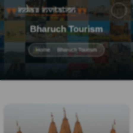
Bharuch Tourism
Home
Bharuch Tourism