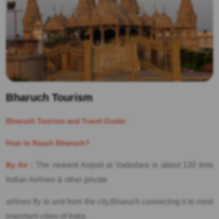
Bharuch Tourism
Bharuch Tourism and Travel Guide:
How to Reach Bharuch?
By Air :
The nearest Airport at Vadodara is about 130 kms
Indian Airlines & other private
airlines fly to and from the city,Bharuch connecting it to most
important cities of India.