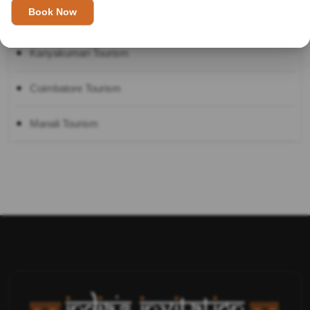
Shimla Tourism
Kanyakumari Tourism
Coimbatore Tourism
Manali Tourism