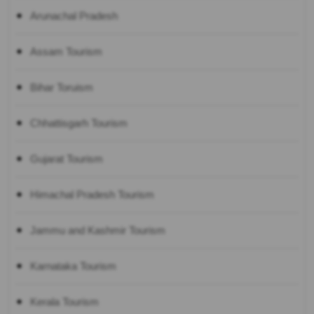
Arunachal Pradesh
Assam Tourism
Bihar Toruism
Chhattisgarh Tourism
Gujarat Tourism
Himachal Pradesh Tourism
Jammu and Kashmir Tourism
Karnataka Tourism
Kerala Tourism