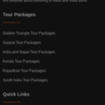
this website about traveling in India and India tours.
Tour Packages
Golden Triangle Tour Packages
Gujarat Tour Packages
India and Napal Tour Packages
Kerala Tour Packages
Rajasthan Tour Packages
South India Tour Packages
Quick Links