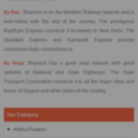
By Rail :
Bharuch is on the Western Railway network and is
well-linked with the rest of the country. The prestigious
Rajdhani Express connects it tri-weekly to New Delhi. The
Shatabdi Express and Karnavati Express provide
convenient daily connections to
By Road:
Bharuch has a good road network with good
network of National and State Highways. The State
Transport Corporation connects it to all the major cities and
towns of Gujarat and other states of the country.
Our Category
Andhra Pradesh