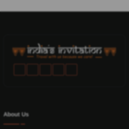
About Us